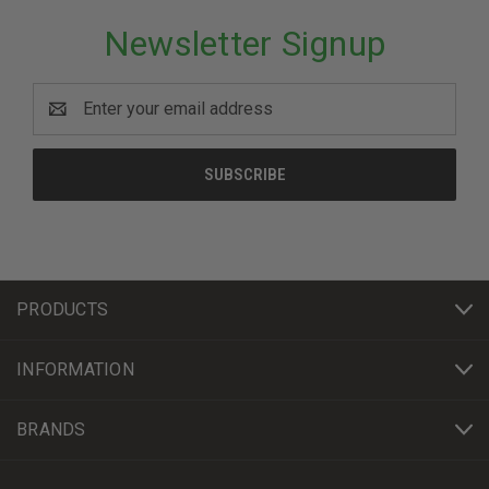
Newsletter Signup
Email
Address
PRODUCTS
INFORMATION
BRANDS