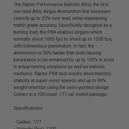
The Raptor Performance Ballistic Alloy, the first
non-lead Alloy Airgun Ammunition that increases
velocity up to 25% over lead, while maintaining
match grade accuracy. Specifically designed as a
hunting load, the PBA enables airguns which
normally shoot 1000 fps to shoot up to 1200 fps,
with tremendous penetration. In fact, the
ammunition is 50% harder than lead causing
penetration to be enhanced by up to 100% in tests
in actual hunting situations as well as ballistic
mediums. Raptor PBA test results show ballistic
stability at super-sonic speeds and up to 90%
weight retention using the semi-pointed design.
Comes in a 100 count .177 cal. rocket package.
Specifications:
- Caliber: .177
- Velocity (fps): 1200