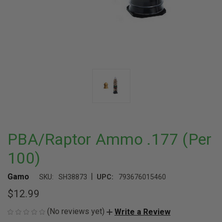
PBA/Raptor Ammo .177 (Per
100)
|
Gamo
SKU:
SH38873
UPC:
793676015460
$12.99
(No reviews yet)
Write a Review