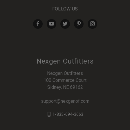
FOLLOW US
Nexgen Outfitters
Nexgen Outfitters
100 Commerce Court
Sidney, NE 69162
support@nexgenof.com
1-833-694-3663