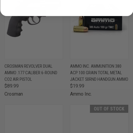
CROSMAN REVOLVER DUAL
AMMO INC. AMMUNITION 380
AMMO .177 CALIBER 6-ROUND
ACP 100 GRAIN TOTAL METAL
CO2 AIR PISTOL
JACKET 50RND HANDGUN AMMO
$89.99
$19.99
Crosman
Ammo Inc.
OUT OF STOCK