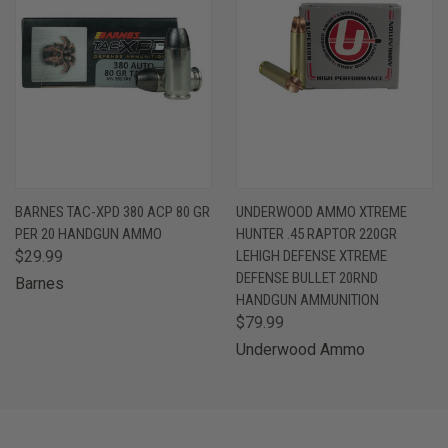
BARNES TAC-XPD 380 ACP 80 GR
UNDERWOOD AMMO XTREME
PER 20 HANDGUN AMMO
HUNTER .45 RAPTOR 220GR
$29.99
LEHIGH DEFENSE XTREME
DEFENSE BULLET 20RND
Barnes
HANDGUN AMMUNITION
$79.99
Underwood Ammo