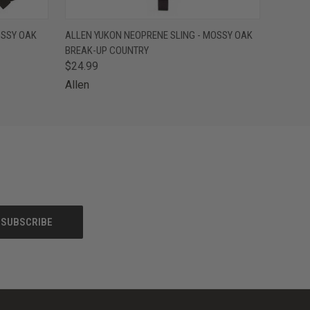
O CART
QUICK VIEW
ADD TO CART
OSSY OAK
ALLEN YUKON NEOPRENE SLING - MOSSY OAK
BREAK-UP COUNTRY
$24.99
Allen