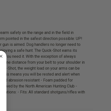
earm safety on the range and in the field in
rm pointed in the safest direction possible: UP!
r gun is aimed. Dog handlers no longer need to
enjoying a safe hunt. The Quick-Shot earns its
en you need it. With the exception of always
t-line distance from your belt to your shoulder in
Quick-Shot, the weight load on your arms can be
m. This means you will be rested and alert when
f and abrasion resistant - Foam padded for
pproved by the North American Hunting Club -
ications: - Fits: All standard shotguns/rifles with