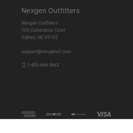
Nexgen Outfitters
Nexgen Outfitters
100 Commerce Court
Sidney, NE 69162
support@nexgenof.com
1-833-694-3663