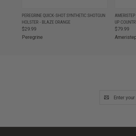
QUICK VIEW
OUT OF STOCK
QUICK
PEREGRINE QUICK-SHOT SYNTHETIC SHOTGUN
AMERISTEP
HOLSTER - BLAZE ORANGE
UP COUNTR
$29.99
$79.99
Peregrine
Ameriste
Email
Address