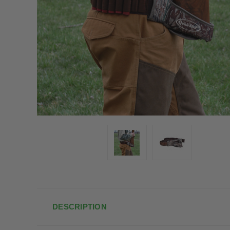
DESCRIPTION