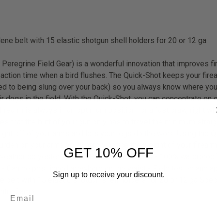
ene belt with 15 elastic shotgun shell holders for 20 or 12 ga
Peregrine Field Gear) is a wonderful innovation that improves fir
eaction time when a bird flushes. The Quick-Shot keeps your firea
sed to being slung over your back) so you always know where you
r dogs in the field. With the Quick-Shot, you can concentrate on 
rearm is always in an optimum position for a fast draw, right wh
 that the butt of your gun only has to travel the minimum straigh
ight off of your arms and lets your legs do the work. Using the 
rden on your arms you'll hardly notice the weight of your firear
GET 10% OFF
all-weather polyester, with HDPE reinforcements - 100% waterproo
t - Can be positioned anywhere on the waist - Field tested and a
Sign up to receive your discount.
 belt with 15 elastic shotgun shell holders for 20 or 12 ga Specif
untry Camo