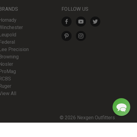
BRANDS
FOLLOW US
Hornady
Winchester
Leupold
Federal
Lee Precision
Browning
Nosler
ProMag
RCBS
Ruger
View All
© 2026 Nexgen Outfitters