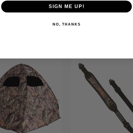
SIGN ME UP!
NO, THANKS
RELATED PRODUCTS