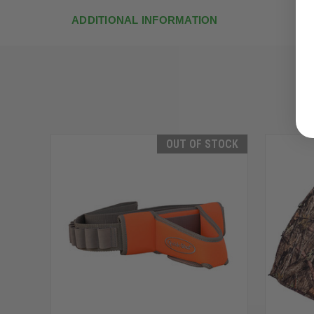
ADDITIONAL INFORMATION
OUT OF STOCK