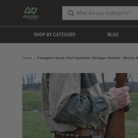
SHOP BY CATEGORY
BLOG
Home
Peregrine Quick-Shot Synthetic Shotgun Holster - Mossy O