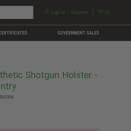
Sign in
or
Register
(
0
)
CERTIFICATES
GOVERNMENT SALES
thetic Shotgun Holster -
ntry
003356