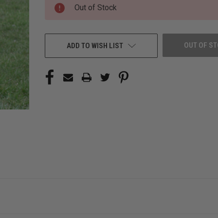
CURRENT
Out of Stock
STOCK:
OUT OF S
ADD TO WISH LIST