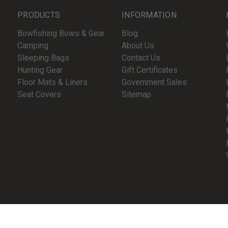
PRODUCTS
INFORMATION
Bowfishing Bows & Gear
Blog
Camping
About Us
Sleeping Bags
Contact Us
Hunting Gear
Gift Certificates
Floor Mats & Liners
Government Sales
Seat Covers
Sitemap