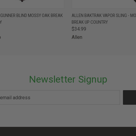
 VIEW
ADD TO CART
QUICK VIEW
ADD T
 GUNNER BLIND MOSSY OAK BREAK
ALLEN BAKTRAK VAPOR SLING - M
Y
BREAK UP COUNTRY
$34.99
p
Allen
Newsletter Signup