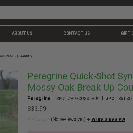
ABOUT US
CONTACT US
GIFT 
ak Break Up Country
Peregrine Quick-Shot Syn
Mossy Oak Break Up Cou
|
Peregrine
SKU:
ZAPFGQSS2BUC
UPC:
851531
$33.99
(No reviews yet)
Write a Review