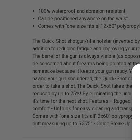
100% waterproof and abrasion resistant
Can be positioned anywhere on the waist
Comes with "one size fits all" 2x60" polypropyl
The Quick-Shot shotgun/rifle holster (invented by 
addition to reducing fatigue and improving your r
The barrel of the gun is always visible (as oppo
be concerned about firearms being pointed at thei
namesake because it keeps your gun ready. Your fi
having your gun shouldered, the Quick-Shot ensures
order to take a shot. The Quick-Shot takes the we
reduced by up to 75%! By eliminating the undue bu
it's time for the next shot. Features: - Rugged 
comfort - Unfolds for easy cleaning and transpor
Comes with "one size fits all" 2x60" polypropylene
butt measuring up to 5.375" - Color: Break-Up Co