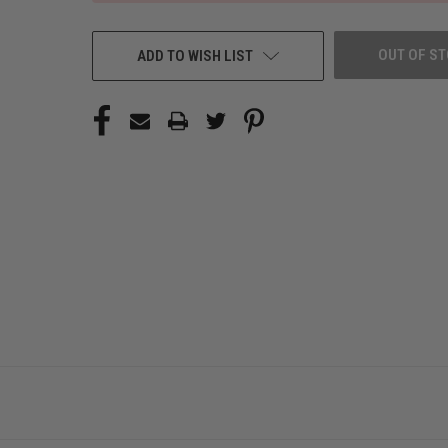
OUT OF S
ADD TO WISH LIST