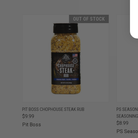
OUT OF STOCK
QUICK VIEW
OUT OF STOCK
QUICK
PIT BOSS CHOPHOUSE STEAK RUB
PS SEASON
$9.99
SEASONIN
$8.99
Pit Boss
PS Seaso