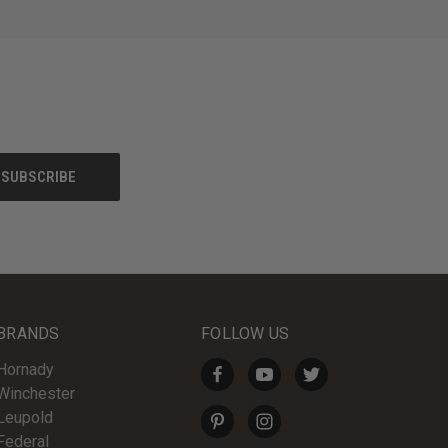
BRANDS
FOLLOW US
Hornady
Winchester
Leupold
Federal