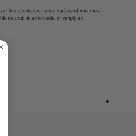
days! Rub evenly over entire surface of your meat
e as a rub, in a marinade, or simply as