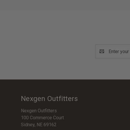
Email
Address
Nexgen Outfitters
Nexgen Outfitters
100 Commerce Court
Sidney, NE 69162