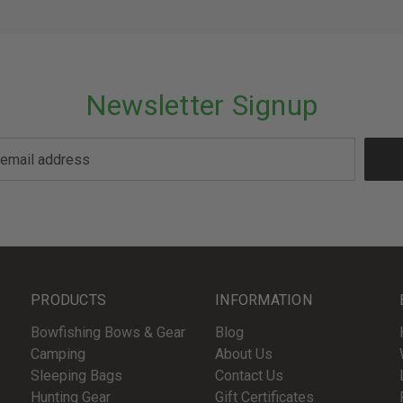
Newsletter Signup
PRODUCTS
INFORMATION
Bowfishing Bows & Gear
Blog
Camping
About Us
Sleeping Bags
Contact Us
Hunting Gear
Gift Certificates