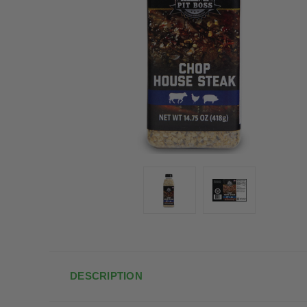
DESCRIPTION