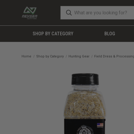
SHOP BY CATEGORY
BLOG
Home
Shop by Category
Hunting Gear
Field Dress & Processin