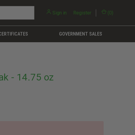
Sign in
or
Register
(
0
)
CERTIFICATES
GOVERNMENT SALES
k - 14.75 oz