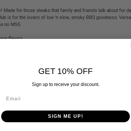
te! Made for those steaks that family and friends talk about for 
b is for the lovers of low 'n slow, smoky BBQ goodness. Versatil
ins no MSG
ion flavors.
or wild game
GET 10% OFF
Sign up to receive your discount.
SIGN ME UP!