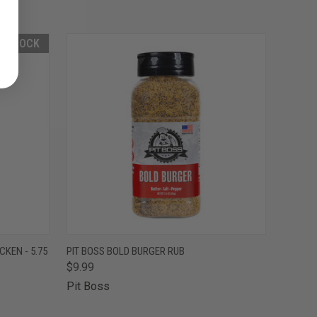
F STOCK
F STOCK
QUICK VIEW
ADD TO CART
CKEN - 5.75
PIT BOSS BOLD BURGER RUB
$9.99
Pit Boss