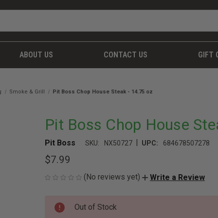
ABOUT US
CONTACT US
GIFT 
g
Smoke & Grill
Pit Boss Chop House Steak - 14.75 oz
Pit Boss Chop House Stea
|
Pit Boss
SKU:
NX50727
UPC:
684678507278
$7.99
(No reviews yet)
Write a Review
CURRENT
Out of Stock
STOCK: