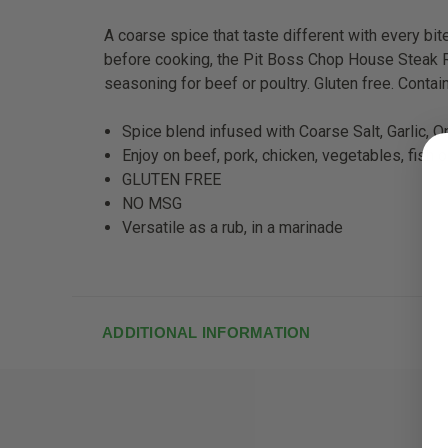
A coarse spice that taste different with every bi
before cooking, the Pit Boss Chop House Steak Ru
seasoning for beef or poultry. Gluten free. Conta
Spice blend infused with Coarse Salt, Garlic, On
Enjoy on beef, pork, chicken, vegetables, fish 
GLUTEN FREE
NO MSG
Versatile as a rub, in a marinade
ADDITIONAL INFORMATION