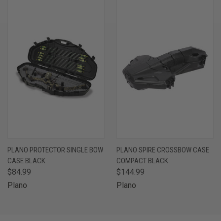
PLANO PROTECTOR SINGLE BOW
PLANO SPIRE CROSSBOW CASE
CASE BLACK
COMPACT BLACK
$84.99
$144.99
Plano
Plano