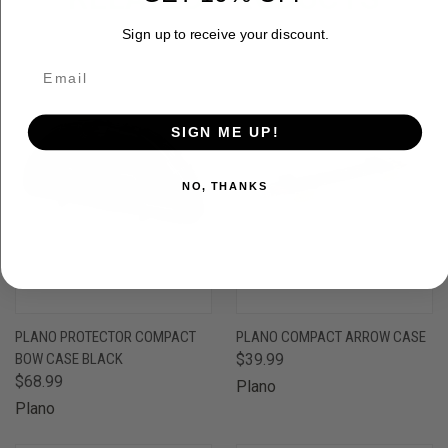
Sign up to receive your discount.
SIGN ME UP!
NO, THANKS
PLANO PROTECTOR COMPACT
PLANO COMPACT ARROW CASE
BOW CASE BLACK
$39.99
$68.99
Plano
Plano