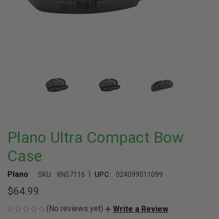
Plano Ultra Compact Bow
Case
|
Plano
SKU:
KN57116
UPC:
024099011099
$64.99
(No reviews yet)
Write a Review