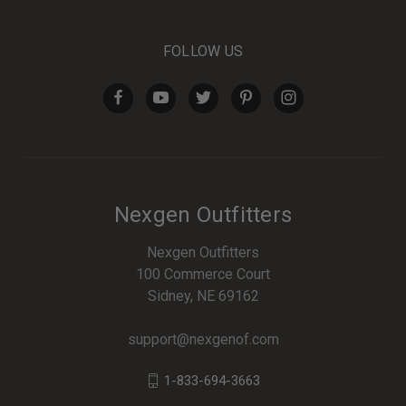
FOLLOW US
Nexgen Outfitters
Nexgen Outfitters
100 Commerce Court
Sidney, NE 69162
support@nexgenof.com
1-833-694-3663