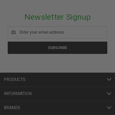
Newsletter Signup
Email
Address
PRODUCTS
INFORMATION
BRANDS