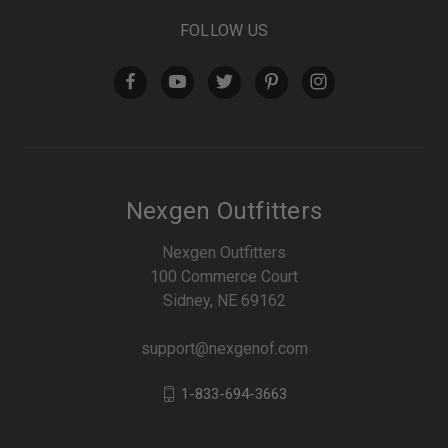
FOLLOW US
Nexgen Outfitters
Nexgen Outfitters
100 Commerce Court
Sidney, NE 69162
support@nexgenof.com
1-833-694-3663