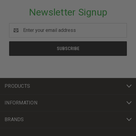
Newsletter Signup
Email
Address
PRODUCTS
INFORMATION
BRANDS