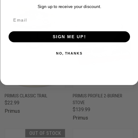
Sign up to receive your discount.
SIGN ME UP!
NO, THANKS
PRIMUS CLASSIC TRAIL
PRIMUS PROFILE 2-BURNER
$22.99
STOVE
$139.99
Primus
Primus
OUT OF STOCK