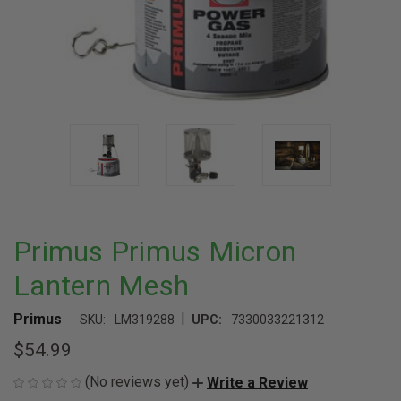
Primus Primus Micron
Lantern Mesh
|
Primus
SKU:
LM319288
UPC:
7330033221312
$54.99
(No reviews yet)
Write a Review