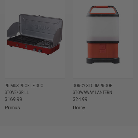
PRIMUS PROFILE DUO
DORCY STORMPROOF
STOVE/GRILL
STOWAWAY LANTERN
$169.99
$24.99
Primus
Dorcy