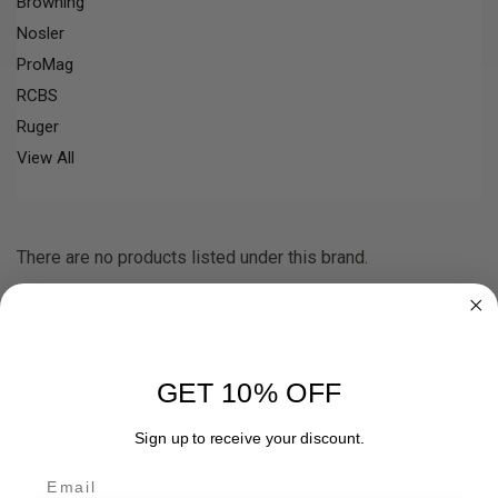
Browning
Nosler
ProMag
RCBS
Ruger
View All
There are no products listed under this brand.
Newsletter Signup
GET 10% OFF
Email
Sign up to receive your discount.
Address