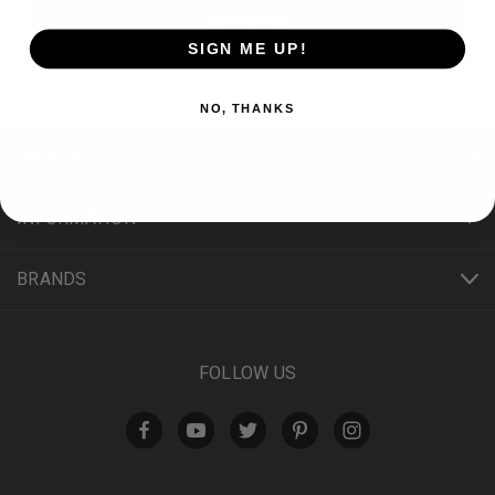
SIGN ME UP!
NO, THANKS
PRODUCTS
INFORMATION
BRANDS
FOLLOW US