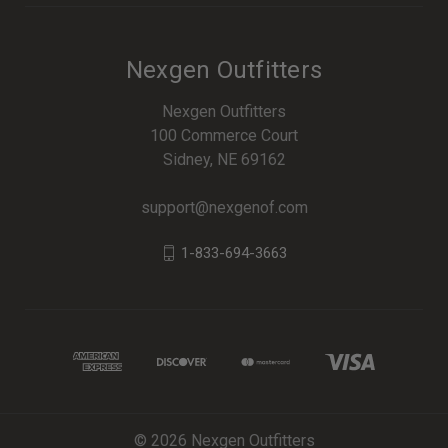
Nexgen Outfitters
Nexgen Outfitters
100 Commerce Court
Sidney, NE 69162
support@nexgenof.com
1-833-694-3663
© 2026 Nexgen Outfitters