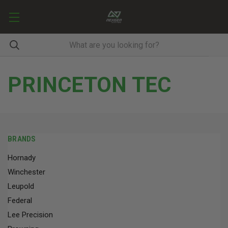
PRINCETON TEC
BRANDS
Hornady
Winchester
Leupold
Federal
Lee Precision