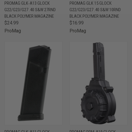
PROMAG GLK-A13 GLOCK
PROMAG GLK 15 GLOCK
G22/G23/G27 .40 S&W 27RND
G22/G23/G27 .40 S&W 10RND
BLACK POLYMER MAGAZINE
BLACK POLYMER MAGAZINE
$24.99
$16.99
ProMag
ProMag
PROMAG GLK-A11 GLOCK
PROMAG DRM-A19 GLOCK