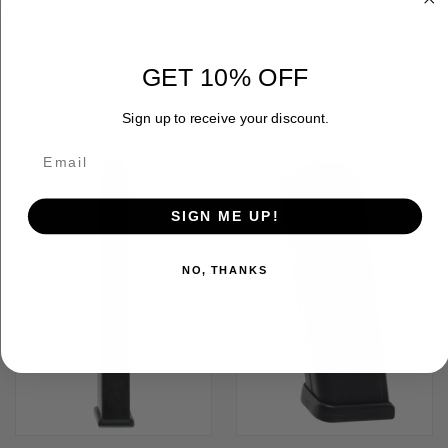
GET 10% OFF
RELATED PRODUCTS
Sign up to receive your discount.
SIGN ME UP!
NO, THANKS