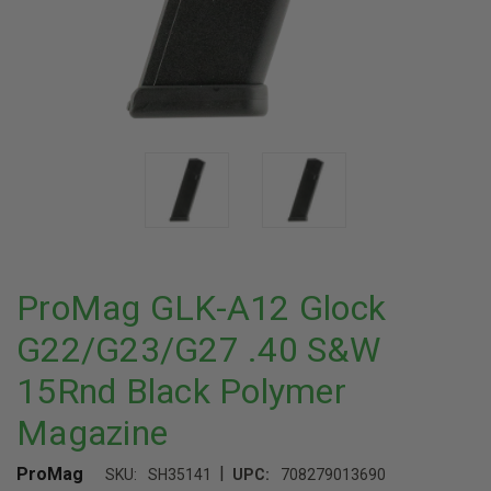
ProMag GLK-A12 Glock
G22/G23/G27 .40 S&W
15Rnd Black Polymer
Magazine
|
ProMag
SKU:
SH35141
UPC:
708279013690