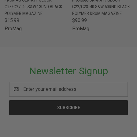
G23/G27 .40 S&W 13RND BLACK
G22/G23 .40 S&W 50RND BLACK
POLYMER MAGAZINE
POLYMER DRUM MAGAZINE
$15.99
$90.99
ProMag
ProMag
Newsletter Signup
Email
Address