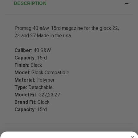
DESCRIPTION
Promag 40 s&w, 15rd magazine for the glock 22,
23 and 27.Made in the usa.
Caliber:
40 S&W
Capacity:
15rd
Finish:
Black
Model:
Glock Compatible
Material:
Polymer
Type:
Detachable
Model Fit:
G22,23,27
Brand Fit:
Glock
Capacity:
15rd
ADDITIONAL INFORMATION