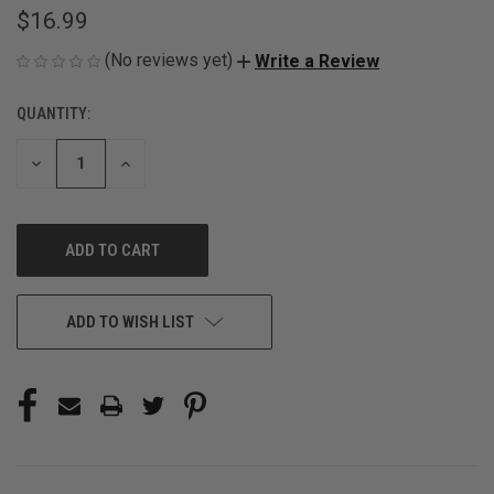
$16.99
(No reviews yet)
Write a Review
QUANTITY:
CURRENT
STOCK:
DECREASE
INCREASE
QUANTITY
QUANTITY
OF
OF
UNDEFINED
UNDEFINED
ADD TO WISH LIST