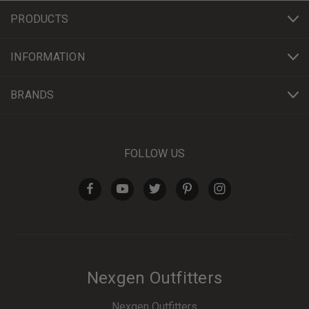
PRODUCTS
INFORMATION
BRANDS
FOLLOW US
Nexgen Outfitters
Nexgen Outfitters