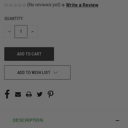
(No reviews yet)
Write a Review
QUANTITY:
CURRENT
STOCK:
DECREASE
INCREASE
QUANTITY
QUANTITY
OF
OF
UNDEFINED
UNDEFINED
ADD TO WISH LIST
DESCRIPTION