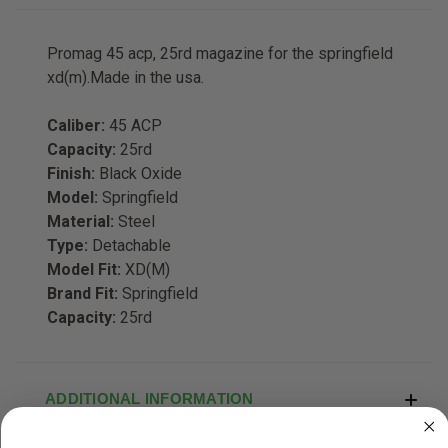
Promag 45 acp, 25rd magazine for the springfield
xd(m).Made in the usa.
Caliber:
45 ACP
Capacity:
25rd
Finish:
Black Oxide
Model:
Springfield
Material:
Steel
Type:
Detachable
Model Fit:
XD(M)
Brand Fit:
Springfield
Capacity:
25rd
ADDITIONAL INFORMATION