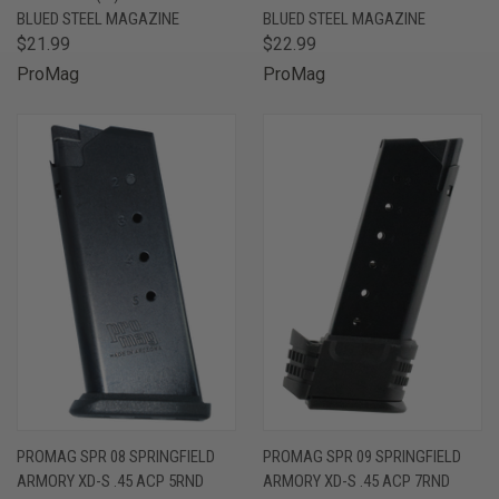
BLUED STEEL MAGAZINE
BLUED STEEL MAGAZINE
$21.99
$22.99
ProMag
ProMag
PROMAG SPR 08 SPRINGFIELD
PROMAG SPR 09 SPRINGFIELD
ARMORY XD-S .45 ACP 5RND
ARMORY XD-S .45 ACP 7RND