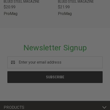
BLUED STEEL MAGAZINE
BLUED STEEL MAGAZINE
$20.99
$21.99
ProMag
ProMag
Newsletter Signup
Email
Address
PRODUCTS