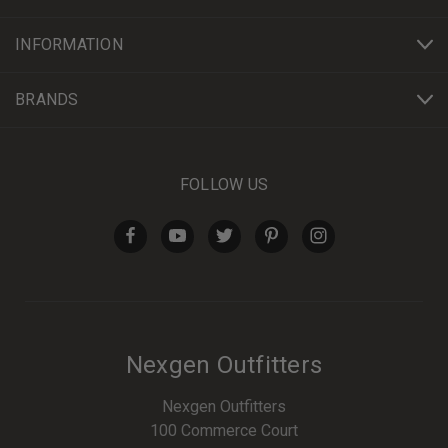
INFORMATION
BRANDS
FOLLOW US
Nexgen Outfitters
Nexgen Outfitters
100 Commerce Court