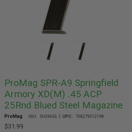
ProMag SPR-A9 Springfield
Armory XD(M) .45 ACP
25Rnd Blued Steel Magazine
|
ProMag
SKU:
SH29656
UPC:
708279012198
$31.99