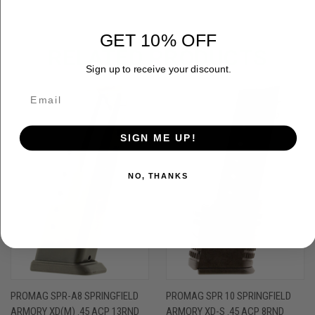
GET 10% OFF
RELATED PRODUCTS
Sign up to receive your discount.
SIGN ME UP!
NO, THANKS
PROMAG SPR-A8 SPRINGFIELD
PROMAG SPR 10 SPRINGFIELD
ARMORY XD(M) .45 ACP 13RND
ARMORY XD-S .45 ACP 8RND