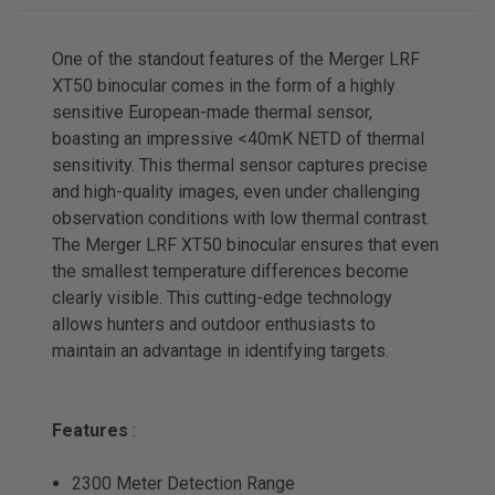
One of the standout features of the Merger LRF
XT50 binocular comes in the form of a highly
sensitive European-made thermal sensor,
boasting an impressive <40mK NETD of thermal
sensitivity. This thermal sensor captures precise
and high-quality images, even under challenging
observation conditions with low thermal contrast.
The Merger LRF XT50 binocular ensures that even
the smallest temperature differences become
clearly visible. This cutting-edge technology
allows hunters and outdoor enthusiasts to
maintain an advantage in identifying targets.
Features
:
2300 Meter Detection Range