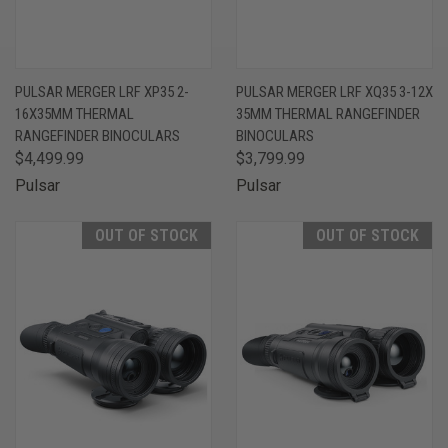
PULSAR MERGER LRF XP35 2-
PULSAR MERGER LRF XQ35 3-12X
16X35MM THERMAL
35MM THERMAL RANGEFINDER
RANGEFINDER BINOCULARS
BINOCULARS
$4,499.99
$3,799.99
Pulsar
Pulsar
OUT OF STOCK
OUT OF STOCK