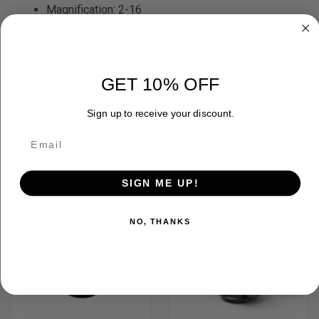
Magnification: 2-16
1280x1024, 12 µm Sensor
GET 10% OFF
Sign up to receive your discount.
RELATED PRODUCTS
OUT OF STOCK
SIGN ME UP!
NO, THANKS