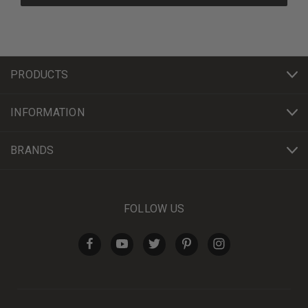
PRODUCTS
INFORMATION
BRANDS
FOLLOW US