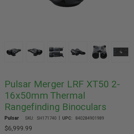
Pulsar Merger LRF XT50 2-
16x50mm Thermal
Rangefinding Binoculars
|
Pulsar
SKU:
SH171740
UPC:
840284901989
$6,999.99