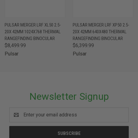
PULSAR MERGER LRF XL50 2.5-
PULSAR MERGER LRF XP50 2.5-
20X 42MM 1024X768 THERMAL
20X 42MM 640X480 THERMAL
RANGEFINDING BINOCULAR
RANGEFINDING BINOCULAR
$8,499.99
$6,399.99
Pulsar
Pulsar
Newsletter Signup
Email
Address