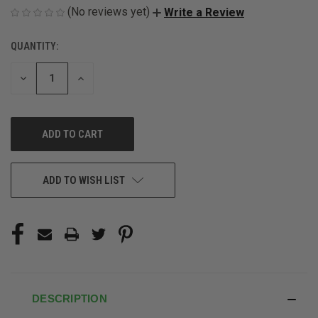
(No reviews yet)
Write a Review
QUANTITY:
CURRENT
STOCK:
DECREASE
INCREASE
QUANTITY
QUANTITY
OF
OF
UNDEFINED
UNDEFINED
ADD TO WISH LIST
DESCRIPTION