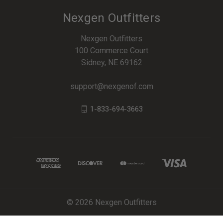
Nexgen Outfitters
Nexgen Outfitters
100 Commerce Court
Sidney, NE 69162
support@nexgenof.com
1-833-694-3663
© 2026 Nexgen Outfitters