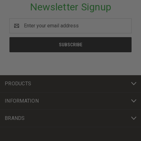
Newsletter Signup
Email
Address
PRODUCTS
INFORMATION
BRANDS