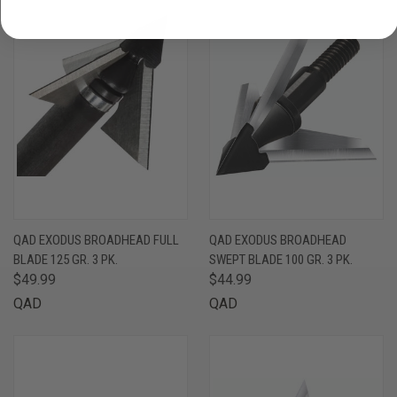
QAD EXODUS BROADHEAD FULL
QAD EXODUS BROADHEAD
BLADE 125 GR. 3 PK.
SWEPT BLADE 100 GR. 3 PK.
$49.99
$44.99
QAD
QAD