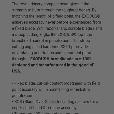
The revolutionary compact head gives it the
strength to bust through the toughest bones. By
matching the length of a field point, the EXODUS®
achieves accuracy never before experienced from
a fixed blade. With razor-sharp, durable blades and
a steep cutting angle, the EXODUS® tops the
broadhead market in penetration. The steep
cutting angle and hardened SST tip provide
devastating penetration and consistent pass
throughs.
EXODUS® broadheads are 100%
designed and manufactured in the good ol'
USA.
• Fixed blade, cut-on-contact broadhead with field
point accuracy while maintaining remarkable
penetration
• BOS (Blade Over Shaft) technology allows for a
super short head & precise accuracy
• Tempered 400 series stainless steel