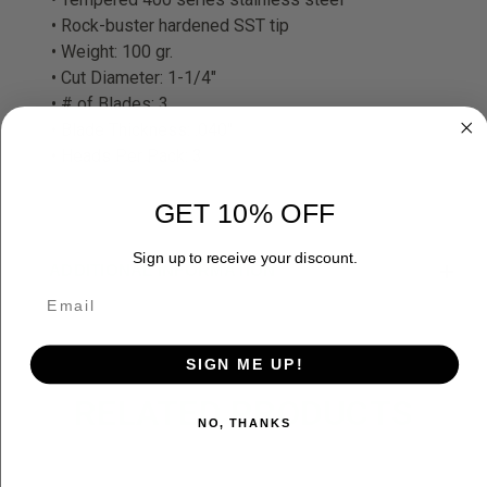
• Rock-buster hardened SST tip
• Weight: 100 gr.
• Cut Diameter: 1-1/4"
• # of Blades: 3
• Blade Thickness: .040"
• Heads Per Pack: 3
GET 10% OFF
Sign up to receive your discount.
ADDITIONAL INFORMATION
SIGN ME UP!
RELATED PRODUCTS
NO, THANKS