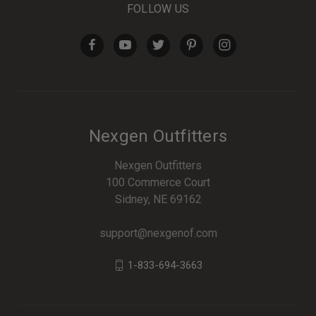
FOLLOW US
Nexgen Outfitters
Nexgen Outfitters
100 Commerce Court
Sidney, NE 69162
support@nexgenof.com
1-833-694-3663