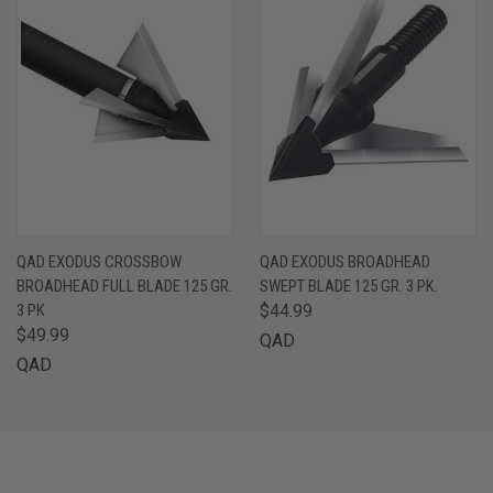
QAD EXODUS CROSSBOW
QAD EXODUS BROADHEAD
BROADHEAD FULL BLADE 125 GR.
SWEPT BLADE 125 GR. 3 PK.
3 PK
$44.99
$49.99
QAD
QAD