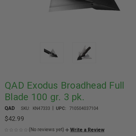
QAD Exodus Broadhead Full
Blade 100 gr. 3 pk.
|
QAD
SKU:
KN47333
UPC:
710504037104
$42.99
(No reviews yet)
Write a Review