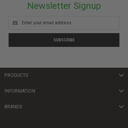
Newsletter Signup
Email
Address
PRODUCTS
INFORMATION
BRANDS