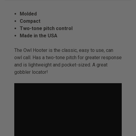
Molded
Compact
Two-tone pitch control
Made in the USA
The Owl Hooter is the classic, easy to use, can
owl call. Has a two-tone pitch for greater response
and is lightweight and pocket-sized. A great
gobbler locator!