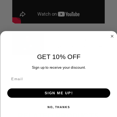
Quaker Boy - Owl Hooter
The Owl Hooter™ is the
classic, easy to use, can owl
call. Has...
GET 10% OFF
Sign up to receive your discount.
ADDITIONAL INFORMATION
SIGN ME UP!
NO, THANKS
RELATED PRODUCTS