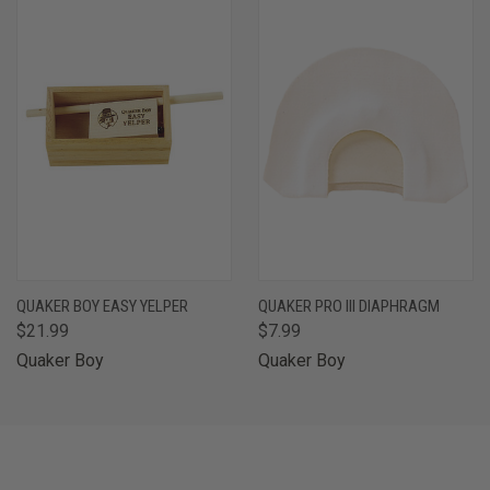
QUAKER BOY EASY YELPER
QUAKER PRO III DIAPHRAGM
$21.99
$7.99
Quaker Boy
Quaker Boy