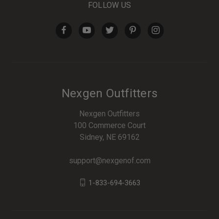
FOLLOW US
Nexgen Outfitters
Nexgen Outfitters
100 Commerce Court
Sidney, NE 69162
support@nexgenof.com
1-833-694-3663