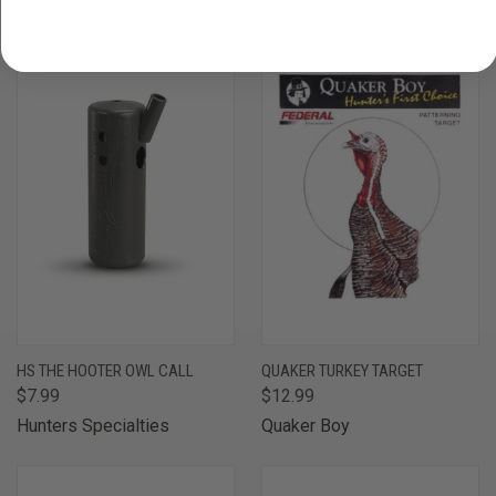
HS THE HOOTER OWL CALL
QUAKER TURKEY TARGET
$7.99
$12.99
Hunters Specialties
Quaker Boy