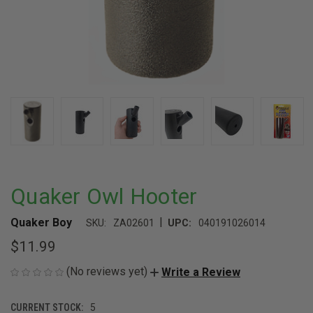
Quaker Owl Hooter
|
Quaker Boy
SKU:
ZA02601
UPC:
040191026014
$11.99
(No reviews yet)
Write a Review
CURRENT STOCK:
5