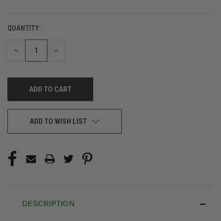
QUANTITY:
DECREASE
INCREASE
QUANTITY
QUANTITY
OF
OF
UNDEFINED
UNDEFINED
ADD TO WISH LIST
DESCRIPTION