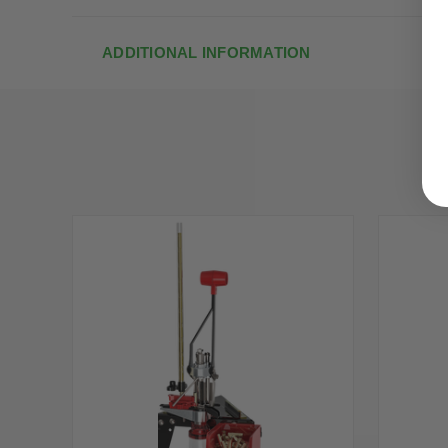
ADDITIONAL INFORMATION