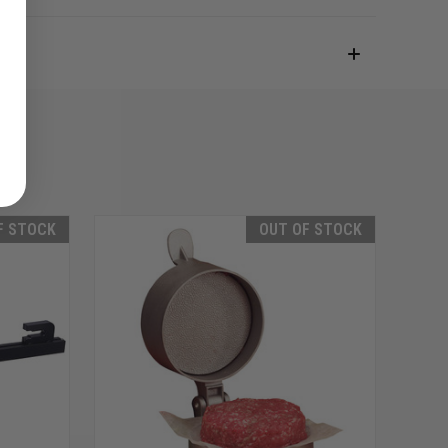
F STOCK
OUT OF STOCK