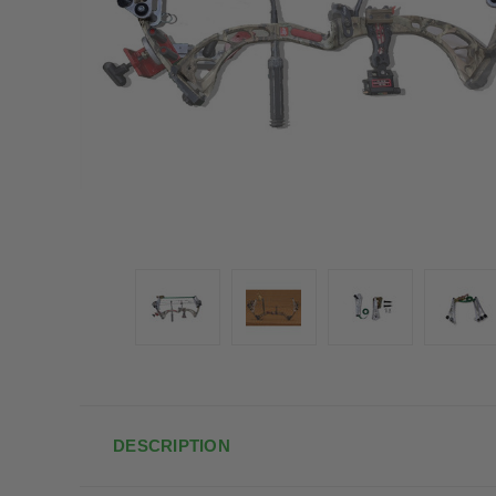
DESCRIPTION