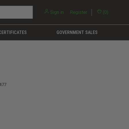
Sign in
or
Register
(
0
)
CERTIFICATES
GOVERNMENT SALES
477