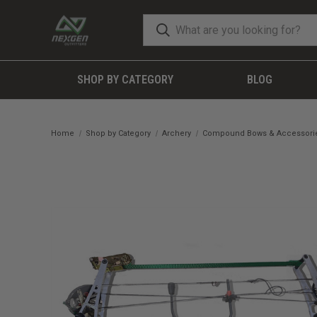
SHOP BY CATEGORY
BLOG
Home
Shop by Category
Archery
Compound Bows & Accessori