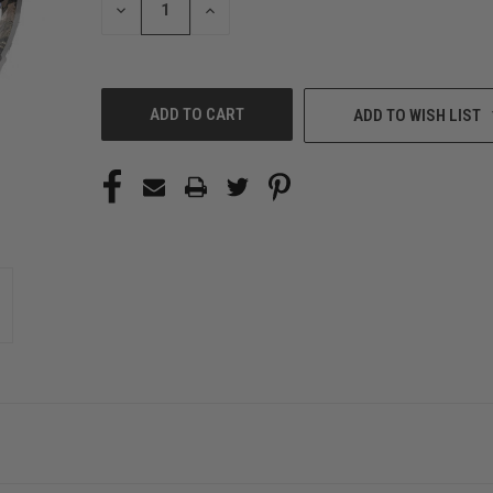
DECREASE
INCREASE
QUANTITY
QUANTITY
OF
OF
UNDEFINED
UNDEFINED
ADD TO WISH LIST