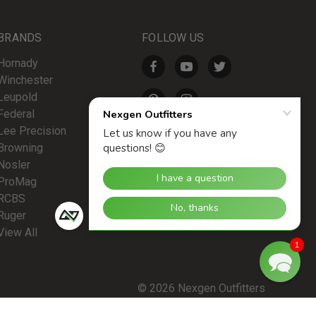
BRANDS
FOLLOW US
Hornady
Winchester
Leupold
Federal
Lee Precision
Browning
Nosler
ProMag
RCBS
Ruger
View All
1
© 2026 Nexgen Outfitters