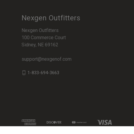
Nexgen Outfitters
Nexgen Outfitters
100 Commerce Court
Sidney, NE 69162
support@nexgenof.com
1-833-694-3663