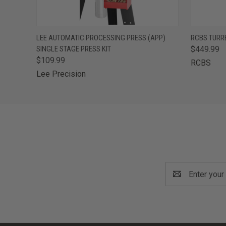
QUICK VIEW
ADD TO CART
QUICK
LEE AUTOMATIC PROCESSING PRESS (APP)
RCBS TURR
SINGLE STAGE PRESS KIT
$449.99
$109.99
RCBS
Lee Precision
Email
Address