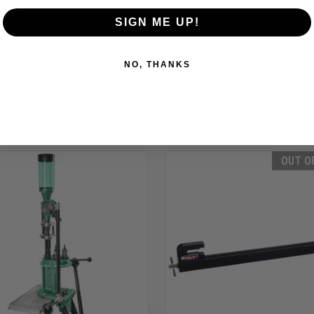
SIGN ME UP!
NO, THANKS
RELATED PRODUCTS
OUT O