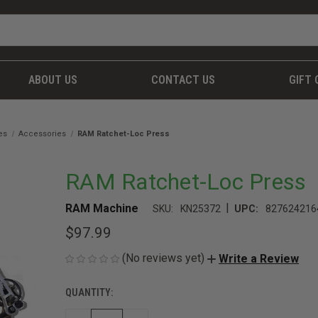
ABOUT US
CONTACT US
GIFT 
es
Accessories
RAM Ratchet-Loc Press
RAM Ratchet-Loc Press
|
RAM Machine
SKU:
KN25372
UPC:
827624216
$97.99
(No reviews yet)
Write a Review
QUANTITY:
CURRENT
STOCK: