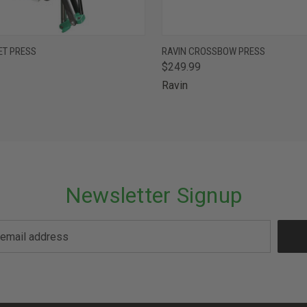
 VIEW
ADD TO CART
QUICK VIEW
OUT O
ET PRESS
RAVIN CROSSBOW PRESS
$249.99
Ravin
Newsletter Signup