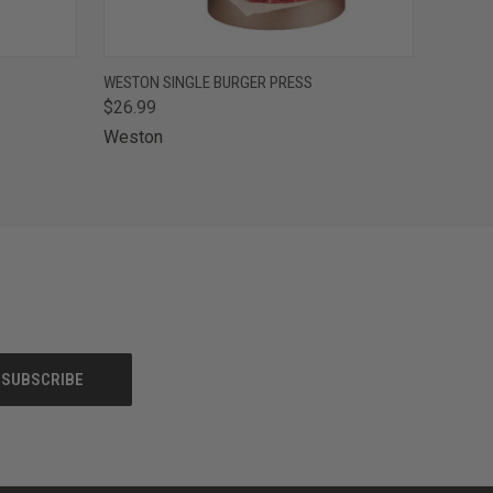
F STOCK
QUICK VIEW
OUT OF STOCK
WESTON SINGLE BURGER PRESS
$26.99
Weston