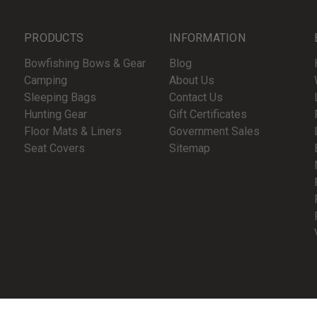
PRODUCTS
INFORMATION
Bowfishing Bows & Gear
Blog
Camping
About Us
Sleeping Bags
Contact Us
Hunting Gear
Gift Certificates
Floor Mats & Liners
Government Sales
Seat Covers
Sitemap