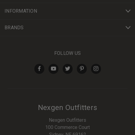
INFORMATION
BRANDS
FOLLOW US
Nexgen Outfitters
Nexgen Outfitters
100 Commerce Court
Sidney, NE 69162