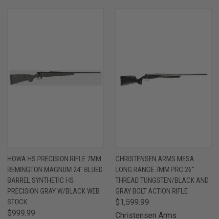
HOWA HS PRECISION RIFLE 7MM
CHRISTENSEN ARMS MESA
REMINGTON MAGNUM 24" BLUED
LONG RANGE 7MM PRC 26"
BARREL SYNTHETIC HS
THREAD TUNGSTEN/BLACK AND
PRECISION GRAY W/BLACK WEB
GRAY BOLT ACTION RIFLE
STOCK
$1,599.99
$999.99
Christensen Arms