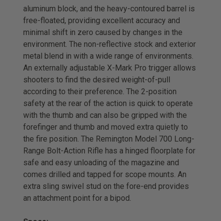
aluminum block, and the heavy-contoured barrel is
free-floated, providing excellent accuracy and
minimal shift in zero caused by changes in the
environment. The non-reflective stock and exterior
metal blend in with a wide range of environments.
An externally adjustable X-Mark Pro trigger allows
shooters to find the desired weight-of-pull
according to their preference. The 2-position
safety at the rear of the action is quick to operate
with the thumb and can also be gripped with the
forefinger and thumb and moved extra quietly to
the fire position. The Remington Model 700 Long-
Range Bolt-Action Rifle has a hinged floorplate for
safe and easy unloading of the magazine and
comes drilled and tapped for scope mounts. An
extra sling swivel stud on the fore-end provides
an attachment point for a bipod.