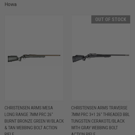
Howa
OUT OF STOCK
CHRISTENSEN ARMS MESA
CHRISTENSEN ARMS TRAVERSE
LONG RANGE 7MM PRC 26"
7MM PRC 3+1 26" THREADED BBL
BURNT BRONZE GREEN W/BLACK
TUNGSTEN CERAKOTE/BLACK
& TAN WEBBING BOLT ACTION
WITH GRAY WEBBING BOLT
RIFLE
ACTION RIFLE