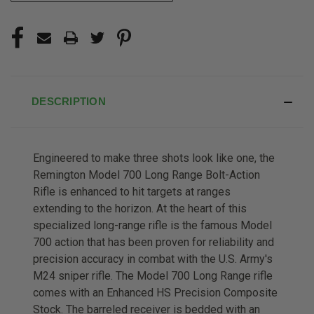
DESCRIPTION
Engineered to make three shots look like one, t
he
Remington Model 700 Long Range Bolt-Action
Rifle is enhanced to hit targets at ranges
extending to the horizon. At the heart of this
specialized long-range rifle is the famous Model
700 action that has been proven for reliability and
precision accuracy in combat with the U.S. Army's
M24 sniper rifle. The Model 700 Long Range rifle
comes with an Enhanced HS Precision Composite
Stock. The barreled receiver is bedded with an