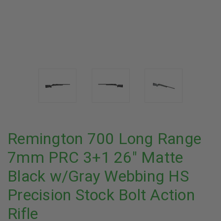
Remington 700 Long Range
7mm PRC 3+1 26" Matte
Black w/Gray Webbing HS
Precision Stock Bolt Action
Rifle