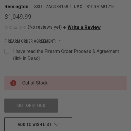
|
Remington
SKU:
ZAGR84158
UPC:
810070681715
$1,049.99
(No reviews yet)
Write a Review
FIREARM ORDER AGREEMENT:
I have read the Firearm Order Process & Agreement
(link in Desc).
CURRENT
Out of Stock
STOCK:
OUT OF STOCK
ADD TO WISH LIST