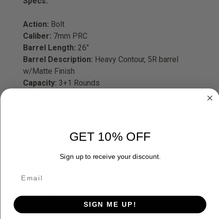
Specs:
Action:
Bolt
Caliber:
7mm PRC
Barrel Length:
26"
Barrel Description:
H
eavy Contour, 5R barrel
w/Matte Finish
Capacity:
3+1 Rounds
Safety:
Lever
Stock Description:
Fixed HS Precision
Barrel Length Range:
26" to 26.99"
Hand:
Right
GET 10% OFF
Stock Finish Group:
Black w/Grey Webbing
Sign up to receive your discount.
WARNING!
Please read restrictions before
ordering.
SIGN ME UP!
Nexgen Outfitters does NOT accept
returns of any firearms or ammunition.