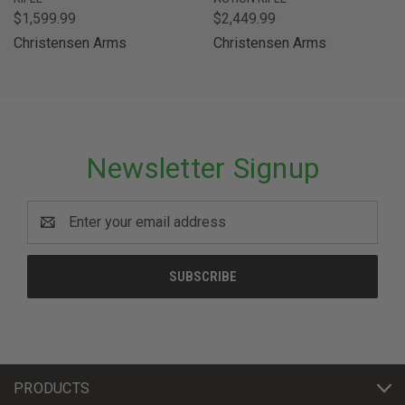
$1,599.99
$2,449.99
Christensen Arms
Christensen Arms
Newsletter Signup
Email
Address
PRODUCTS