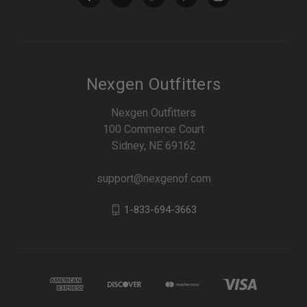
Nexgen Outfitters
Nexgen Outfitters
100 Commerce Court
Sidney, NE 69162
support@nexgenof.com
1-833-694-3663