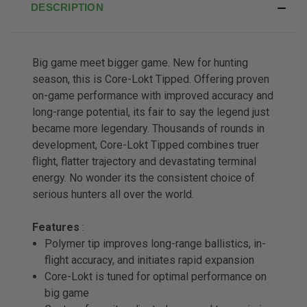
DESCRIPTION
Big game meet bigger game. New for hunting
season, this is Core-Lokt Tipped. Offering proven
on-game performance with improved accuracy and
long-range potential, its fair to say the legend just
became more legendary. Thousands of rounds in
development, Core-Lokt Tipped combines truer
flight, flatter trajectory and devastating terminal
energy. No wonder its the consistent choice of
serious hunters all over the world.
Features
:
Polymer tip improves long-range ballistics, in-
flight accuracy, and initiates rapid expansion
Core-Lokt is tuned for optimal performance on
big game