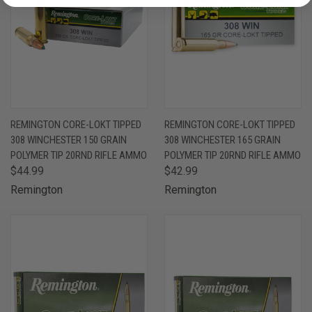
REMINGTON CORE-LOKT TIPPED
REMINGTON CORE-LOKT TIPPED
308 WINCHESTER 150 GRAIN
308 WINCHESTER 165 GRAIN
POLYMER TIP 20RND RIFLE AMMO
POLYMER TIP 20RND RIFLE AMMO
$44.99
$42.99
Remington
Remington