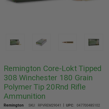
Remington Core-Lokt Tipped
308 Winchester 180 Grain
Polymer Tip 20Rnd Rifle
Ammunition
|
Remington
SKU:
RPVREM29041
UPC:
047700485102