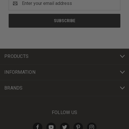
Address
PRODUCTS
INFORMATION
BRANDS
FOLLOW US