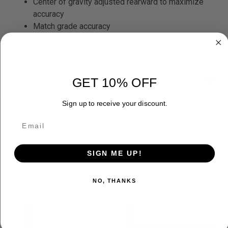
Center of gravity adjusted rearward to maximize
accuracy
Match grade accuracy
ADDITIONAL INFORMATION
GET 10% OFF
Sign up to receive your discount.
RELATED PRODUCTS
SIGN ME UP!
NO, THANKS