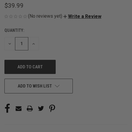
$39.99
(No reviews yet)
Write a Review
QUANTITY:
CURRENT
STOCK:
DECREASE
INCREASE
QUANTITY
QUANTITY
OF
OF
UNDEFINED
UNDEFINED
ADD TO WISH LIST