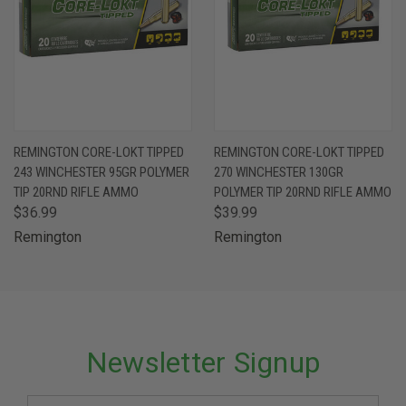
REMINGTON CORE-LOKT TIPPED
REMINGTON CORE-LOKT TIPPED
243 WINCHESTER 95GR POLYMER
270 WINCHESTER 130GR
TIP 20RND RIFLE AMMO
POLYMER TIP 20RND RIFLE AMMO
$36.99
$39.99
Remington
Remington
Newsletter Signup
Email