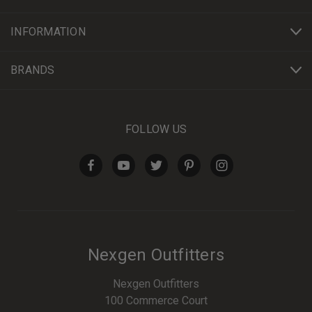
INFORMATION
BRANDS
FOLLOW US
Nexgen Outfitters
Nexgen Outfitters
100 Commerce Court