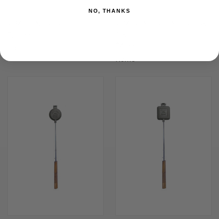
NO, THANKS
ROME PIONEER GRILL
ROME ROASTER TOASTER FORKS
$25.99
4PK
$4.99
Rome
Rome