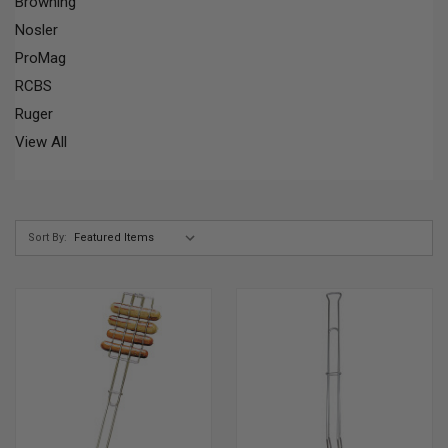
Browning
Nosler
ProMag
RCBS
Ruger
View All
Sort By: