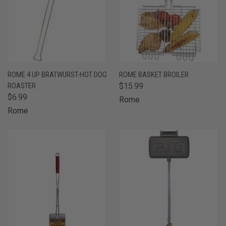
ROME 4 UP BRATWURST-HOT DOG
ROME BASKET BROILER
ROASTER
$15.99
$6.99
Rome
Rome