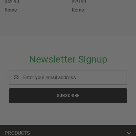
$42.99
$29.99
Rome
Rome
Newsletter Signup
Email
Address
PRODUCTS