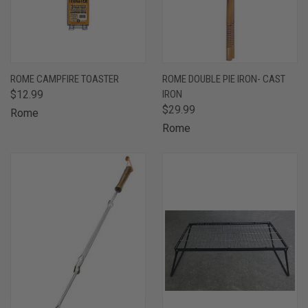
ROME CAMPFIRE TOASTER
ROME DOUBLE PIE IRON- CAST
$12.99
IRON
$29.99
Rome
Rome