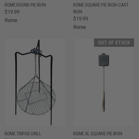
ROME ROUND PIE IRON
ROME SQUARE PIE IRON-CAST
$19.99
IRON
$19.99
Rome
Rome
OUT OF STOCK
ROME TRIPOD GRILL
ROME XL SQUARE PIE IRON