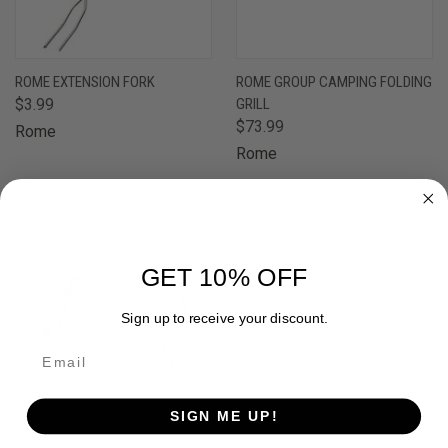
ROME EXTENSION FORK
ROME GROUP CAMPING FOLDING
$3.99
GRILL
$73.99
Rome
Rome
GET 10% OFF
Sign up to receive your discount.
SIGN ME UP!