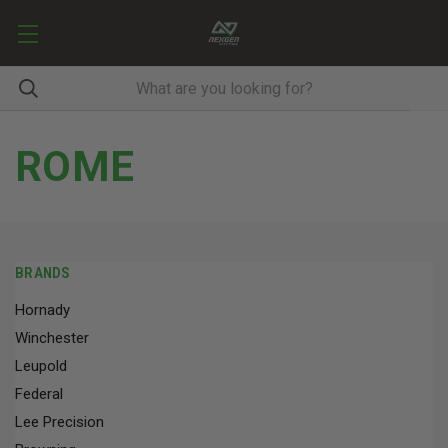
ROME
BRANDS
Hornady
Winchester
Leupold
Federal
Lee Precision