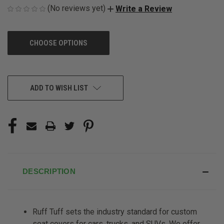
(No reviews yet)
Write a Review
CHOOSE OPTIONS
CURRENT
ADD TO WISH LIST
STOCK:
DESCRIPTION
Ruff Tuff sets the industry standard for custom
seat covers for cars, trucks, and SUVs. We offer