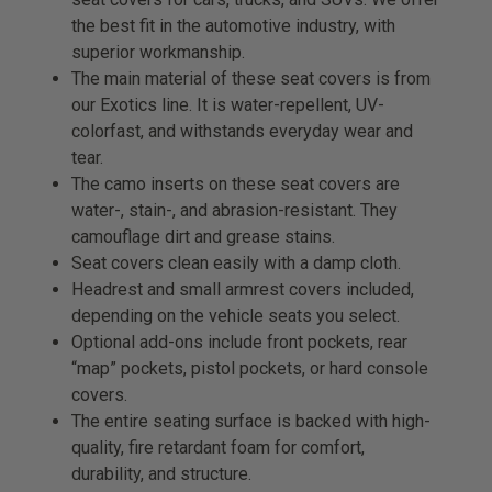
the best fit in the automotive industry, with
superior workmanship.
The main material of these seat covers is from
our Exotics line. It is water-repellent, UV-
colorfast, and withstands everyday wear and
tear.
The camo inserts on these seat covers are
water-, stain-, and abrasion-resistant. They
camouflage dirt and grease stains.
Seat covers clean easily with a damp cloth.
Headrest and small armrest covers included,
depending on the vehicle seats you select.
Optional add-ons include front pockets, rear
“map” pockets, pistol pockets, or hard console
covers.
The entire seating surface is backed with high-
quality, fire retardant foam for comfort,
durability, and structure.