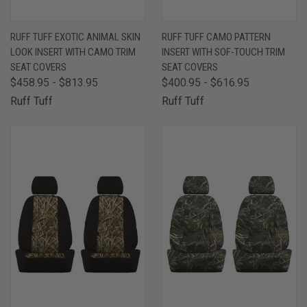
RUFF TUFF EXOTIC ANIMAL SKIN
RUFF TUFF CAMO PATTERN
LOOK INSERT WITH CAMO TRIM
INSERT WITH SOF-TOUCH TRIM
SEAT COVERS
SEAT COVERS
$458.95 - $813.95
$400.95 - $616.95
Ruff Tuff
Ruff Tuff