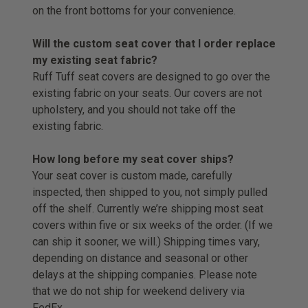
on the front bottoms for your convenience.
Will the custom seat cover that I order replace
my existing seat fabric?
Ruff Tuff seat covers are designed to go over the
existing fabric on your seats. Our covers are not
upholstery, and you should not take off the
existing fabric.
How long before my seat cover ships?
Your seat cover is custom made, carefully
inspected, then shipped to you, not simply pulled
off the shelf. Currently we’re shipping most seat
covers within five or six weeks of the order. (If we
can ship it sooner, we will.) Shipping times vary,
depending on distance and seasonal or other
delays at the shipping companies. Please note
that we do not ship for weekend delivery via
FedEx.