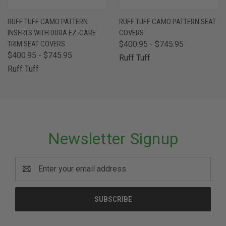
RUFF TUFF CAMO PATTERN
RUFF TUFF CAMO PATTERN SEAT
INSERTS WITH DURA EZ-CARE
COVERS
TRIM SEAT COVERS
$400.95 - $745.95
$400.95 - $745.95
Ruff Tuff
Ruff Tuff
Newsletter Signup
Email
Address