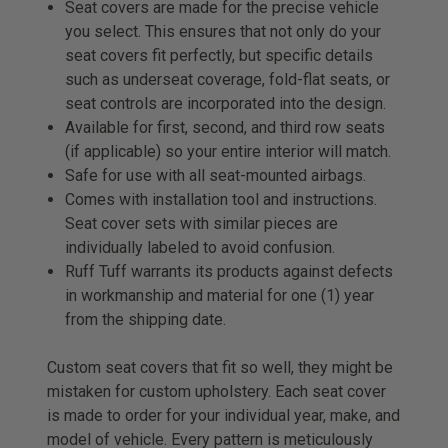
Seat covers are made for the precise vehicle
you select. This ensures that not only do your
seat covers fit perfectly, but specific details
such as underseat coverage, fold-flat seats, or
seat controls are incorporated into the design.
Available for first, second, and third row seats
(if applicable) so your entire interior will match.
Safe for use with all seat-mounted airbags.
Comes with installation tool and instructions.
Seat cover sets with similar pieces are
individually labeled to avoid confusion.
Ruff Tuff warrants its products against defects
in workmanship and material for one (1) year
from the shipping date.
Custom seat covers that fit so well, they might be
mistaken for custom upholstery. Each seat cover
is made to order for your individual year, make, and
model of vehicle. Every pattern is meticulously