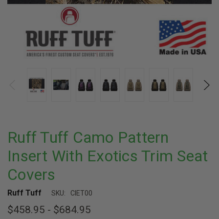
Ruff Tuff Camo Pattern
Insert With Exotics Trim Seat
Covers
Ruff Tuff
SKU:
CIET00
$458.95 - $684.95