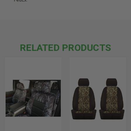
RELATED PRODUCTS