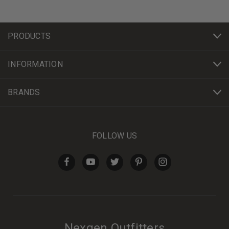
PRODUCTS
INFORMATION
BRANDS
FOLLOW US
Nexgen Outfitters