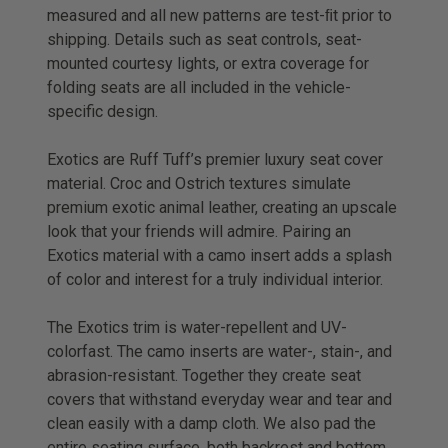
measured and all new patterns are test-ﬁt prior to
shipping. Details such as seat controls, seat-
mounted courtesy lights, or extra coverage for
folding seats are all included in the vehicle-
specific design.
Exotics are Ruff Tuff’s premier luxury seat cover
material. Croc and Ostrich textures simulate
premium exotic animal leather, creating an upscale
look that your friends will admire. Pairing an
Exotics material with a camo insert adds a splash
of color and interest for a truly individual interior.
The Exotics trim is water-repellent and UV-
colorfast. The camo inserts are water-, stain-, and
abrasion-resistant. Together they create seat
covers that withstand everyday wear and tear and
clean easily with a damp cloth. We also pad the
entire seating surface, both backrest and bottom,