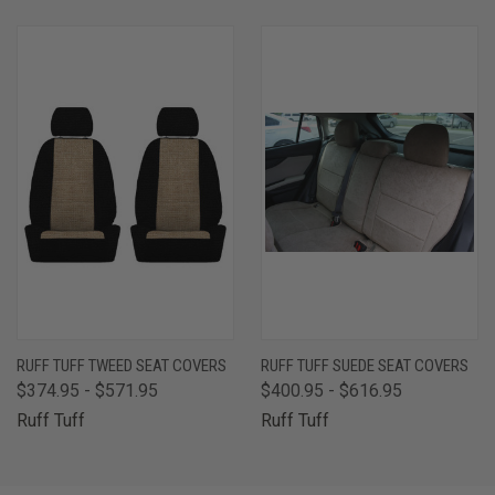
RUFF TUFF TWEED SEAT COVERS
RUFF TUFF SUEDE SEAT COVERS
$374.95 - $571.95
$400.95 - $616.95
Ruff Tuff
Ruff Tuff