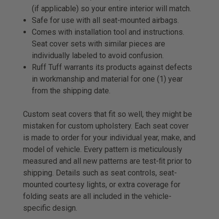
(if applicable) so your entire interior will match.
Safe for use with all seat-mounted airbags.
Comes with installation tool and instructions.
Seat cover sets with similar pieces are
individually labeled to avoid confusion.
Ruff Tuff warrants its products against defects
in workmanship and material for one (1) year
from the shipping date.
Custom seat covers that fit so well, they might be
mistaken for custom upholstery. Each seat cover
is made to order for your individual year, make, and
model of vehicle. Every pattern is meticulously
measured and all new patterns are test-ﬁt prior to
shipping. Details such as seat controls, seat-
mounted courtesy lights, or extra coverage for
folding seats are all included in the vehicle-
specific design.