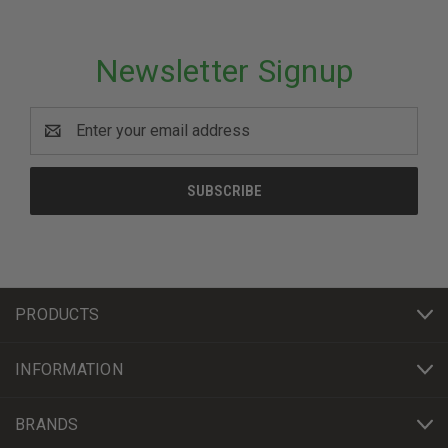
Newsletter Signup
Email
Address
PRODUCTS
INFORMATION
BRANDS