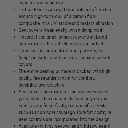
superior workmanship.
Carbon Fiber is a vinyl fabric with a soft texture
and the high-tech look of a carbon fiber
composite. It is UV-stable and resists abrasion.
Seat covers clean easily with a damp cloth.
Headrest and small armrest covers included,
depending on the vehicle seats you select.
Optional add-ons include front pockets, rear
“map” pockets, pistol pockets, or hard console
covers.
The entire seating surface is backed with high-
quality, fire retardant foam for comfort,
durability, and structure.
Seat covers are made for the precise vehicle
you select. This ensures that not only do your
seat covers fit perfectly, but specific details
such as underseat coverage, fold-flat seats, or
seat controls are incorporated into the design.
Available for first, second, and third row seats