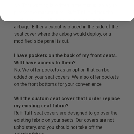
No. That warning is written in the manual solely to
protect the manufacturer. Ruff Tuff modifies the
seat covers for all seats with seat-mounted
airbags. Either a cutout is placed in the side of the
seat cover where the airbag would deploy, or a
modified side panel is cut.
I have pockets on the back of my front seats.
Will I have access to them?
No. We offer pockets as an option that can be
added on your seat covers. We also offer pockets
on the front bottoms for your convenience.
Will the custom seat cover that I order replace
my existing seat fabric?
Ruff Tuff seat covers are designed to go over the
existing fabric on your seats. Our covers are not
upholstery, and you should not take off the