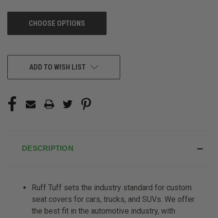
CHOOSE OPTIONS
CURRENT
ADD TO WISH LIST
STOCK:
DESCRIPTION
Ruff Tuff sets the industry standard for custom
seat covers for cars, trucks, and SUVs. We offer
the best fit in the automotive industry, with