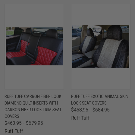
RUFF TUFF CARBON FIBER LOOK
RUFF TUFF EXOTIC ANIMAL SKIN
DIAMOND QUILT INSERTS WITH
LOOK SEAT COVERS
CARBON FIBER LOOK TRIM SEAT
$458.95 - $684.95
COVERS
Ruff Tuff
$463.95 - $679.95
Ruff Tuff