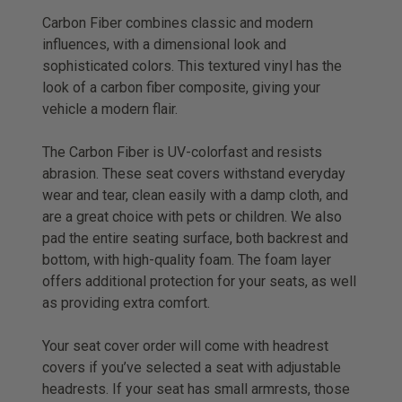
Carbon Fiber combines classic and modern
influences, with a dimensional look and
sophisticated colors. This textured vinyl has the
look of a carbon fiber composite, giving your
vehicle a modern flair.
The Carbon Fiber is UV-colorfast and resists
abrasion. These seat covers withstand everyday
wear and tear, clean easily with a damp cloth, and
are a great choice with pets or children. We also
pad the entire seating surface, both backrest and
bottom, with high-quality foam. The foam layer
offers additional protection for your seats, as well
as providing extra comfort.
Your seat cover order will come with headrest
covers if you’ve selected a seat with adjustable
headrests. If your seat has small armrests, those