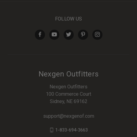
FOLLOW US
Nexgen Outfitters
Nexgen Outfitters
100 Commerce Court
Sidney, NE 69162
support@nexgenof.com
1-833-694-3663