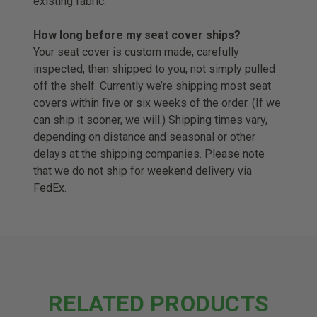
existing fabric.
How long before my seat cover ships?
Your seat cover is custom made, carefully
inspected, then shipped to you, not simply pulled
off the shelf. Currently we’re shipping most seat
covers within five or six weeks of the order. (If we
can ship it sooner, we will.) Shipping times vary,
depending on distance and seasonal or other
delays at the shipping companies. Please note
that we do not ship for weekend delivery via
FedEx.
RELATED PRODUCTS