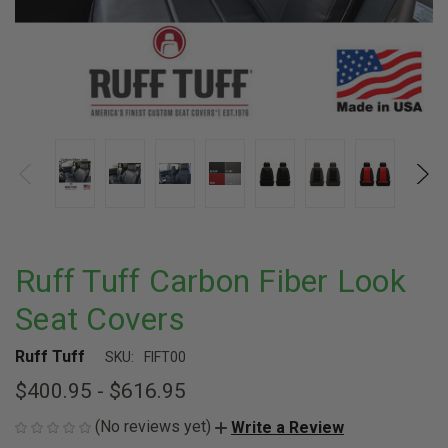
Ruff Tuff Carbon Fiber Look
Seat Covers
Ruff Tuff
SKU:
FIFT00
$400.95 - $616.95
(No reviews yet)
Write a Review