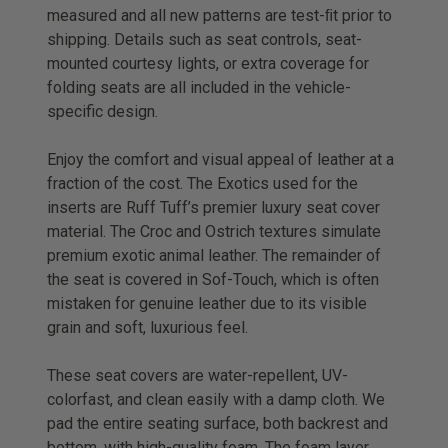
measured and all new patterns are test-ﬁt prior to
shipping. Details such as seat controls, seat-
mounted courtesy lights, or extra coverage for
folding seats are all included in the vehicle-
specific design.
Enjoy the comfort and visual appeal of leather at a
fraction of the cost. The Exotics used for the
inserts are Ruff Tuff’s premier luxury seat cover
material. The Croc and Ostrich textures simulate
premium exotic animal leather. The remainder of
the seat is covered in Sof-Touch, which is often
mistaken for genuine leather due to its visible
grain and soft, luxurious feel.
These seat covers are water-repellent, UV-
colorfast, and clean easily with a damp cloth. We
pad the entire seating surface, both backrest and
bottom, with high-quality foam. The foam layer