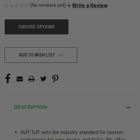
(No reviews yet)
Write a Review
CHOOSE OPTIONS
CURRENT
ADD TO WISH LIST
STOCK:
DESCRIPTION
Ruff Tuff sets the industry standard for custom
seat covers for cars, trucks, and SUVs. We offer