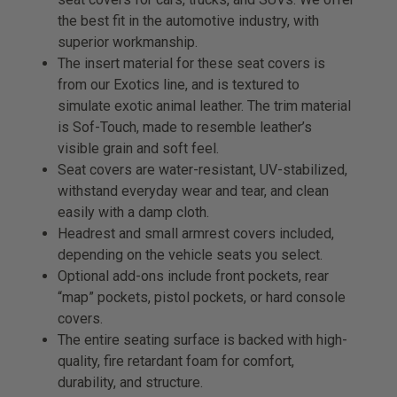
the best fit in the automotive industry, with
superior workmanship.
The insert material for these seat covers is
from our Exotics line, and is textured to
simulate exotic animal leather. The trim material
is Sof-Touch, made to resemble leather’s
visible grain and soft feel.
Seat covers are water-resistant, UV-stabilized,
withstand everyday wear and tear, and clean
easily with a damp cloth.
Headrest and small armrest covers included,
depending on the vehicle seats you select.
Optional add-ons include front pockets, rear
“map” pockets, pistol pockets, or hard console
covers.
The entire seating surface is backed with high-
quality, fire retardant foam for comfort,
durability, and structure.