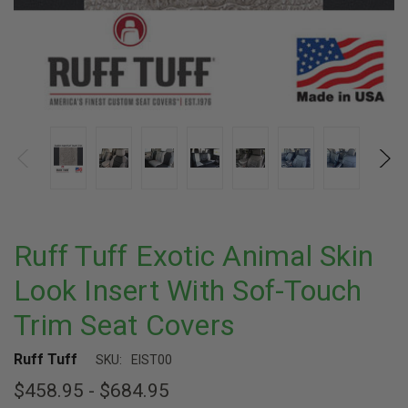
Ruff Tuff Exotic Animal Skin
Look Insert With Sof-Touch
Trim Seat Covers
Ruff Tuff
SKU:
EIST00
$458.95 - $684.95