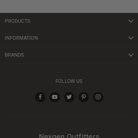
PRODUCTS
INFORMATION
BRANDS
FOLLOW US
Nexgen Outfitters