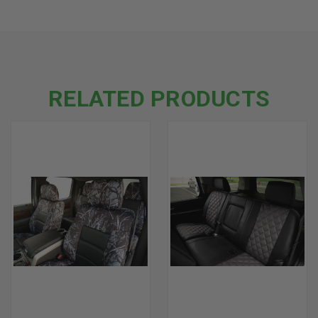
RELATED PRODUCTS