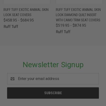
RUFF TUFF EXOTIC ANIMAL SKIN
RUFF TUFF EXOTIC ANIMAL SKIN
LOOK SEAT COVERS
LOOK DIAMOND QUILT INSERT
$458.95 - $684.95
WITH CAMO TRIM SEAT COVERS
$519.95 - $874.95
Ruff Tuff
Ruff Tuff
Newsletter Signup
Email
Address