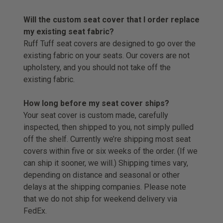
Will the custom seat cover that I order replace
my existing seat fabric?
Ruff Tuff seat covers are designed to go over the
existing fabric on your seats. Our covers are not
upholstery, and you should not take off the
existing fabric.
How long before my seat cover ships?
Your seat cover is custom made, carefully
inspected, then shipped to you, not simply pulled
off the shelf. Currently we’re shipping most seat
covers within five or six weeks of the order. (If we
can ship it sooner, we will.) Shipping times vary,
depending on distance and seasonal or other
delays at the shipping companies. Please note
that we do not ship for weekend delivery via
FedEx.