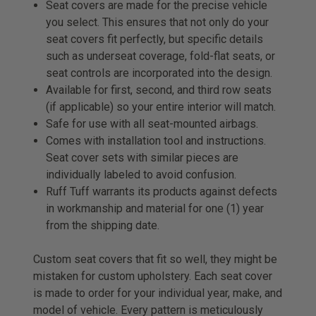
Seat covers are made for the precise vehicle
you select. This ensures that not only do your
seat covers fit perfectly, but specific details
such as underseat coverage, fold-flat seats, or
seat controls are incorporated into the design.
Available for first, second, and third row seats
(if applicable) so your entire interior will match.
Safe for use with all seat-mounted airbags.
Comes with installation tool and instructions.
Seat cover sets with similar pieces are
individually labeled to avoid confusion.
Ruff Tuff warrants its products against defects
in workmanship and material for one (1) year
from the shipping date.
Custom seat covers that fit so well, they might be
mistaken for custom upholstery. Each seat cover
is made to order for your individual year, make, and
model of vehicle. Every pattern is meticulously