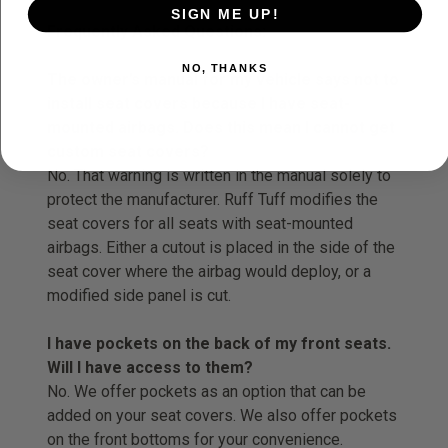
SIGN ME UP!
Frequently Asked Questions:
NO, THANKS
The owner’s manual for my vehicle says not to
install seat covers because I have seat-
mounted airbags. Does this mean I cannot get
custom seat covers?
No. That warning is written in the manual solely to
protect the manufacturer. Ruff Tuff modifies the
seat covers for all seats with seat-mounted
airbags. Either a cutout is placed in the side of the
seat cover where the airbag would deploy, or a
modified side panel is cut.
I have pockets on the back of my front seats.
Will I have access to them?
No. We offer pockets as an option that can be
added on your seat covers. We also offer pockets
on the front bottoms for your convenience.