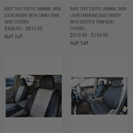
RUFF TUFF EXOTIC ANIMAL SKIN
RUFF TUFF EXOTIC ANIMAL SKIN
LOOK INSERT WITH CAMO TRIM
LOOK DIAMOND QUILT INSERT
SEAT COVERS
WITH EXOTICS TRIM SEAT
$458.95 - $813.95
COVERS
$519.95 - $745.95
Ruff Tuff
Ruff Tuff