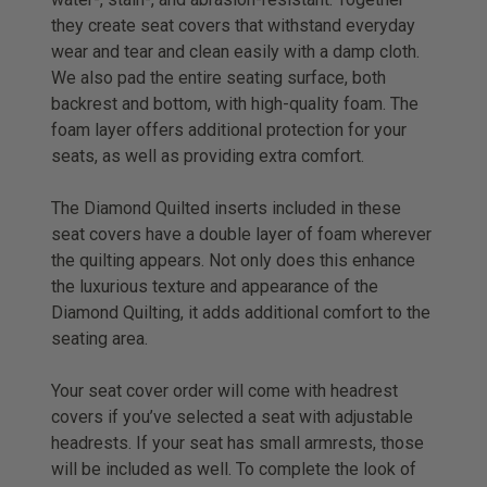
they create seat covers that withstand everyday
wear and tear and clean easily with a damp cloth.
We also pad the entire seating surface, both
backrest and bottom, with high-quality foam. The
foam layer offers additional protection for your
seats, as well as providing extra comfort.
The Diamond Quilted inserts included in these
seat covers have a double layer of foam wherever
the quilting appears. Not only does this enhance
the luxurious texture and appearance of the
Diamond Quilting, it adds additional comfort to the
seating area.
Your seat cover order will come with headrest
covers if you’ve selected a seat with adjustable
headrests. If your seat has small armrests, those
will be included as well. To complete the look of