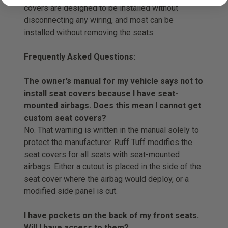
covers are designed to be installed without
disconnecting any wiring, and most can be
installed without removing the seats.
Frequently Asked Questions:
The owner’s manual for my vehicle says not to
install seat covers because I have seat-
mounted airbags. Does this mean I cannot get
custom seat covers?
No. That warning is written in the manual solely to
protect the manufacturer. Ruff Tuff modifies the
seat covers for all seats with seat-mounted
airbags. Either a cutout is placed in the side of the
seat cover where the airbag would deploy, or a
modified side panel is cut.
I have pockets on the back of my front seats.
Will I have access to them?