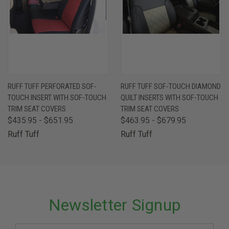
RUFF TUFF PERFORATED SOF-
RUFF TUFF SOF-TOUCH DIAMOND
TOUCH INSERT WITH SOF-TOUCH
QUILT INSERTS WITH SOF-TOUCH
TRIM SEAT COVERS
TRIM SEAT COVERS
$435.95 - $651.95
$463.95 - $679.95
Ruff Tuff
Ruff Tuff
Newsletter Signup