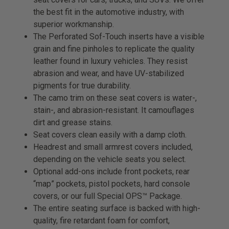
the best fit in the automotive industry, with
superior workmanship.
The Perforated Sof-Touch inserts have a visible
grain and fine pinholes to replicate the quality
leather found in luxury vehicles. They resist
abrasion and wear, and have UV-stabilized
pigments for true durability.
The camo trim on these seat covers is water-,
stain-, and abrasion-resistant. It camouflages
dirt and grease stains.
Seat covers clean easily with a damp cloth.
Headrest and small armrest covers included,
depending on the vehicle seats you select.
Optional add-ons include front pockets, rear
“map” pockets, pistol pockets, hard console
covers, or our full Special OPS™ Package.
The entire seating surface is backed with high-
quality, fire retardant foam for comfort,