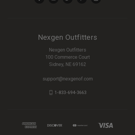
Nexgen Outfitters
Nexgen Outfitters
100 Commerce Court
Sidney, NE 69162
support@nexgenof.com
1-833-694-3663