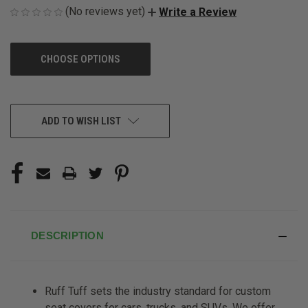
(No reviews yet)
Write a Review
CHOOSE OPTIONS
CURRENT
ADD TO WISH LIST
STOCK:
DESCRIPTION
Ruff Tuff sets the industry standard for custom
seat covers for cars, trucks, and SUVs. We offer