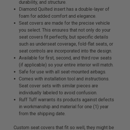
durability, and structure.
Diamond Quilted insert has a double-layer of
foam for added comfort and elegance.
Seat covers are made for the precise vehicle
you select. This ensures that not only do your
seat covers fit perfectly, but specific details
such as underseat coverage, fold-flat seats, or
seat controls are incorporated into the design.
Available for first, second, and third row seats
(if applicable) so your entire interior will match.
Safe for use with all seat-mounted airbags.
Comes with installation tool and instructions.
Seat cover sets with similar pieces are
individually labeled to avoid confusion.
Ruff Tuff warrants its products against defects
in workmanship and material for one (1) year
from the shipping date.
Custom seat covers that fit so well, they might be