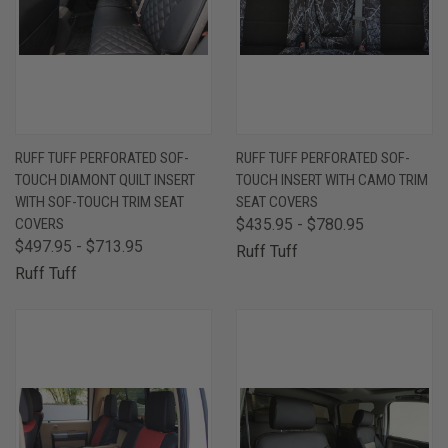
RUFF TUFF PERFORATED SOF-
RUFF TUFF PERFORATED SOF-
TOUCH DIAMONT QUILT INSERT
TOUCH INSERT WITH CAMO TRIM
WITH SOF-TOUCH TRIM SEAT
SEAT COVERS
COVERS
$435.95 - $780.95
$497.95 - $713.95
Ruff Tuff
Ruff Tuff