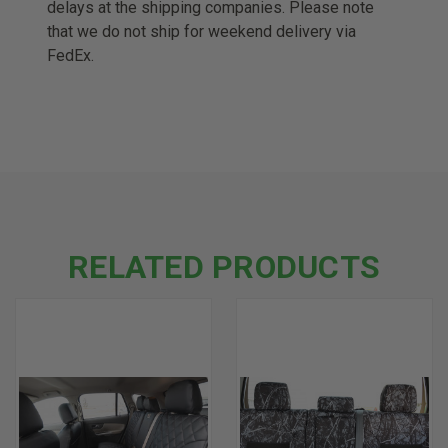
delays at the shipping companies. Please note
that we do not ship for weekend delivery via
FedEx.
RELATED PRODUCTS