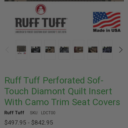
Ruff Tuff Perforated Sof-
Touch Diamont Quilt Insert
With Camo Trim Seat Covers
Ruff Tuff
SKU:
LDCT00
$497.95 - $842.95