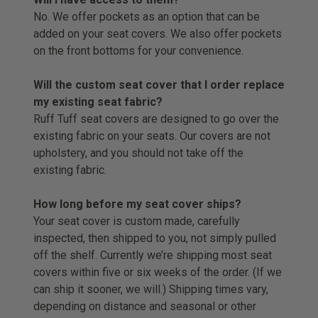
No. We offer pockets as an option that can be
added on your seat covers. We also offer pockets
on the front bottoms for your convenience.
Will the custom seat cover that I order replace
my existing seat fabric?
Ruff Tuff seat covers are designed to go over the
existing fabric on your seats. Our covers are not
upholstery, and you should not take off the
existing fabric.
How long before my seat cover ships?
Your seat cover is custom made, carefully
inspected, then shipped to you, not simply pulled
off the shelf. Currently we’re shipping most seat
covers within five or six weeks of the order. (If we
can ship it sooner, we will.) Shipping times vary,
depending on distance and seasonal or other