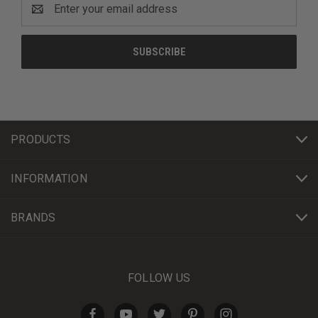
Email
Address
PRODUCTS
INFORMATION
BRANDS
FOLLOW US