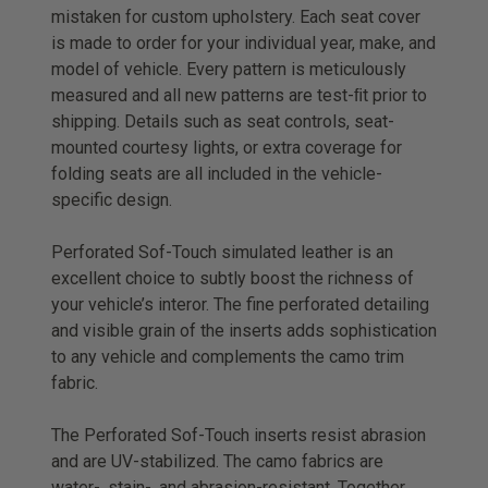
mistaken for custom upholstery. Each seat cover
is made to order for your individual year, make, and
model of vehicle. Every pattern is meticulously
measured and all new patterns are test-ﬁt prior to
shipping. Details such as seat controls, seat-
mounted courtesy lights, or extra coverage for
folding seats are all included in the vehicle-
specific design.
Perforated Sof-Touch simulated leather is an
excellent choice to subtly boost the richness of
your vehicle’s interor. The fine perforated detailing
and visible grain of the inserts adds sophistication
to any vehicle and complements the camo trim
fabric.
The Perforated Sof-Touch inserts resist abrasion
and are UV-stabilized. The camo fabrics are
water-, stain-, and abrasion-resistant. Together