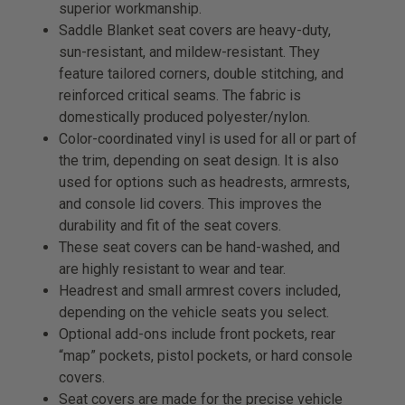
superior workmanship.
Saddle Blanket seat covers are heavy-duty,
sun-resistant, and mildew-resistant. They
feature tailored corners, double stitching, and
reinforced critical seams. The fabric is
domestically produced polyester/nylon.
Color-coordinated vinyl is used for all or part of
the trim, depending on seat design. It is also
used for options such as headrests, armrests,
and console lid covers. This improves the
durability and fit of the seat covers.
These seat covers can be hand-washed, and
are highly resistant to wear and tear.
Headrest and small armrest covers included,
depending on the vehicle seats you select.
Optional add-ons include front pockets, rear
“map” pockets, pistol pockets, or hard console
covers.
Seat covers are made for the precise vehicle