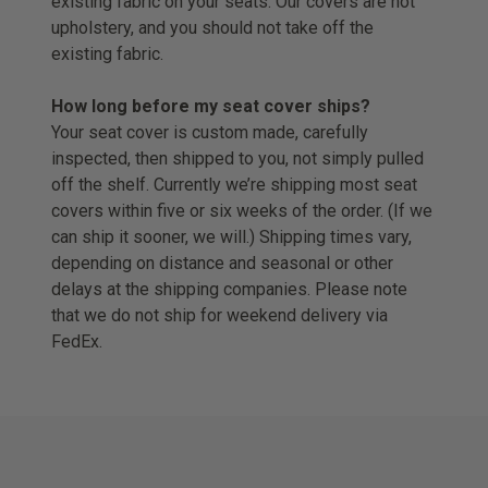
existing fabric on your seats. Our covers are not
upholstery, and you should not take off the
existing fabric.
How long before my seat cover ships?
Your seat cover is custom made, carefully
inspected, then shipped to you, not simply pulled
off the shelf. Currently we’re shipping most seat
covers within five or six weeks of the order. (If we
can ship it sooner, we will.) Shipping times vary,
depending on distance and seasonal or other
delays at the shipping companies. Please note
that we do not ship for weekend delivery via
FedEx.