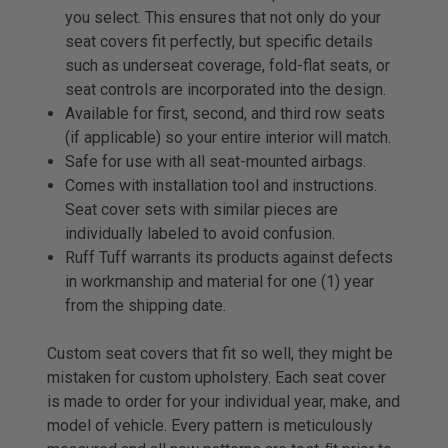
you select. This ensures that not only do your
seat covers fit perfectly, but specific details
such as underseat coverage, fold-flat seats, or
seat controls are incorporated into the design.
Available for first, second, and third row seats
(if applicable) so your entire interior will match.
Safe for use with all seat-mounted airbags.
Comes with installation tool and instructions.
Seat cover sets with similar pieces are
individually labeled to avoid confusion.
Ruff Tuff warrants its products against defects
in workmanship and material for one (1) year
from the shipping date.
Custom seat covers that fit so well, they might be
mistaken for custom upholstery. Each seat cover
is made to order for your individual year, make, and
model of vehicle. Every pattern is meticulously