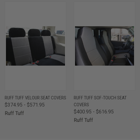
RUFF TUFF VELOUR SEAT COVERS
RUFF TUFF SOF-TOUCH SEAT
$374.95 - $571.95
COVERS
$400.95 - $616.95
Ruff Tuff
Ruff Tuff