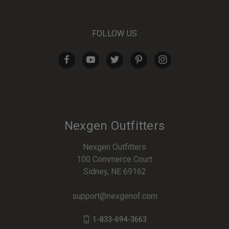
FOLLOW US
Nexgen Outfitters
Nexgen Outfitters
100 Commerce Court
Sidney, NE 69162
support@nexgenof.com
1-833-694-3663