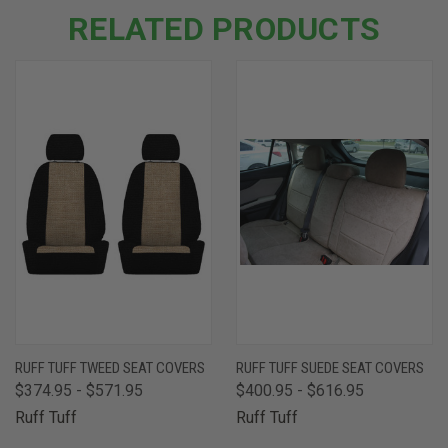
RELATED PRODUCTS
RUFF TUFF TWEED SEAT COVERS
RUFF TUFF SUEDE SEAT COVERS
$374.95 - $571.95
$400.95 - $616.95
Ruff Tuff
Ruff Tuff