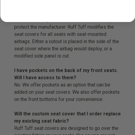
mounted airbags. Does this mean I cannot get
custom seat covers?
No. That warning is written in the manual solely to
protect the manufacturer. Ruff Tuff modifies the
seat covers for all seats with seat-mounted
airbags. Either a cutout is placed in the side of the
seat cover where the airbag would deploy, or a
modified side panel is cut.
I have pockets on the back of my front seats.
Will I have access to them?
No. We offer pockets as an option that can be
added on your seat covers. We also offer pockets
on the front bottoms for your convenience.
Will the custom seat cover that I order replace
my existing seat fabric?
Ruff Tuff seat covers are designed to go over the