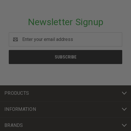
Newsletter Signup
Email
Address
PRODUCTS
INFORMATION
BRANDS