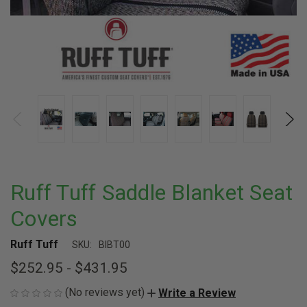
Ruff Tuff Saddle Blanket Seat
Covers
Ruff Tuff
SKU:
BIBT00
$252.95 - $431.95
(No reviews yet)
Write a Review