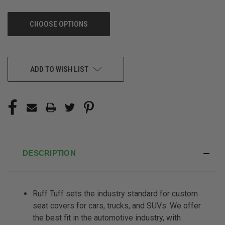
CHOOSE OPTIONS
CURRENT
ADD TO WISH LIST
STOCK:
DESCRIPTION
Ruff Tuff sets the industry standard for custom
seat covers for cars, trucks, and SUVs. We offer
the best fit in the automotive industry, with