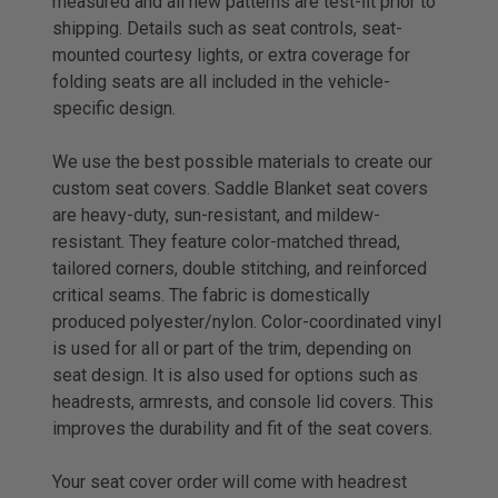
measured and all new patterns are test-ﬁt prior to
shipping. Details such as seat controls, seat-
mounted courtesy lights, or extra coverage for
folding seats are all included in the vehicle-
specific design.
We use the best possible materials to create our
custom seat covers. Saddle Blanket seat covers
are heavy-duty, sun-resistant, and mildew-
resistant. They feature color-matched thread,
tailored corners, double stitching, and reinforced
critical seams. The fabric is domestically
produced polyester/nylon. Color-coordinated vinyl
is used for all or part of the trim, depending on
seat design. It is also used for options such as
headrests, armrests, and console lid covers. This
improves the durability and fit of the seat covers.
Your seat cover order will come with headrest