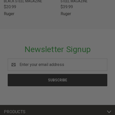
BLACK STEEL MAGAZINE
STEEL MAGAZINE
$20.99
$39.99
Ruger
Ruger
Newsletter Signup
Email
Address
PRODUCTS