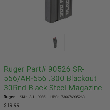
Ruger Part# 90526 SR-
556/AR-556 .300 Blackout
30Rnd Black Steel Magazine
|
Ruger
SKU:
SH119085
UPC:
736676905263
$19.99