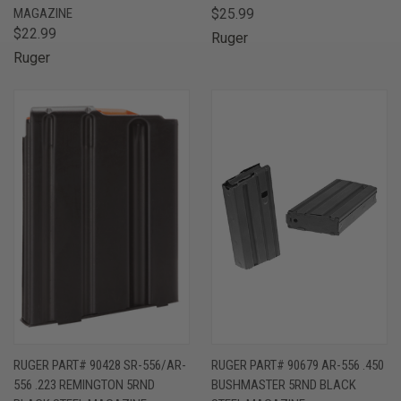
MAGAZINE
$25.99
$22.99
Ruger
Ruger
RUGER PART# 90428 SR-556/AR-
RUGER PART# 90679 AR-556 .450
556 .223 REMINGTON 5RND
BUSHMASTER 5RND BLACK