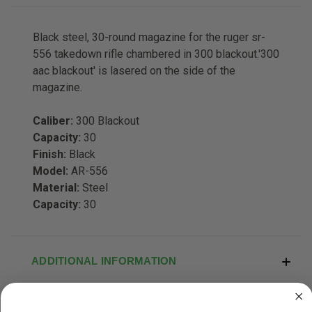
Black steel, 30-round magazine for the ruger sr-
556 takedown rifle chambered in 300 blackout.'300
aac blackout' is lasered on the side of the
magazine.
Caliber:
300 Blackout
Capacity:
30
Finish:
Black
Model:
AR-556
Material:
Steel
Capacity:
30
ADDITIONAL INFORMATION