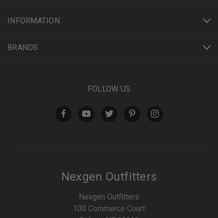
INFORMATION
BRANDS
FOLLOW US
Nexgen Outfitters
Nexgen Outfitters
100 Commerce Court