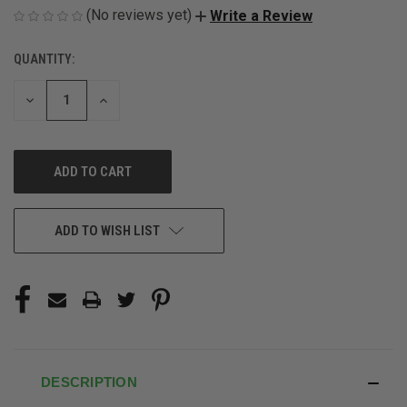
(No reviews yet)
Write a Review
QUANTITY:
CURRENT
STOCK:
DECREASE
INCREASE
QUANTITY
QUANTITY
OF
OF
UNDEFINED
UNDEFINED
ADD TO WISH LIST
DESCRIPTION