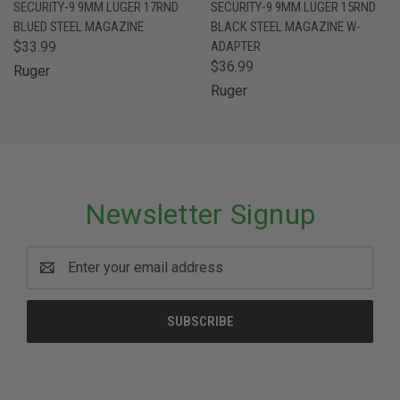
SECURITY-9 9MM LUGER 17RND
SECURITY-9 9MM LUGER 15RND
BLUED STEEL MAGAZINE
BLACK STEEL MAGAZINE W-
$33.99
ADAPTER
$36.99
Ruger
Ruger
Newsletter Signup
Email
Address