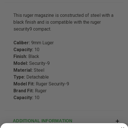
This ruger magazine is constructed of steel with a
black finish and is compatible with the ruger
security9 compact.
Caliber:
9mm Luger
Capacity:
10
Finish:
Black
Model:
Security-9
Material:
Steel
Type:
Detachable
Model Fit:
Ruger Security-9
Brand Fit:
Ruger
Capacity:
10
ADDITIONAL INFORMATION