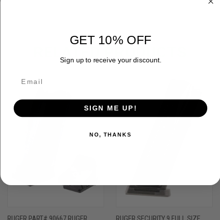
GET 10% OFF
RELATED PRODUCTS
Sign up to receive your discount.
SIGN ME UP!
NO, THANKS
RUGER PART# 90667 RUGER
RUGER SECURITY 9 FULL SIZE