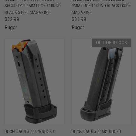
SECURITY-9 9MM LUGER 10RND
9MM LUGER 10RND BLACK OXIDE
BLACK STEEL MAGAZINE
MAGAZINE
$32.99
$31.99
Ruger
Ruger
OUT OF STOCK
RUGER PART# 90675 RUGER
RUGER PART# 90681 RUGER