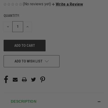
(No reviews yet)
Write a Review
QUANTITY:
CURRENT
STOCK:
DECREASE
INCREASE
QUANTITY
QUANTITY
OF
OF
UNDEFINED
UNDEFINED
ADD TO WISH LIST
DESCRIPTION