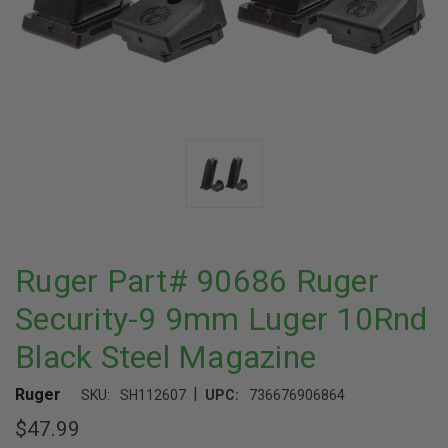
Ruger Part# 90686 Ruger
Security-9 9mm Luger 10Rnd
Black Steel Magazine
|
Ruger
SKU:
SH112607
UPC:
736676906864
$47.99