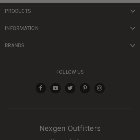
PRODUCTS
INFORMATION
BRANDS
FOLLOW US
Nexgen Outfitters