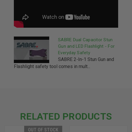
SABRE Dual Capacitor Stun
Gun and LED Flashlight - For
Everyday Safety
SABRE 2-In-1 Stun Gun and
Flashlight safety tool comes in mult...
RELATED PRODUCTS
OUT OF STOCK