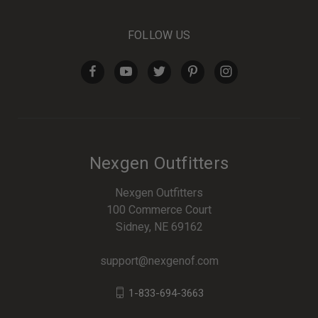
FOLLOW US
Nexgen Outfitters
Nexgen Outfitters
100 Commerce Court
Sidney, NE 69162
support@nexgenof.com
1-833-694-3663