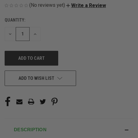
(No reviews yet)
Write a Review
QUANTITY:
CURRENT
STOCK:
DECREASE
INCREASE
QUANTITY
QUANTITY
OF
OF
UNDEFINED
UNDEFINED
ADD TO WISH LIST
DESCRIPTION