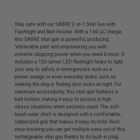
Stay safe with our SABRE 2-in-1 Stun Gun with
Flashlight and Belt Holster. With a 1.60 µC charge,
this SABRE stun gun is powerful, producing
'intolerable pain' and empowering you with
extreme stopping power when you need it most. It
includes a 120-lumen LED flashlight helps to light
your way to safety in emergencies such as a
power outage or even everyday tasks, such as
walking the dog or finding door locks at night. For
maximum accessibility, this stun gun features a
belt holster, making it easy to access in high
stress situations when seconds count. The soft-
touch outer shell is designed with a comfortable,
rubberized grip that makes it easy-to-hold. Rest
easy knowing you can get multiple uses out of this
rechargeable stun gun thanks to its built-in plug,