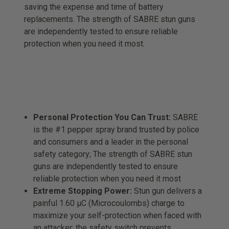
saving the expense and time of battery
replacements. The strength of SABRE stun guns
are independently tested to ensure reliable
protection when you need it most.
Personal Protection You Can Trust:
SABRE
is the #1 pepper spray brand trusted by police
and consumers and a leader in the personal
safety category; The strength of SABRE stun
guns are independently tested to ensure
reliable protection when you need it most
Extreme Stopping Power:
Stun gun delivers a
painful 1.60 µC (Microcoulombs) charge to
maximize your self-protection when faced with
an attacker; the safety switch prevents