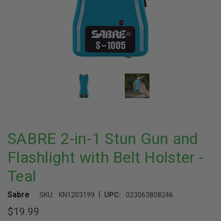
SABRE 2-in-1 Stun Gun and
Flashlight with Belt Holster -
Teal
|
Sabre
SKU:
KN1203199
UPC:
023063808246
$19.99