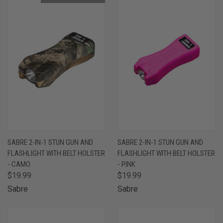
SABRE 2-IN-1 STUN GUN AND
SABRE 2-IN-1 STUN GUN AND
FLASHLIGHT WITH BELT HOLSTER
FLASHLIGHT WITH BELT HOLSTER
- CAMO
- PINK
$19.99
$19.99
Sabre
Sabre