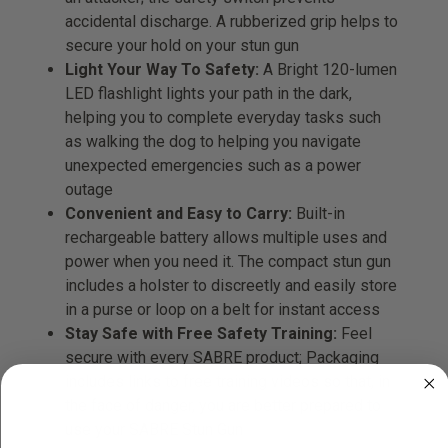
accidental discharge. A rubberized grip helps to
secure your hold on your stun gun
Light Your Way To Safety:
A Bright 120-lumen
LED flashlight lights your path in the dark,
helping you to complete everyday tasks such
as walking the dog to helping you navigate
unexpected emergencies such as a power
outage
Convenient and Easy to Carry:
Built-in
rechargeable battery allows multiple uses and
power when you need it. The compact stun gun
includes a holster to discreetly and easily store
in a purse or loop on a belt for instant access
Stay Safe with Free Safety Training:
Feel
secure with every SABRE product; Packaging
includes links to free training videos so that, in
the face of danger, you are better prepared to
use your SABRE Stun Gun