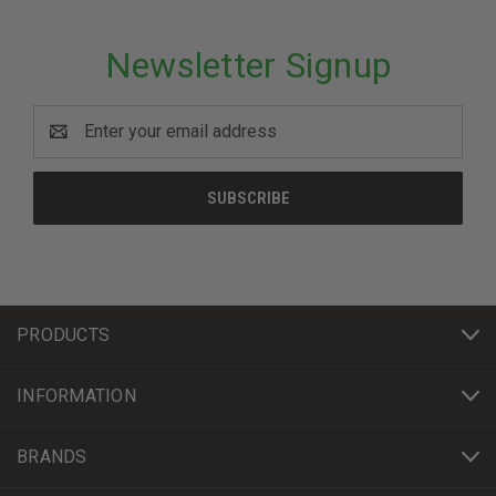
Newsletter Signup
Email
Address
PRODUCTS
INFORMATION
BRANDS