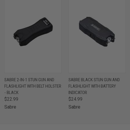
SABRE 2-IN-1 STUN GUN AND
SABRE BLACK STUN GUN AND
FLASHLIGHT WITH BELT HOLSTER
FLASHLIGHT WITH BATTERY
- BLACK
INDICATOR
$22.99
$24.99
Sabre
Sabre