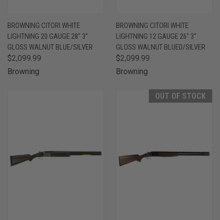
BROWNING CITORI WHITE
BROWNING CITORI WHITE
LIGHTNING 20 GAUGE 28" 3"
LIGHTNING 12 GAUGE 26" 3"
GLOSS WALNUT BLUE/SILVER
GLOSS WALNUT BLUED/SILVER
$2,099.99
$2,099.99
Browning
Browning
OUT OF STOCK