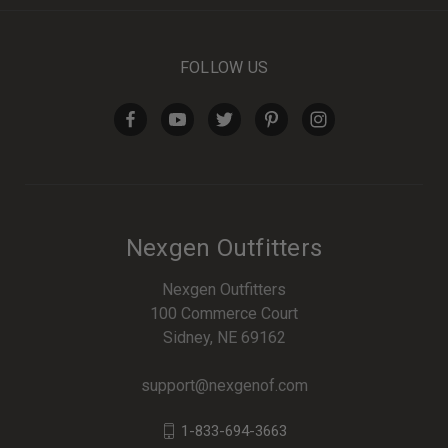
FOLLOW US
Nexgen Outfitters
Nexgen Outfitters
100 Commerce Court
Sidney, NE 69162
support@nexgenof.com
1-833-694-3663