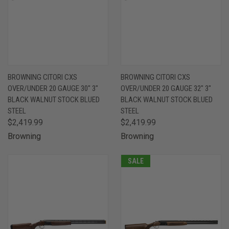
BROWNING CITORI CXS
BROWNING CITORI CXS
OVER/UNDER 20 GAUGE 30" 3"
OVER/UNDER 20 GAUGE 32" 3"
BLACK WALNUT STOCK BLUED
BLACK WALNUT STOCK BLUED
STEEL
STEEL
$2,419.99
$2,419.99
Browning
Browning
SALE