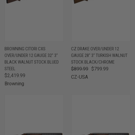
BROWNING CITORI CXS
CZ DRAKE OVER/UNDER 12
OVER/UNDER 12 GAUGE 32" 3"
GAUGE 28" 3" TURKISH WALNUT
BLACK WALNUT STOCK BLUED
STOCK BLACK/CHROME
STEEL
$899.99
$799.99
$2,419.99
CZ-USA
Browning