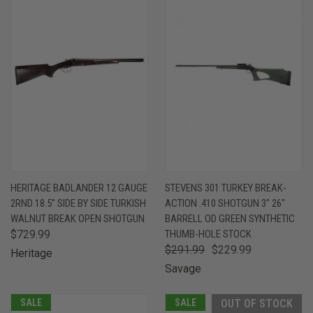
HERITAGE BADLANDER 12 GAUGE
STEVENS 301 TURKEY BREAK-
2RND 18.5" SIDE BY SIDE TURKISH
ACTION .410 SHOTGUN 3" 26"
WALNUT BREAK OPEN SHOTGUN
BARRELL OD GREEN SYNTHETIC
$729.99
THUMB-HOLE STOCK
$291.99
$229.99
Heritage
Savage
SALE
SALE
OUT OF STOCK