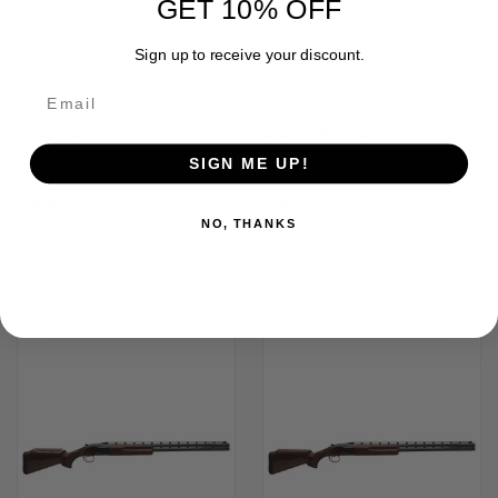
GET 10% OFF
Sign up to receive your discount.
CZ DRAKE SOUTHPAW
BROWNING CITORI CXT
OVER/UNDER 12 GAUGE 28" 3"
OVER/UNDER 12 GAUGE 30" 3"
SIGN ME UP!
TURKISH WALNUT LH SHOTGUN
BLACK WALNUT ADJUSTABLE
$899.99
$799.99
COMB STOCK BLUED STEEL
NO, THANKS
$2,999.99
CZ-USA
Browning