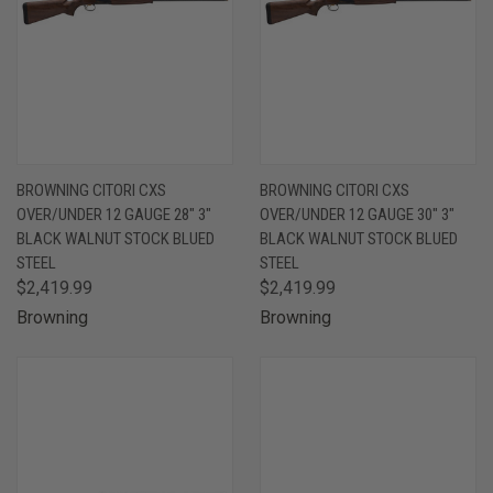
BROWNING CITORI CXS
BROWNING CITORI CXS
OVER/UNDER 12 GAUGE 28" 3"
OVER/UNDER 12 GAUGE 30" 3"
BLACK WALNUT STOCK BLUED
BLACK WALNUT STOCK BLUED
STEEL
STEEL
$2,419.99
$2,419.99
Browning
Browning