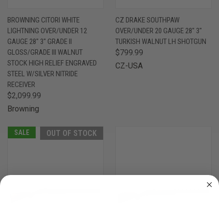
BROWNING CITORI WHITE
CZ DRAKE SOUTHPAW
LIGHTNING OVER/UNDER 12
OVER/UNDER 20 GAUGE 28" 3"
GAUGE 28" 3" GRADE II
TURKISH WALNUT LH SHOTGUN
GLOSS/GRADE III WALNUT
$799.99
STOCK HIGH RELIEF ENGRAVED
CZ-USA
STEEL W/SILVER NITRIDE
RECEIVER
$2,099.99
Browning
SALE
OUT OF STOCK