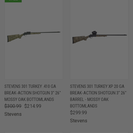
STEVENS 301 TURKEY .410 GA
STEVENS 301 TURKEY XP 20 GA
BREAK-ACTION SHOTGUN 3" 26"
BREAK-ACTION SHOTGUN 3" 26"
MOSSY OAK BOTTOMLANDS
BARREL - MOSSY OAK
$300.99
$214.99
BOTTOMLANDS
$299.99
Stevens
Stevens