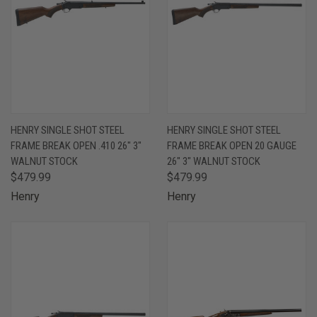
HENRY SINGLE SHOT STEEL
HENRY SINGLE SHOT STEEL
FRAME BREAK OPEN .410 26" 3"
FRAME BREAK OPEN 20 GAUGE
WALNUT STOCK
26" 3" WALNUT STOCK
$479.99
$479.99
Henry
Henry