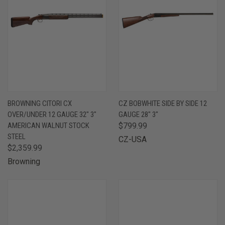
BROWNING CITORI CX
CZ BOBWHITE SIDE BY SIDE 12
OVER/UNDER 12 GAUGE 32" 3"
GAUGE 28" 3"
AMERICAN WALNUT STOCK
$799.99
STEEL
CZ-USA
$2,359.99
Browning