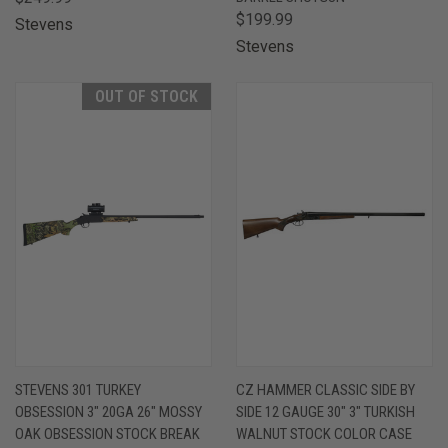
$199.99
Stevens
Stevens
OUT OF STOCK
STEVENS 301 TURKEY
CZ HAMMER CLASSIC SIDE BY
OBSESSION 3" 20GA 26" MOSSY
SIDE 12 GAUGE 30" 3" TURKISH
OAK OBSESSION STOCK BREAK
WALNUT STOCK COLOR CASE