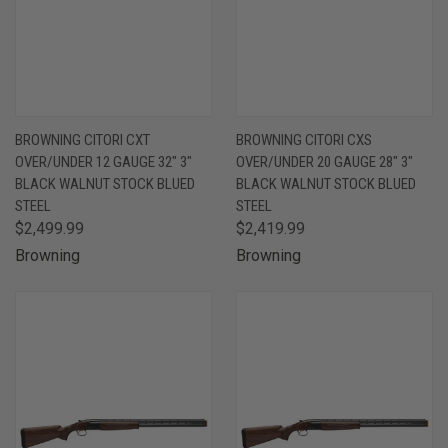
BROWNING CITORI CXT
BROWNING CITORI CXS
OVER/UNDER 12 GAUGE 32" 3"
OVER/UNDER 20 GAUGE 28" 3"
BLACK WALNUT STOCK BLUED
BLACK WALNUT STOCK BLUED
STEEL
STEEL
$2,499.99
$2,419.99
Browning
Browning