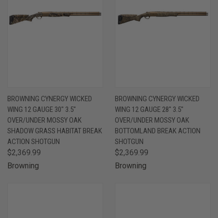
BROWNING CYNERGY WICKED
BROWNING CYNERGY WICKED
WING 12 GAUGE 30" 3.5"
WING 12 GAUGE 28" 3.5"
OVER/UNDER MOSSY OAK
OVER/UNDER MOSSY OAK
SHADOW GRASS HABITAT BREAK
BOTTOMLAND BREAK ACTION
ACTION SHOTGUN
SHOTGUN
$2,369.99
$2,369.99
Browning
Browning