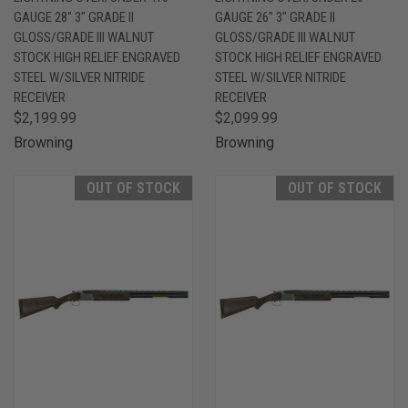
GAUGE 28" 3" GRADE II
GAUGE 26" 3" GRADE II
GLOSS/GRADE III WALNUT
GLOSS/GRADE III WALNUT
STOCK HIGH RELIEF ENGRAVED
STOCK HIGH RELIEF ENGRAVED
STEEL W/SILVER NITRIDE
STEEL W/SILVER NITRIDE
RECEIVER
RECEIVER
$2,199.99
$2,099.99
Browning
Browning
OUT OF STOCK
OUT OF STOCK