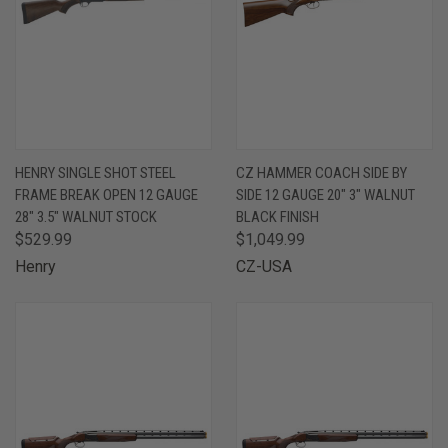
HENRY SINGLE SHOT STEEL
CZ HAMMER COACH SIDE BY
FRAME BREAK OPEN 12 GAUGE
SIDE 12 GAUGE 20" 3" WALNUT
28" 3.5" WALNUT STOCK
BLACK FINISH
$529.99
$1,049.99
Henry
CZ-USA