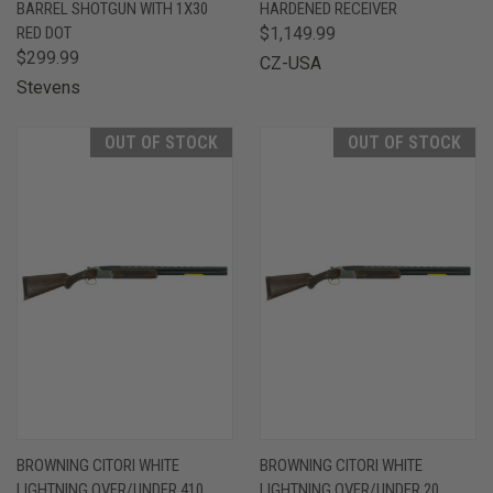
BARREL SHOTGUN WITH 1X30
HARDENED RECEIVER
RED DOT
$1,149.99
$299.99
CZ-USA
Stevens
OUT OF STOCK
OUT OF STOCK
BROWNING CITORI WHITE
BROWNING CITORI WHITE
LIGHTNING OVER/UNDER 410
LIGHTNING OVER/UNDER 20