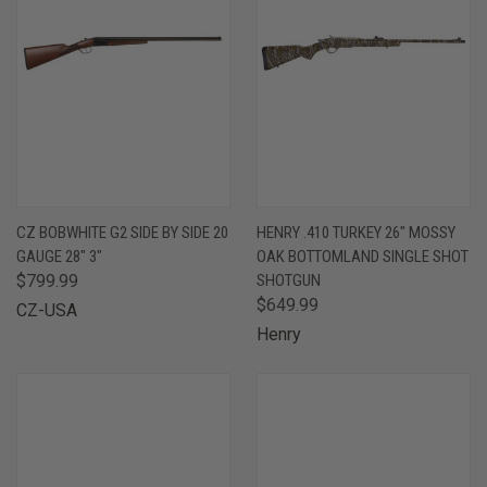
CZ BOBWHITE G2 SIDE BY SIDE 20
HENRY .410 TURKEY 26" MOSSY
GAUGE 28" 3"
OAK BOTTOMLAND SINGLE SHOT
$799.99
SHOTGUN
$649.99
CZ-USA
Henry