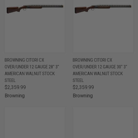
BROWNING CITORI CX
BROWNING CITORI CX
OVER/UNDER 12 GAUGE 28" 3"
OVER/UNDER 12 GAUGE 30" 3"
AMERICAN WALNUT STOCK
AMERICAN WALNUT STOCK
STEEL
STEEL
$2,359.99
$2,359.99
Browning
Browning