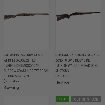
BROWNING CYNERGY WICKED
HERITAGE BADLANDER 20 GAUGE
WING 12 GAUGE 28" 3.5"
2RND 18.50" SIDE BY SIDE
OVER/UNDER MOSSY OAK
TURKISH WALNUT BREAK OPEN
SHADOW GRASS HABITAT BREAK
SHOTGUN
ACTION SHOTGUN
$699.99
$2,369.99
Heritage
Browning
SALE
OUT OF STOCK