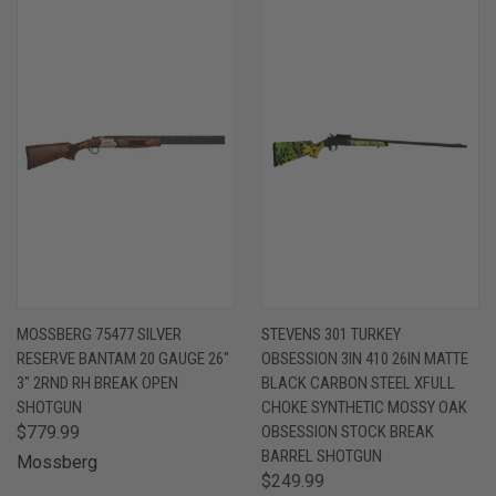
MOSSBERG 75477 SILVER
STEVENS 301 TURKEY
RESERVE BANTAM 20 GAUGE 26"
OBSESSION 3IN 410 26IN MATTE
3" 2RND RH BREAK OPEN
BLACK CARBON STEEL XFULL
SHOTGUN
CHOKE SYNTHETIC MOSSY OAK
$779.99
OBSESSION STOCK BREAK
BARREL SHOTGUN
Mossberg
$249.99