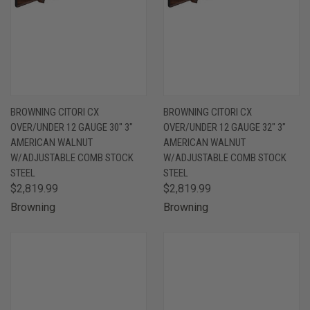
BROWNING CITORI CX
BROWNING CITORI CX
OVER/UNDER 12 GAUGE 30" 3"
OVER/UNDER 12 GAUGE 32" 3"
AMERICAN WALNUT
AMERICAN WALNUT
W/ADJUSTABLE COMB STOCK
W/ADJUSTABLE COMB STOCK
STEEL
STEEL
$2,819.99
$2,819.99
Browning
Browning