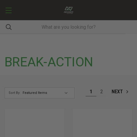
BREAK-ACTION
1
2
NEXT
Sort By: