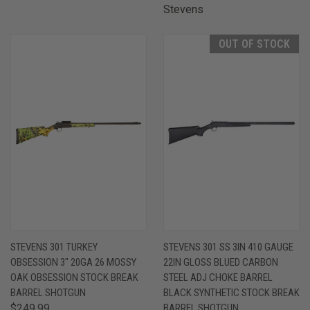
Stevens
OUT OF STOCK
STEVENS 301 TURKEY
STEVENS 301 SS 3IN 410 GAUGE
OBSESSION 3" 20GA 26 MOSSY
22IN GLOSS BLUED CARBON
OAK OBSESSION STOCK BREAK
STEEL ADJ CHOKE BARREL
BARREL SHOTGUN
BLACK SYNTHETIC STOCK BREAK
$249.99
BARREL SHOTGUN