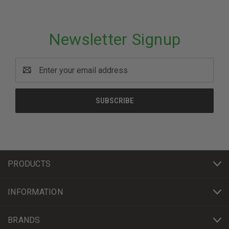
Newsletter Signup
Email
Address
PRODUCTS
INFORMATION
BRANDS