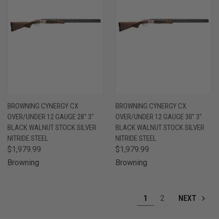
BROWNING CYNERGY CX
BROWNING CYNERGY CX
OVER/UNDER 12 GAUGE 28" 3"
OVER/UNDER 12 GAUGE 30" 3"
BLACK WALNUT STOCK SILVER
BLACK WALNUT STOCK SILVER
NITRIDE STEEL
NITRIDE STEEL
$1,979.99
$1,979.99
Browning
Browning
1
2
NEXT