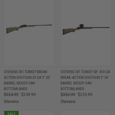
STEVENS 301 TURKEY BREAK-
STEVENS 301 TURKEY XP .410 GA
ACTION SHOTGUN 20 GA 3" 26"
BREAK-ACTION SHOTGUN 3" 26"
BARREL MOSSY OAK
BARREL MOSSY OAK
BOTTOMLANDS
BOTTOMLANDS
$324.99
$249.99
$353.99
$235.99
Stevens
Stevens
SALE