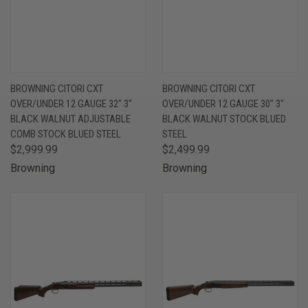
BROWNING CITORI CXT
BROWNING CITORI CXT
OVER/UNDER 12 GAUGE 32" 3"
OVER/UNDER 12 GAUGE 30" 3"
BLACK WALNUT ADJUSTABLE
BLACK WALNUT STOCK BLUED
COMB STOCK BLUED STEEL
STEEL
$2,999.99
$2,499.99
Browning
Browning