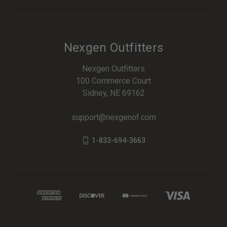
Nexgen Outfitters
Nexgen Outfitters
100 Commerce Court
Sidney, NE 69162
support@nexgenof.com
1-833-694-3663