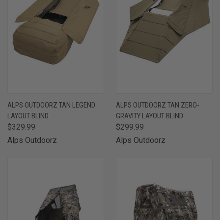
ALPS OUTDOORZ TAN LEGEND
ALPS OUTDOORZ TAN ZERO-
LAYOUT BLIND
GRAVITY LAYOUT BLIND
$329.99
$299.99
Alps Outdoorz
Alps Outdoorz