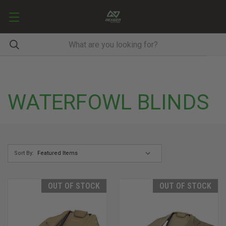
WATERFOWL BLINDS
Sort By:
OUT OF STOCK
OUT OF STOCK