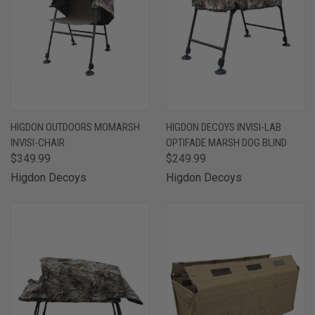
HIGDON OUTDOORS MOMARSH
HIGDON DECOYS INVISI-LAB
INVISI-CHAIR
OPTIFADE MARSH DOG BLIND
$349.99
$249.99
Higdon Decoys
Higdon Decoys