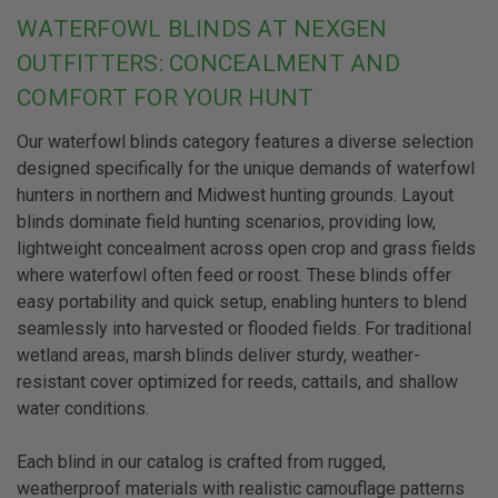
WATERFOWL BLINDS AT NEXGEN
OUTFITTERS: CONCEALMENT AND
COMFORT FOR YOUR HUNT
Our waterfowl blinds category features a diverse selection
designed specifically for the unique demands of waterfowl
hunters in northern and Midwest hunting grounds. Layout
blinds dominate field hunting scenarios, providing low,
lightweight concealment across open crop and grass fields
where waterfowl often feed or roost. These blinds offer
easy portability and quick setup, enabling hunters to blend
seamlessly into harvested or flooded fields. For traditional
wetland areas, marsh blinds deliver sturdy, weather-
resistant cover optimized for reeds, cattails, and shallow
water conditions.
Each blind in our catalog is crafted from rugged,
weatherproof materials with realistic camouflage patterns