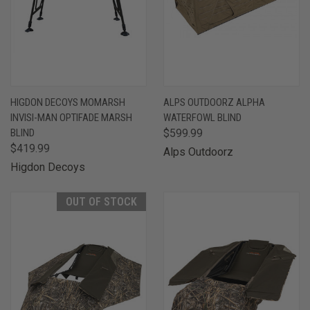
HIGDON DECOYS MOMARSH
ALPS OUTDOORZ ALPHA
INVISI-MAN OPTIFADE MARSH
WATERFOWL BLIND
BLIND
$599.99
$419.99
Alps Outdoorz
Higdon Decoys
OUT OF STOCK