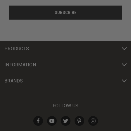
PRODUCTS
INFORMATION
BRANDS
FOLLOW US