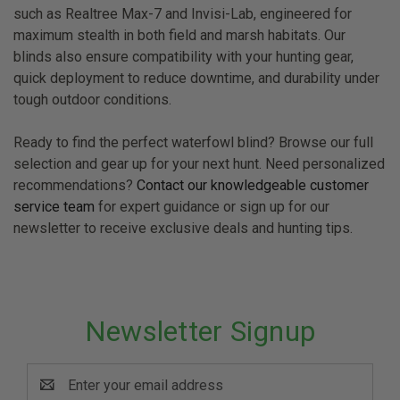
such as Realtree Max-7 and Invisi-Lab, engineered for
maximum stealth in both field and marsh habitats. Our
blinds also ensure compatibility with your hunting gear,
quick deployment to reduce downtime, and durability under
tough outdoor conditions.
Ready to find the perfect waterfowl blind? Browse our full
selection and gear up for your next hunt. Need personalized
recommendations?
Contact our knowledgeable customer
service team
for expert guidance or sign up for our
newsletter to receive exclusive deals and hunting tips.
Newsletter Signup
Email
Address