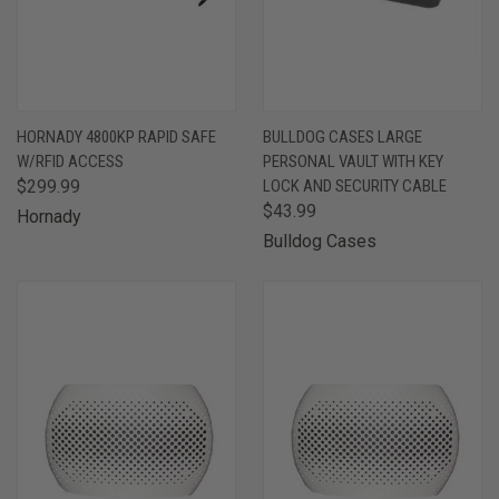
HORNADY 4800KP RAPID SAFE
BULLDOG CASES LARGE
W/RFID ACCESS
PERSONAL VAULT WITH KEY
$299.99
LOCK AND SECURITY CABLE
$43.99
Hornady
Bulldog Cases