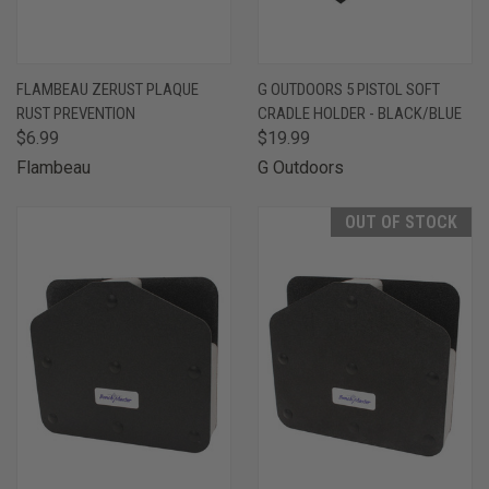
FLAMBEAU ZERUST PLAQUE
G OUTDOORS 5 PISTOL SOFT
RUST PREVENTION
CRADLE HOLDER - BLACK/BLUE
$6.99
$19.99
Flambeau
G Outdoors
OUT OF STOCK