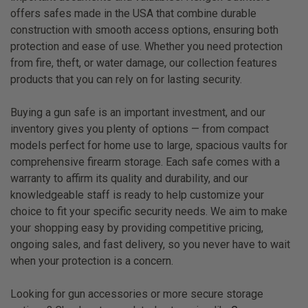
offers safes made in the USA that combine durable
construction with smooth access options, ensuring both
protection and ease of use. Whether you need protection
from fire, theft, or water damage, our collection features
products that you can rely on for lasting security.
Buying a gun safe is an important investment, and our
inventory gives you plenty of options — from compact
models perfect for home use to large, spacious vaults for
comprehensive firearm storage. Each safe comes with a
warranty to affirm its quality and durability, and our
knowledgeable staff is ready to help customize your
choice to fit your specific security needs. We aim to make
your shopping easy by providing competitive pricing,
ongoing sales, and fast delivery, so you never have to wait
when your protection is a concern.
Looking for gun accessories or more secure storage