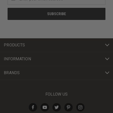
Address
PRODUCTS
INFORMATION
BRANDS
FOLLOW US