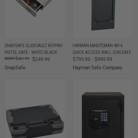
SNAPSAFE GLIDEVAULT KEYPAD
HAYMAN MINUTEMAN 4814
PISTOL SAFE - WHITE/BLACK
QUICK ACCESS WALL GUN SAFE
$261.99
$249.99
$795.99 - $995.99
SnapSafe
Hayman Safe Company