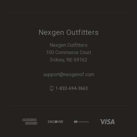
Nexgen Outfitters
Nexgen Outfitters
100 Commerce Court
Sidney, NE 69162
support@nexgenof.com
1-833-694-3663