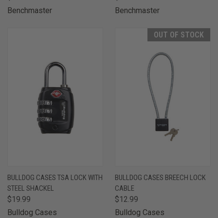
Benchmaster
Benchmaster
OUT OF STOCK
BULLDOG CASES TSA LOCK WITH
BULLDOG CASES BREECH LOCK
STEEL SHACKEL
CABLE
$19.99
$12.99
Bulldog Cases
Bulldog Cases