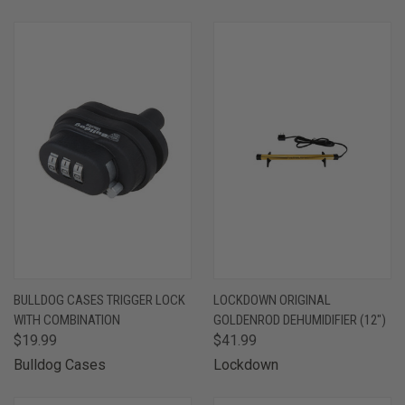
BULLDOG CASES TRIGGER LOCK
LOCKDOWN ORIGINAL
WITH COMBINATION
GOLDENROD DEHUMIDIFIER (12")
$19.99
$41.99
Bulldog Cases
Lockdown