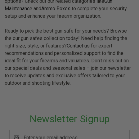
options? Check out our related categories like
Gun
Maintenance
and
Ammo Boxes
to complete your security
setup and enhance your firearm organization.
Ready to pick the best gun safe for your needs? Browse
the our gun safes collection today! Need help finding the
right size, style, or features?
Contact us
for expert
recommendations and personalized support to find the
ideal fit for your firearms and valuables. Don’t miss out on
our special deals and seasonal sales – join our newsletter
to receive updates and exclusive offers tailored to your
outdoor and shooting lifestyle.
Newsletter Signup
Email