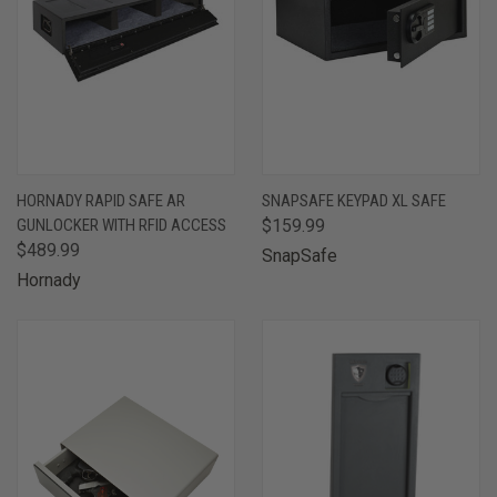
HORNADY RAPID SAFE AR
SNAPSAFE KEYPAD XL SAFE
GUNLOCKER WITH RFID ACCESS
$159.99
$489.99
SnapSafe
Hornady