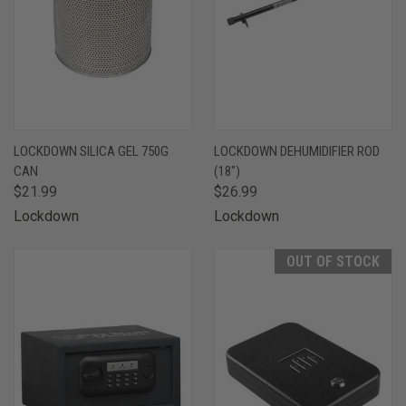
LOCKDOWN SILICA GEL 750G
LOCKDOWN DEHUMIDIFIER ROD
CAN
(18")
$21.99
$26.99
Lockdown
Lockdown
OUT OF STOCK