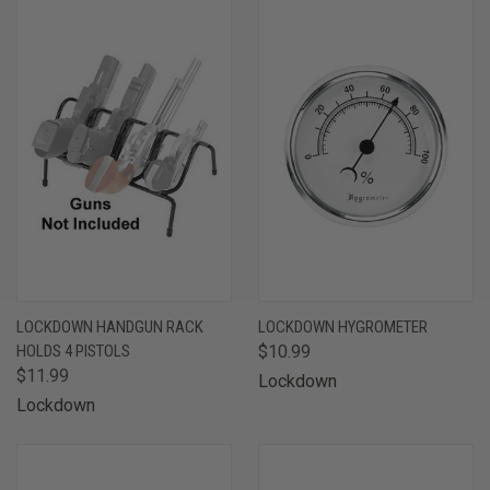
LOCKDOWN HANDGUN RACK
LOCKDOWN HYGROMETER
HOLDS 4 PISTOLS
$10.99
$11.99
Lockdown
Lockdown