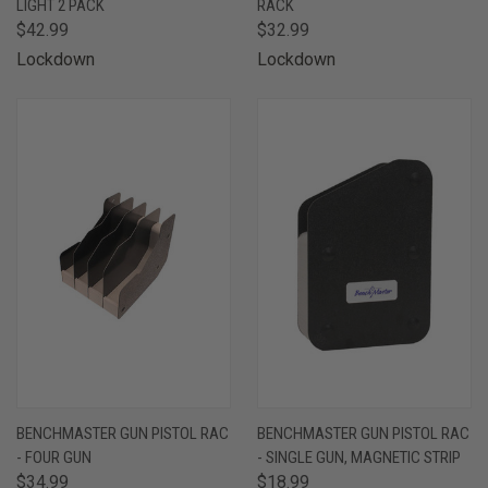
LIGHT 2 PACK
RACK
$42.99
$32.99
Lockdown
Lockdown
BENCHMASTER GUN PISTOL RAC
BENCHMASTER GUN PISTOL RAC
- FOUR GUN
- SINGLE GUN, MAGNETIC STRIP
$34.99
$18.99