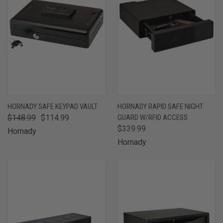
HORNADY SAFE KEYPAD VAULT
HORNADY RAPID SAFE NIGHT
$148.99
$114.99
GUARD W/RFID ACCESS
$339.99
Hornady
Hornady