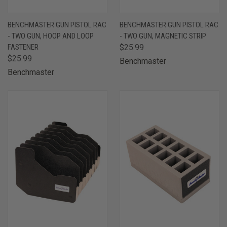
BENCHMASTER GUN PISTOL RAC
BENCHMASTER GUN PISTOL RAC
- TWO GUN, HOOP AND LOOP
- TWO GUN, MAGNETIC STRIP
FASTENER
$25.99
$25.99
Benchmaster
Benchmaster