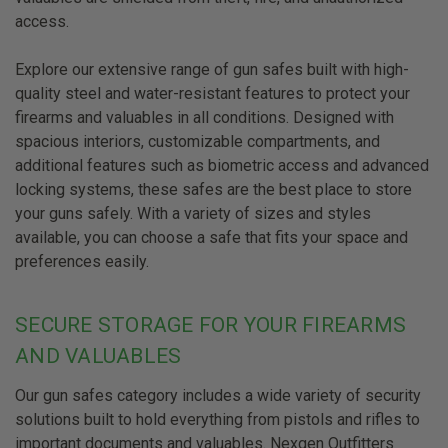
access.
Explore our extensive range of gun safes built with high-
quality steel and water-resistant features to protect your
firearms and valuables in all conditions. Designed with
spacious interiors, customizable compartments, and
additional features such as biometric access and advanced
locking systems, these safes are the best place to store
your guns safely. With a variety of sizes and styles
available, you can choose a safe that fits your space and
preferences easily.
SECURE STORAGE FOR YOUR FIREARMS
AND VALUABLES
Our gun safes category includes a wide variety of security
solutions built to hold everything from pistols and rifles to
important documents and valuables. Nexgen Outfitters