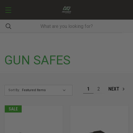
GUN SAFES
1
2
NEXT
Sort By:
SALE