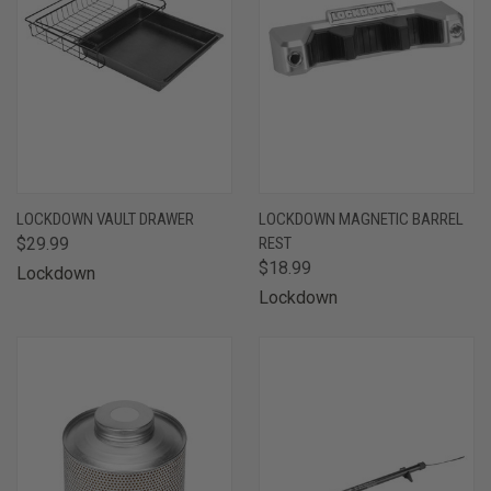
LOCKDOWN VAULT DRAWER
LOCKDOWN MAGNETIC BARREL
$29.99
REST
$18.99
Lockdown
Lockdown