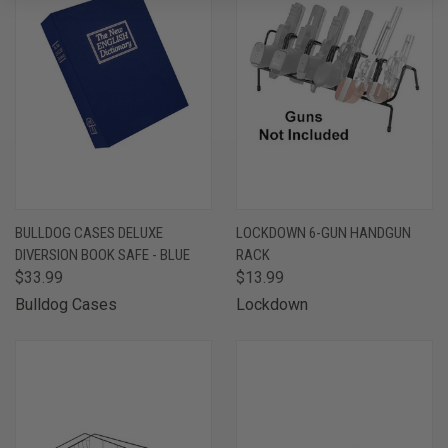
BULLDOG CASES DELUXE
LOCKDOWN 6-GUN HANDGUN
DIVERSION BOOK SAFE - BLUE
RACK
$33.99
$13.99
Bulldog Cases
Lockdown