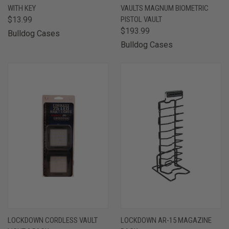
WITH KEY
VAULTS MAGNUM BIOMETRIC
$13.99
PISTOL VAULT
$193.99
Bulldog Cases
Bulldog Cases
LOCKDOWN CORDLESS VAULT
LOCKDOWN AR-15 MAGAZINE