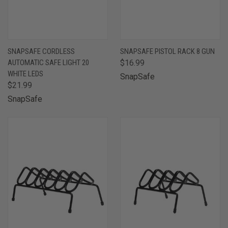
SNAPSAFE CORDLESS
SNAPSAFE PISTOL RACK 8 GUN
AUTOMATIC SAFE LIGHT 20
$16.99
WHITE LEDS
SnapSafe
$21.99
SnapSafe