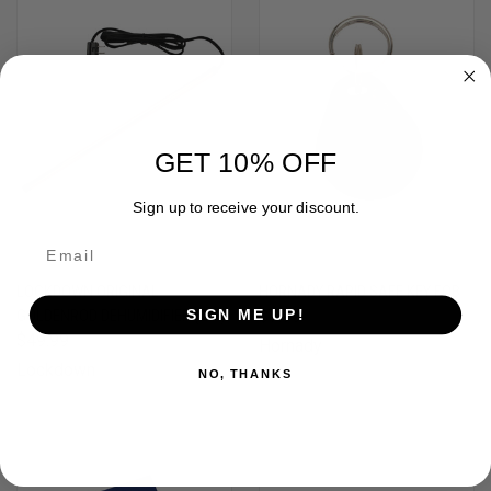
GET 10% OFF
Sign up to receive your discount.
LOCKDOWN ORIGINAL
HORNADY RAPID SAFE KEY FOB
GOLDENROD DEHUMIDIFIER (24")
$7.99
SIGN ME UP!
$49.99
Hornady
Lockdown
NO, THANKS