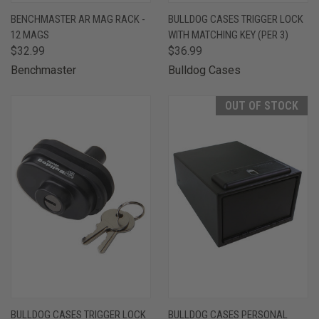
BENCHMASTER AR MAG RACK -
BULLDOG CASES TRIGGER LOCK
12 MAGS
WITH MATCHING KEY (PER 3)
$32.99
$36.99
Benchmaster
Bulldog Cases
OUT OF STOCK
BULLDOG CASES TRIGGER LOCK
BULLDOG CASES PERSONAL