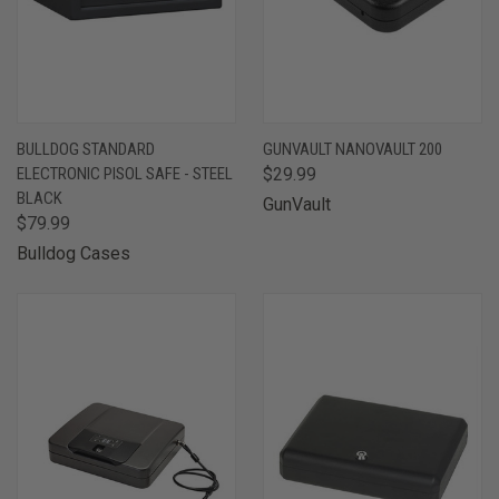
BULLDOG STANDARD
GUNVAULT NANOVAULT 200
ELECTRONIC PISOL SAFE - STEEL
$29.99
BLACK
GunVault
$79.99
Bulldog Cases