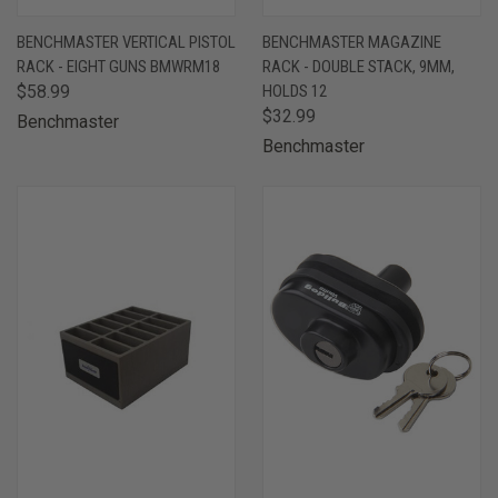
BENCHMASTER VERTICAL PISTOL
BENCHMASTER MAGAZINE
RACK - EIGHT GUNS BMWRM18
RACK - DOUBLE STACK, 9MM,
$58.99
HOLDS 12
$32.99
Benchmaster
Benchmaster