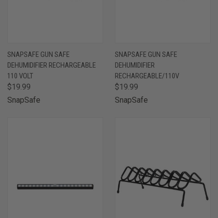
SNAPSAFE GUN SAFE
SNAPSAFE GUN SAFE
DEHUMIDIFIER RECHARGEABLE
DEHUMIDIFIER
110 VOLT
RECHARGEABLE/110V
$19.99
$19.99
SnapSafe
SnapSafe