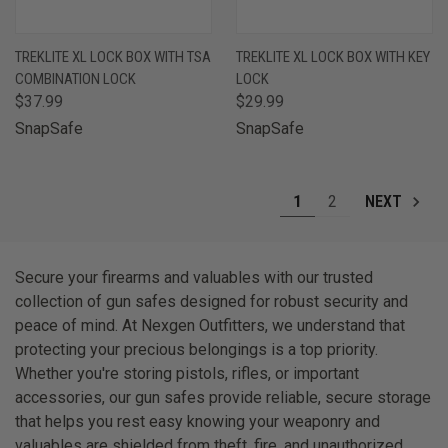
TREKLITE XL LOCK BOX WITH TSA
TREKLITE XL LOCK BOX WITH KEY
COMBINATION LOCK
LOCK
$37.99
$29.99
SnapSafe
SnapSafe
1
2
NEXT
Secure your firearms and valuables with our trusted
collection of gun safes designed for robust security and
peace of mind. At Nexgen Outfitters, we understand that
protecting your precious belongings is a top priority.
Whether you're storing pistols, rifles, or important
accessories, our gun safes provide reliable, secure storage
that helps you rest easy knowing your weaponry and
valuables are shielded from theft, fire, and unauthorized