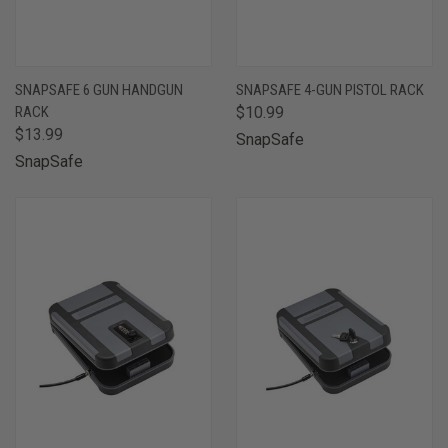
SNAPSAFE 6 GUN HANDGUN
SNAPSAFE 4-GUN PISTOL RACK
RACK
$10.99
$13.99
SnapSafe
SnapSafe