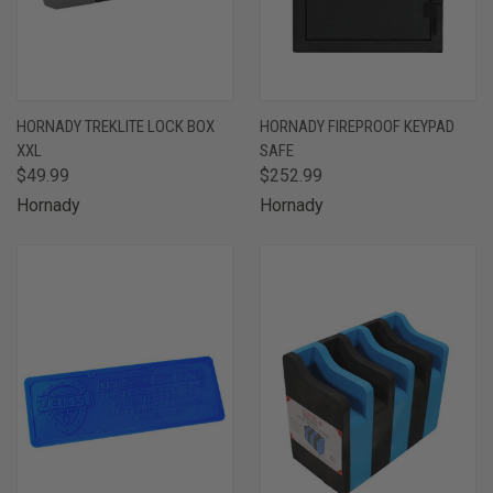
HORNADY TREKLITE LOCK BOX
HORNADY FIREPROOF KEYPAD
XXL
SAFE
$49.99
$252.99
Hornady
Hornady