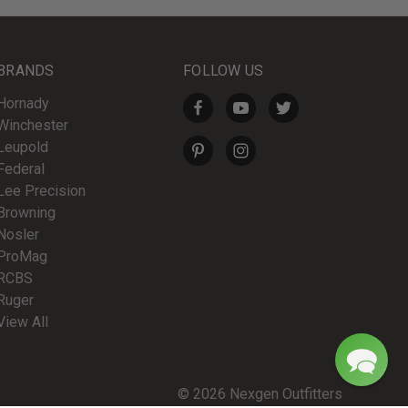
BRANDS
FOLLOW US
Hornady
Winchester
Leupold
Federal
Lee Precision
Browning
Nosler
ProMag
RCBS
Ruger
View All
© 2026 Nexgen Outfitters