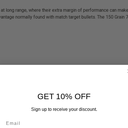
at long range, where their extra margin of performance can make 
advantage normally found with match target bullets. The 150 Grain
GET 10% OFF
Sign up to receive your discount.
ammunition