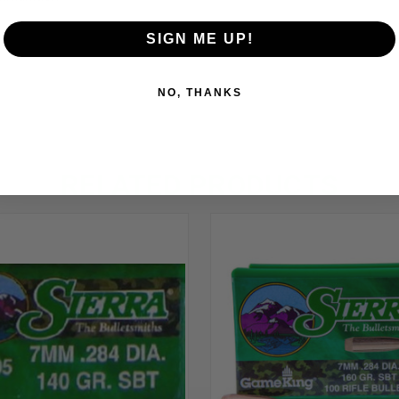
SIGN ME UP!
NO, THANKS
RELATED PRODUCTS