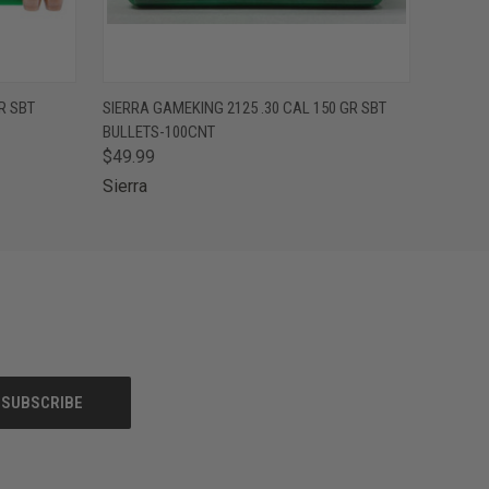
O CART
QUICK VIEW
ADD TO CART
R SBT
SIERRA GAMEKING 2125 .30 CAL 150 GR SBT
BULLETS-100CNT
$49.99
Sierra