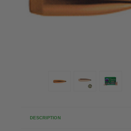
DESCRIPTION