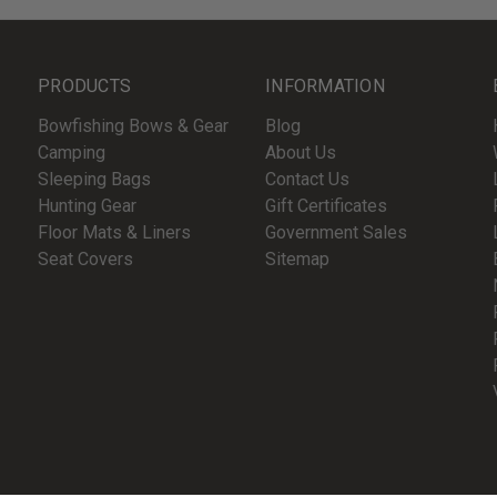
PRODUCTS
INFORMATION
Bowfishing Bows & Gear
Blog
Camping
About Us
Sleeping Bags
Contact Us
Hunting Gear
Gift Certificates
Floor Mats & Liners
Government Sales
Seat Covers
Sitemap