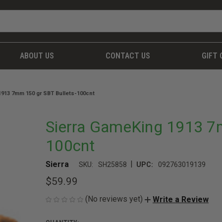
ABOUT US
CONTACT US
GIFT 
1913 7mm 150 gr SBT Bullets-100cnt
Sierra GameKing 1913 7m
100cnt
|
Sierra
SKU:
SH25858
UPC:
092763019139
$59.99
(No reviews yet)
Write a Review