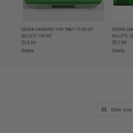
QUICK VIEW
ADD TO CART
QUICK
SIERRA GAMEKING 1940 7MM 175 GR SBT
SIERRA GAM
BULLETS-100CNT
BULLETS-1
$54.99
$57.99
Sierra
Sierra
Email
Address