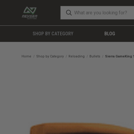
SHOP BY CATEGORY
BLOG
Home
Shop by Category
Reloading
Bullets
Sierra GameKing 