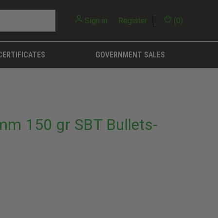
Sign in
or
Register
(
0
)
CERTIFICATES
GOVERNMENT SALES
m 150 gr SBT Bullets-