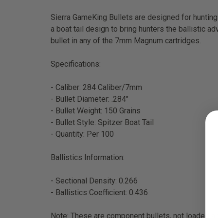
Sierra GameKing Bullets are designed for hunting 
a boat tail design to bring hunters the ballistic 
bullet in any of the 7mm Magnum cartridges.
Specifications:
- Caliber: 284 Caliber/7mm
- Bullet Diameter: .284"
- Bullet Weight: 150 Grains
- Bullet Style: Spitzer Boat Tail
- Quantity: Per 100
Ballistics Information:
- Sectional Density: 0.266
- Ballistics Coefficient: 0.436
Note: These are component bullets, not loaded 