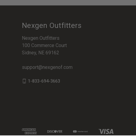
Nexgen Outfitters
Nexgen Outfitters
100 Commerce Court
Sidney, NE 69162
support@nexgenof.com
1-833-694-3663