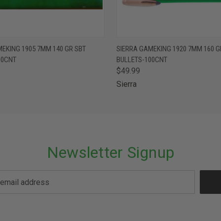
 VIEW
ADD TO CART
QUICK VIEW
ADD T
EKING 1905 7MM 140 GR SBT
SIERRA GAMEKING 1920 7MM 160 G
00CNT
BULLETS-100CNT
$49.99
Sierra
Newsletter Signup