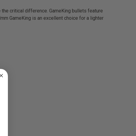
the critical difference. GameKing bullets feature
 7mm GameKing is an excellent choice for a lighter