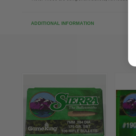
ADDITIONAL INFORMATION