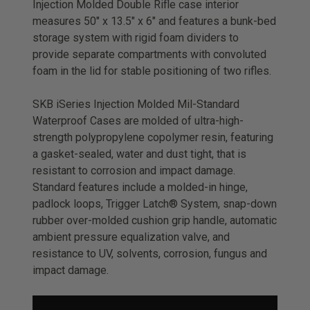
Injection Molded Double Rifle case interior
measures 50" x 13.5" x 6" and features a bunk-bed
storage system with rigid foam dividers to
provide separate compartments with convoluted
foam in the lid for stable positioning of two rifles.
SKB iSeries Injection Molded Mil-Standard
Waterproof Cases are molded of ultra-high-
strength polypropylene copolymer resin, featuring
a gasket-sealed, water and dust tight, that is
resistant to corrosion and impact damage.
Standard features include a molded-in hinge,
padlock loops, Trigger Latch® System, snap-down
rubber over-molded cushion grip handle, automatic
ambient pressure equalization valve, and
resistance to UV, solvents, corrosion, fungus and
impact damage.