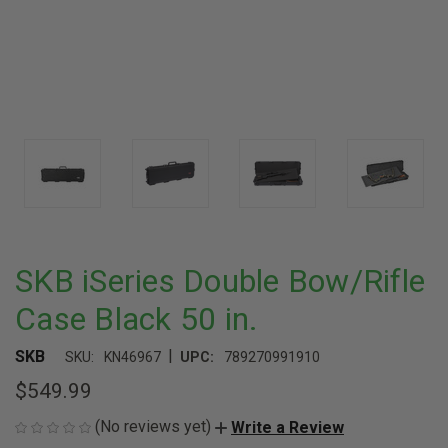
SKB iSeries Double Bow/Rifle
Case Black 50 in.
|
SKB
SKU:
KN46967
UPC:
789270991910
$549.99
(No reviews yet)
Write a Review