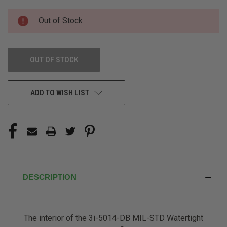
CURRENT
Out of Stock
STOCK:
OUT OF STOCK
ADD TO WISH LIST
DESCRIPTION
The interior of the 3i-5014-DB MIL-STD Watertight