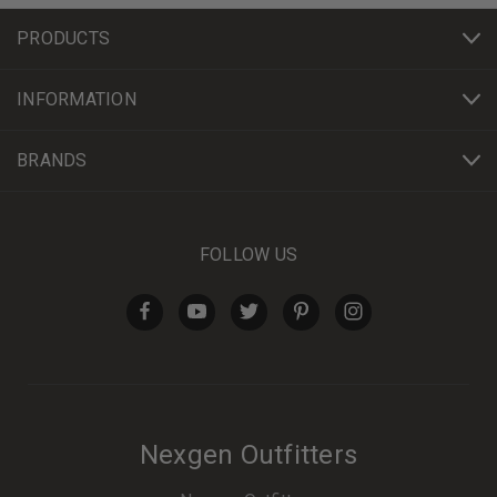
PRODUCTS
INFORMATION
BRANDS
FOLLOW US
Nexgen Outfitters