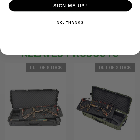
SIGN ME UP!
ADDITIONAL INFORMATION
NO, THANKS
RELATED PRODUCTS
OUT OF STOCK
OUT OF STOCK