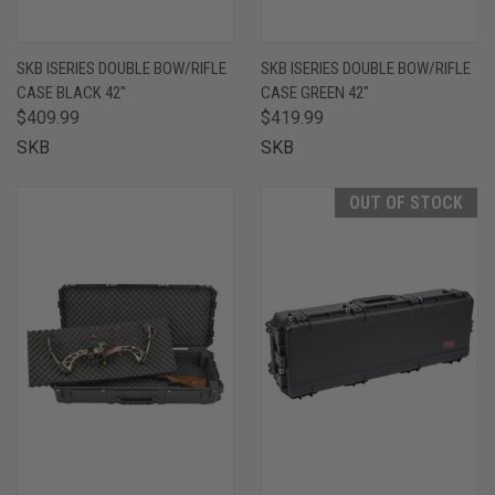
SKB ISERIES DOUBLE BOW/RIFLE
SKB ISERIES DOUBLE BOW/RIFLE
CASE BLACK 42"
CASE GREEN 42"
$409.99
$419.99
SKB
SKB
OUT OF STOCK