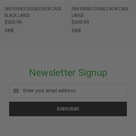
SKB ISERIES DOUBLE BOW CASE
SKB ISERIES DOUBLE BOW CASE
BLACK LARGE
LARGE
$509.99
$499.99
SKB
SKB
Newsletter Signup
Email
Address