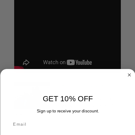
SKB iSeries Cases / Your
Best Case Scenario
GET 10% OFF
What makes SKB iSeries
cases the gold standard for
Sign up to receive your discount.
gear protec...