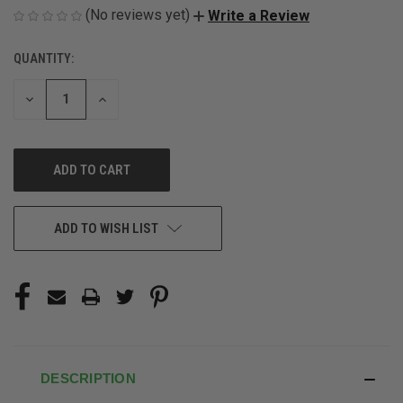
(No reviews yet)
Write a Review
QUANTITY:
CURRENT
STOCK:
DECREASE
INCREASE
QUANTITY
QUANTITY
OF
OF
UNDEFINED
UNDEFINED
ADD TO WISH LIST
DESCRIPTION