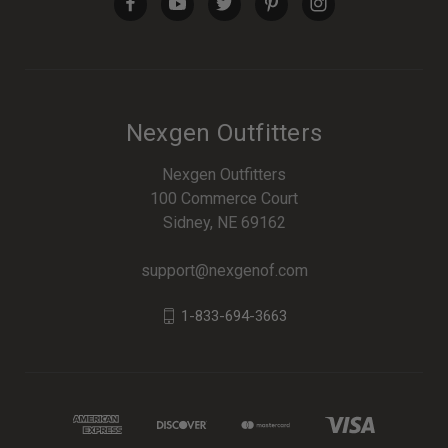
Nexgen Outfitters
Nexgen Outfitters
100 Commerce Court
Sidney, NE 69162
support@nexgenof.com
1-833-694-3663