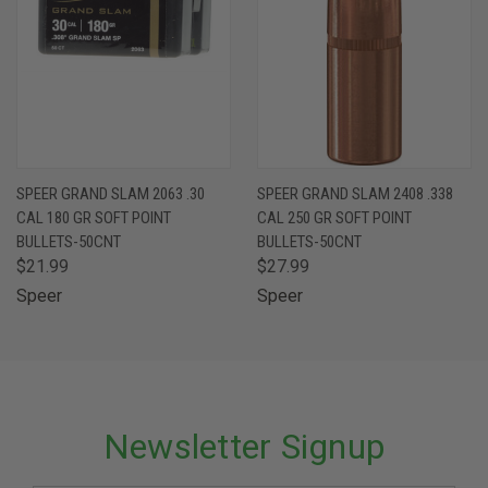
SPEER GRAND SLAM 2063 .30
SPEER GRAND SLAM 2408 .338
CAL 180 GR SOFT POINT
CAL 250 GR SOFT POINT
BULLETS-50CNT
BULLETS-50CNT
$21.99
$27.99
Speer
Speer
Newsletter Signup