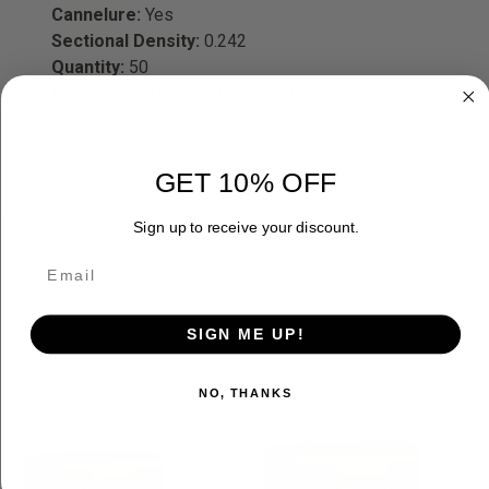
Cannelure:
Yes
Sectional Density:
0.242
Quantity:
50
Recommended Usage:
Large Game
GET 10% OFF
ADDITIONAL INFORMATION
Sign up to receive your discount.
RELATED PRODUCTS
SIGN ME UP!
OUT OF STOCK
NO, THANKS