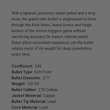
With a tapered, precision-drawn jacket and a long
nose, the grand slam bullet is engineered to blow
through the thick hides, heavy bones and tough
bodies of the worlds biggest game without
sacrificing accuracy.On impact, internal jacket
flutes allow consistent expansion, yet the bullet
retains most of its weight for deep penetration
every time.
Coefficient:
.345
Bullet Type:
Soft Point
Bullet Diameter:
.277
Weight:
130 GR
Bullet Caliber:
270 Caliber
Jacket Material:
Copper
Bullet Tip Material:
Lead
Core Material:
Lead