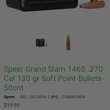
Speer Grand Slam 1465 .270
Cal 130 gr Soft Point Bullets-
50cnt
|
Speer
SKU:
SSO29036
UPC:
076683014658
$19.99