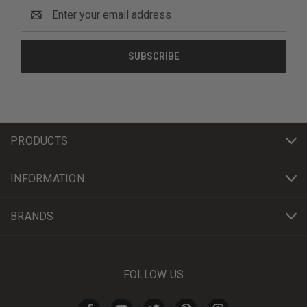
Email
Address
PRODUCTS
INFORMATION
BRANDS
FOLLOW US