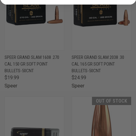
SPEER GRAND SLAM 1608 .270
SPEER GRAND SLAM 2038 .30
CAL 150 GR SOFT POINT
CAL 165 GR SOFT POINT
BULLETS-50CNT
BULLETS-50CNT
$19.99
$24.99
Speer
Speer
OUT OF STOCK