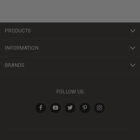
PRODUCTS
INFORMATION
BRANDS
FOLLOW US