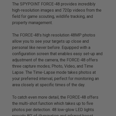
The SPYPOINT FORCE-48 provides incredibly
high-resolution images and 720p videos from the
field for game scouting, wildlife tracking, and
property management.
The FORCE-48's high resolution 48MP photos
allow you to see your targets up close and
personal like never before. Equipped with a
configuration screen that enables easy set-up and
adjustment of the camera, the FORCE-48 offers
three capture modes; Photo, Video, and Time
Lapse. The Time-Lapse mode takes photos at
your preferred interval, perfect for monitoring an
area closely at specific times of the day.
To catch even more detail, the FORCE-48 offers
the multi-shot function which takes up to five
photos per detection. 48 low-glow LED lights
provide 80’ of illumination and infrared boost