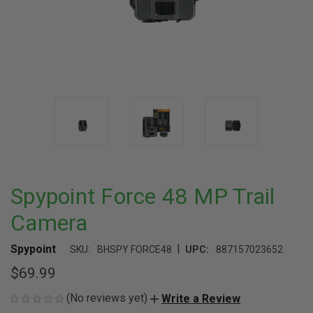
Spypoint Force 48 MP Trail
Camera
|
Spypoint
SKU:
BHSPY FORCE48
UPC:
887157023652
$69.99
(No reviews yet)
Write a Review