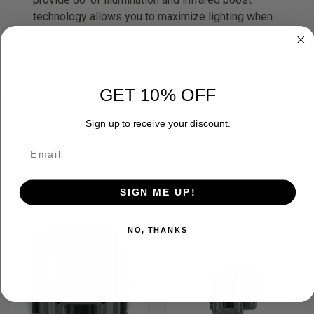
technology allows you to maximize lighting when
it counts, so you get a high-quality photo or video
no matter what time of day (or night) it is captured.
GET 10% OFF
Sign up to receive your discount.
RELATED PRODUCTS
SIGN ME UP!
NO, THANKS