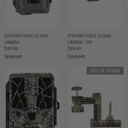
SPYPOINT FORCE 24 TRAIL
SPYPOINT FORCE 24 TRAIL
CAMERA
CAMERA - 2PK
$49.99
$89.99
Spypoint
Spypoint
OUT OF STOCK