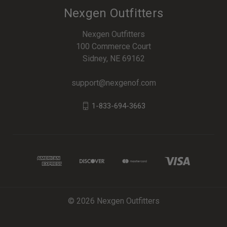
Nexgen Outfitters
Nexgen Outfitters
100 Commerce Court
Sidney, NE 69162
support@nexgenof.com
1-833-694-3663
© 2026 Nexgen Outfitters