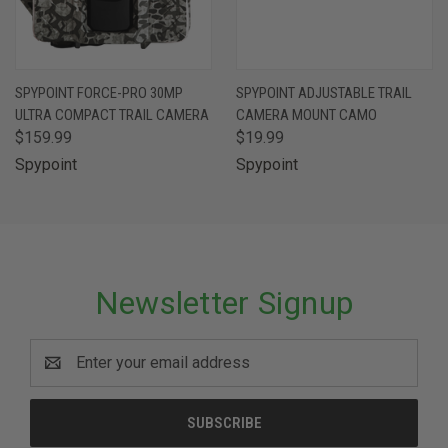
SPYPOINT FORCE-PRO 30MP
SPYPOINT ADJUSTABLE TRAIL
ULTRA COMPACT TRAIL CAMERA
CAMERA MOUNT CAMO
$159.99
$19.99
Spypoint
Spypoint
Newsletter Signup
Email
Address