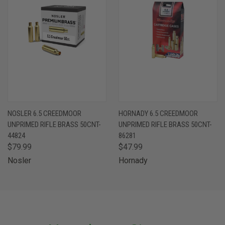
NOSLER 6.5 CREEDMOOR
HORNADY 6.5 CREEDMOOR
UNPRIMED RIFLE BRASS 50CNT-
UNPRIMED RIFLE BRASS 50CNT-
44824
86281
$79.99
$47.99
Nosler
Hornady