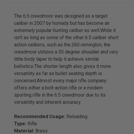
The 6.5 creedmoor was designed as a target
caliber in 2007 by hornady but has become an
extremely popular hunting caliber as well.While it
isn't as long as some of the other 6.5 caliber short
action calibers, such as the.260 remington, the
creedmoor utilizes a 30 degree shoulder and very
little body taper to help it achieve similar
ballistics.The shorter length also gives it more
versatility as far as bullet seating depth is
concerned.Almost every major rifle company
offers either a bolt-action rifle or a modern
sporting rifle in the 6.5 creedmoor due to its
versatility and inherent accuracy.
Recommended Usage:
Reloading
Type:
Rifle
Material:
Brass