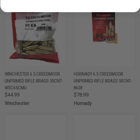
WINCHESTER 6.5 CREEDMOOR
HORNADY 6.5 CREEDMOOR
UNPRIMED RIFLE BRASS 50CNT-
UNPRIMED RIFLE BRASS 50CNT-
WSC65CMU
8628
$44.99
$78.99
Winchester
Hornady