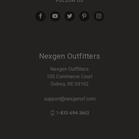
FOLLOW US
Nexgen Outfitters
Nexgen Outfitters
100 Commerce Court
Sidney, NE 69162
support@nexgenof.com
1-833-694-3663