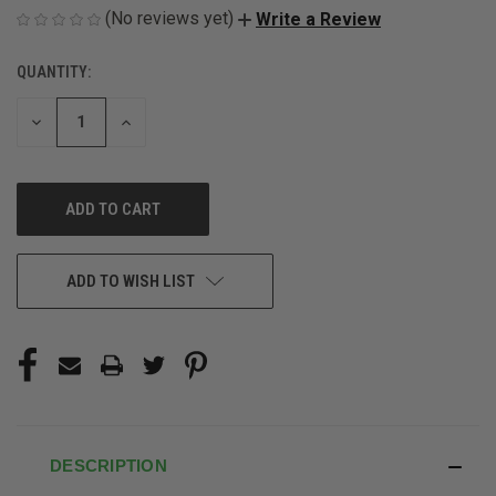
(No reviews yet)
Write a Review
QUANTITY:
CURRENT
STOCK:
DECREASE
INCREASE
QUANTITY
QUANTITY
OF
OF
UNDEFINED
UNDEFINED
ADD TO WISH LIST
DESCRIPTION