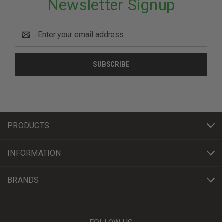
Newsletter Signup
Email
Address
PRODUCTS
INFORMATION
BRANDS