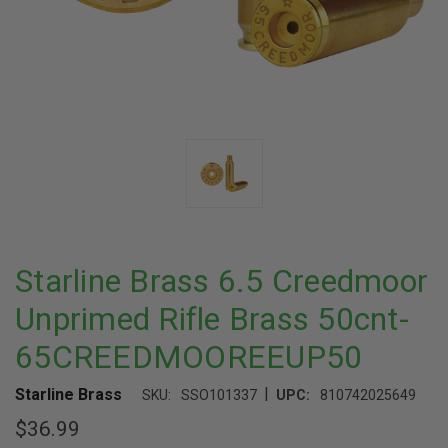
Starline Brass 6.5 Creedmoor
Unprimed Rifle Brass 50cnt-
65CREEDMOOREEUP50
|
Starline Brass
SKU:
SSO101337
UPC:
810742025649
$36.99