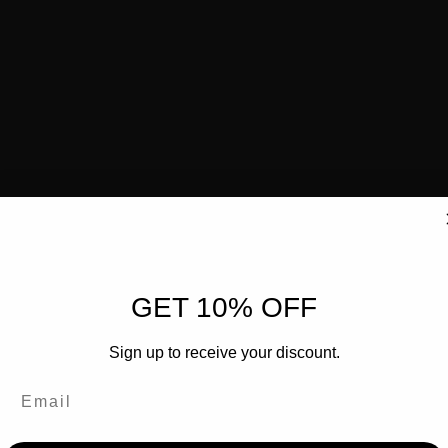
GET 10% OFF
Sign up to receive your discount.