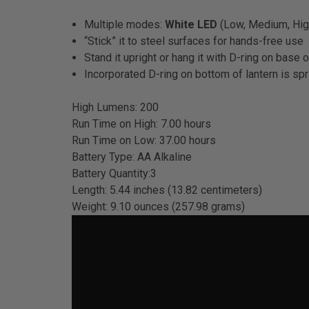
Multiple modes:
White LED
(Low, Medium, Hig
“Stick” it to steel surfaces for hands-free use
Stand it upright or hang it with D-ring on base 
Incorporated D-ring on bottom of lantern is spr
High Lumens: 200
Run Time on High: 7.00 hours
Run Time on Low: 37.00 hours
Battery Type: AA Alkaline
Battery Quantity:3
Length: 5.44 inches (13.82 centimeters)
Weight: 9.10 ounces (257.98 grams)