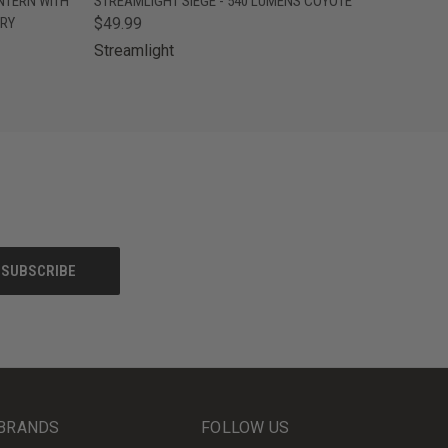
NTERN WITH
STREAMLIGHT SIEGE - 540 LUMENS COYOTE
ERY
$49.99
Streamlight
BRANDS
FOLLOW US