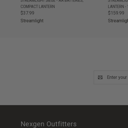
STREAMLIGHT SIEGE - AA BATTERIES,
STREAMLIG
COMPACT LANTERN
LANTERN -
$37.99
$159.99
Streamlight
Streamlig
Email
Address
Nexgen Outfitters