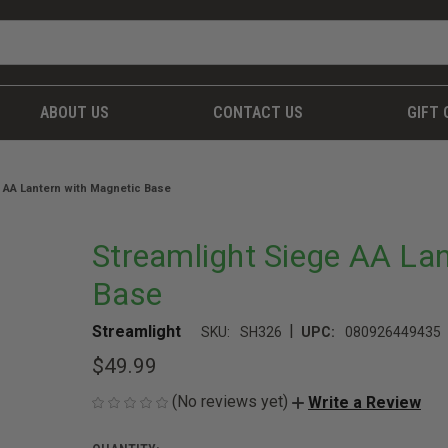
ABOUT US
CONTACT US
GIFT 
 AA Lantern with Magnetic Base
Streamlight Siege AA La
Base
|
Streamlight
SKU:
SH326
UPC:
080926449435
$49.99
(No reviews yet)
Write a Review