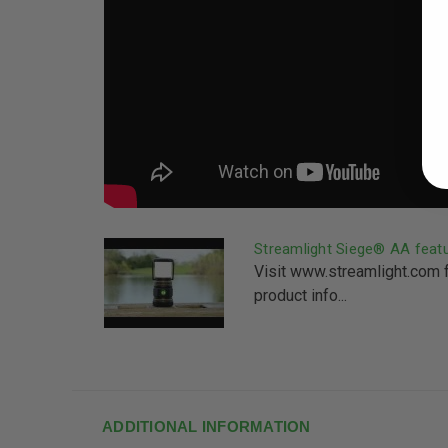
Streamlight Siege® AA feat
Visit www.streamlight.com 
product info...
ADDITIONAL INFORMATION