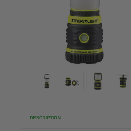
DESCRIPTION