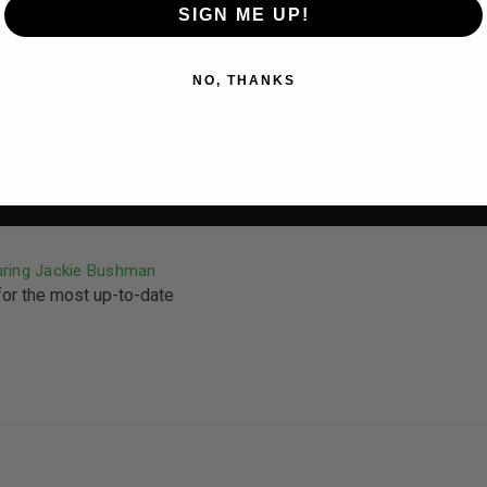
SIGN ME UP!
NO, THANKS
uring Jackie Bushman
for the most up-to-date