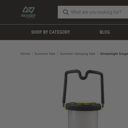
SHOP BY CATEGORY
BLOG
Home
Summer Sale
Summer Camping Sale
Streamlight Siege