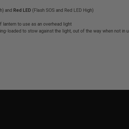
h) and
Red LED
(Flash SOS and Red LED High)
of lantern to use as an overhead light
ing-loaded to stow against the light, out of the way when not in 