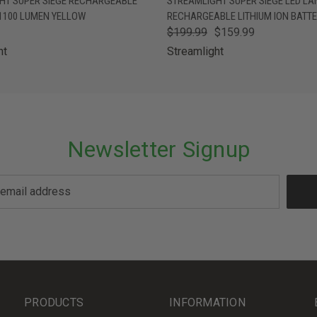
HT SUPER SIEGE RECHARGEABLE
STREAMLIGHT SUPER SIEGE LED LA
 1100 LUMEN YELLOW
RECHARGEABLE LITHIUM ION BATT
$199.99
$159.99
ht
Streamlight
Newsletter Signup
PRODUCTS
INFORMATION