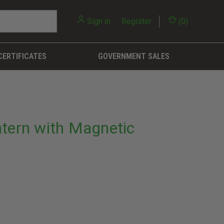
Sign in
or
Register
(
0
)
CERTIFICATES
GOVERNMENT SALES
ntern with Magnetic