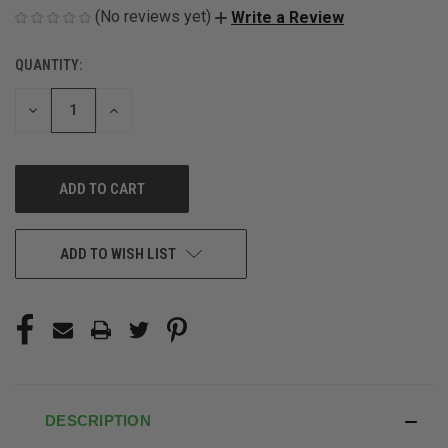
(No reviews yet)
Write a Review
QUANTITY:
CURRENT
STOCK:
DECREASE
INCREASE
QUANTITY
QUANTITY
OF
OF
UNDEFINED
UNDEFINED
ADD TO WISH LIST
DESCRIPTION