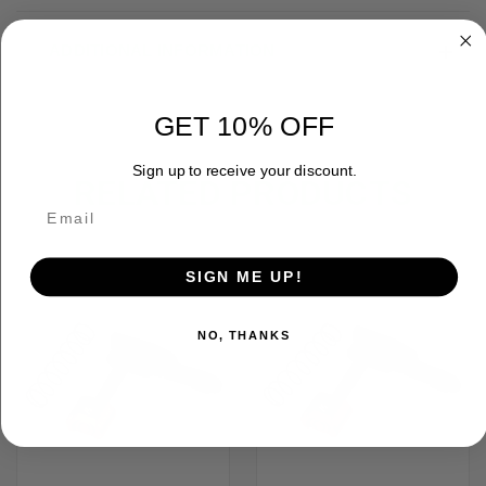
ADDITIONAL INFORMATION
GET 10% OFF
Sign up to receive your discount.
RELATED PRODUCTS
SIGN ME UP!
NO, THANKS