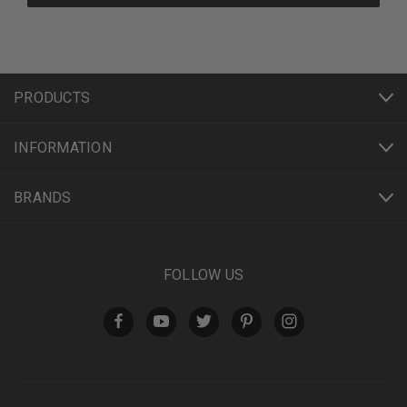
PRODUCTS
INFORMATION
BRANDS
FOLLOW US