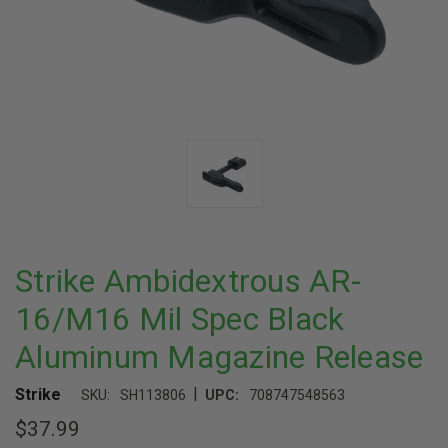
Strike Ambidextrous AR-
16/M16 Mil Spec Black
Aluminum Magazine Release
|
Strike
SKU:
SH113806
UPC:
708747548563
$37.99