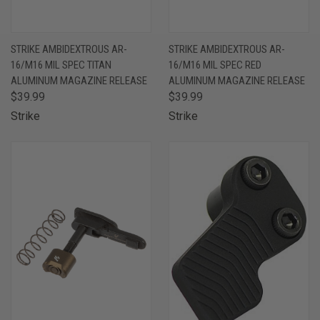
STRIKE AMBIDEXTROUS AR-
STRIKE AMBIDEXTROUS AR-
16/M16 MIL SPEC TITAN
16/M16 MIL SPEC RED
ALUMINUM MAGAZINE RELEASE
ALUMINUM MAGAZINE RELEASE
$39.99
$39.99
Strike
Strike