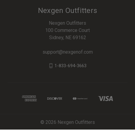
Nexgen Outfitters
Nexgen Outfitters
100 Commerce Court
Sidney, NE 69162
support@nexgenof.com
1-833-694-3663
© 2026 Nexgen Outfitters