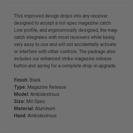
This improved design drops into any receiver
designed to accept a mil-spec magazine catch.
Low profile, and ergonomically designed, the mag-
catch integrates with most receivers while being
very easy to use and will not accidentally activate
or interfere with other controls. The package also
includes our enhanced strike magazine release
button and spring for a complete drop-in upgrade.
Finish:
Black
Type:
Magazine Release
Model:
Ambidextrous
Size:
Mil-Spec
Material:
Aluminum
Hand:
Ambidextrous