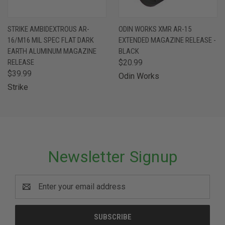
STRIKE AMBIDEXTROUS AR-
ODIN WORKS XMR AR-15
16/M16 MIL SPEC FLAT DARK
EXTENDED MAGAZINE RELEASE -
EARTH ALUMINUM MAGAZINE
BLACK
RELEASE
$20.99
$39.99
Odin Works
Strike
Newsletter Signup
Email
Address