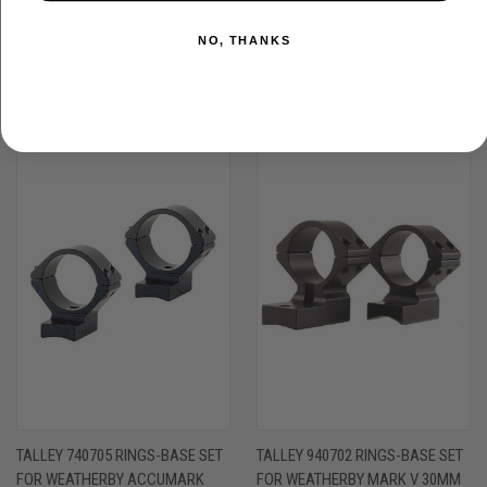
NO, THANKS
RELATED PRODUCTS
TALLEY 740705 RINGS-BASE SET
TALLEY 940702 RINGS-BASE SET
FOR WEATHERBY ACCUMARK
FOR WEATHERBY MARK V 30MM