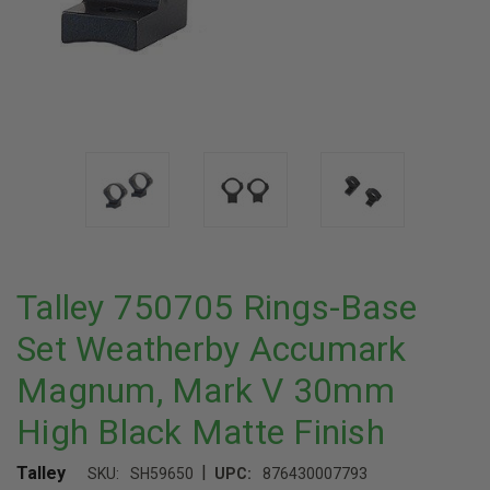
Talley 750705 Rings-Base
Set Weatherby Accumark
Magnum, Mark V 30mm
High Black Matte Finish
|
Talley
SKU:
SH59650
UPC:
876430007793