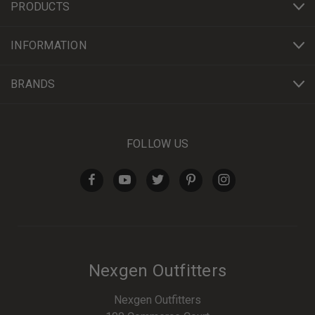
PRODUCTS
INFORMATION
BRANDS
FOLLOW US
Nexgen Outfitters
Nexgen Outfitters