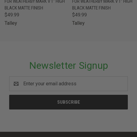
FOR WEATHERBY MARK V 1" HIGH
FOR WEATHERBY MARK V 1" HIGH
BLACK MATTE FINISH
BLACK MATTE FINISH
$49.99
$49.99
Talley
Talley
Newsletter Signup
Email
Address