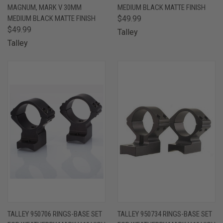
MAGNUM, MARK V 30MM
MEDIUM BLACK MATTE FINISH
MEDIUM BLACK MATTE FINISH
$49.99
$49.99
Talley
Talley
TALLEY 950706 RINGS-BASE SET
TALLEY 950734 RINGS-BASE SET