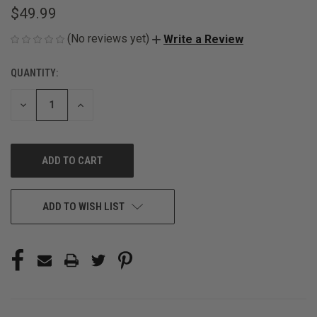
$49.99
(No reviews yet)
Write a Review
QUANTITY:
CURRENT
STOCK:
DECREASE
INCREASE
QUANTITY
QUANTITY
OF
OF
UNDEFINED
UNDEFINED
ADD TO WISH LIST