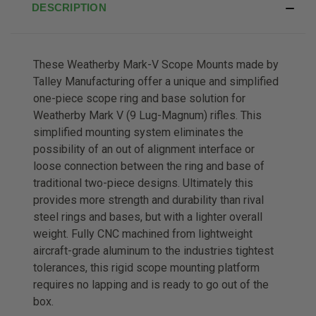
DESCRIPTION
These Weatherby Mark-V Scope Mounts made by
Talley Manufacturing offer a unique and simplified
one-piece scope ring and base solution for
Weatherby Mark V (9 Lug-Magnum) rifles. This
simplified mounting system eliminates the
possibility of an out of alignment interface or
loose connection between the ring and base of
traditional two-piece designs. Ultimately this
provides more strength and durability than rival
steel rings and bases, but with a lighter overall
weight. Fully CNC machined from lightweight
aircraft-grade aluminum to the industries tightest
tolerances, this rigid scope mounting platform
requires no lapping and is ready to go out of the
box.