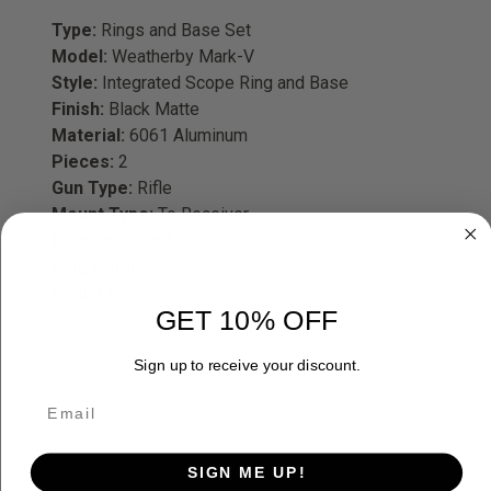
Type:
Rings and Base Set
Model:
Weatherby Mark-V
Style:
Integrated Scope Ring and Base
Finish:
Black Matte
Material:
6061 Aluminum
Pieces:
2
Gun Type:
Rifle
Mount Type:
To Receiver
Rings Included:
Yes
Ring Height:
High
Mount Height:
0.600" Front/0.725" Rear
GET 10% OFF
Sign up to receive your discount.
ADDITIONAL INFORMATION
SIGN ME UP!