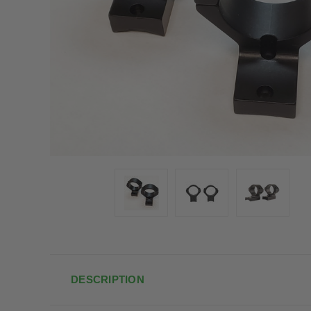
DESCRIPTION