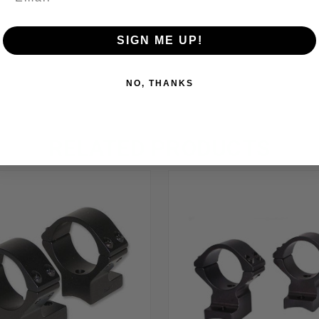
SIGN ME UP!
NO, THANKS
RELATED PRODUCTS