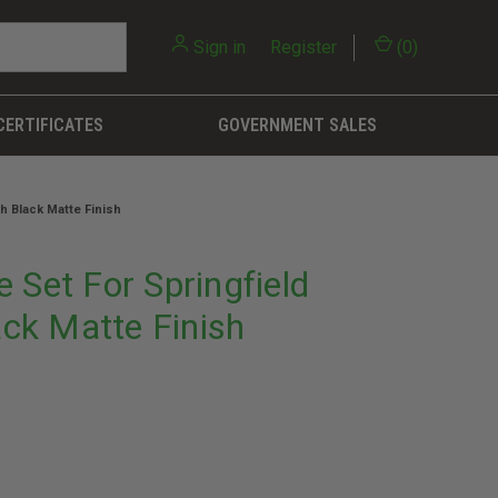
Sign in
or
Register
(
0
)
CERTIFICATES
GOVERNMENT SALES
h Black Matte Finish
 Set For Springfield
ck Matte Finish