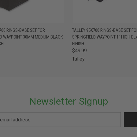
 VIEW
ADD TO CART
QUICK VIEW
ADD T
700 RINGS-BASE SET FOR
TALLEY 95X700 RINGS-BASE SET FO
LD WAYPOINT 30MM MEDIUM BLACK
SPRINGFIELD WAYPOINT 1" HIGH B
SH
FINISH
$49.99
Talley
Newsletter Signup