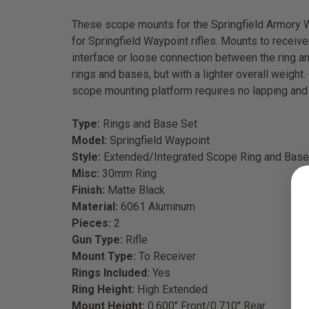
These scope mounts for the Springfield Armory Wa
for Springfield Waypoint rifles. Mounts to receiv
interface or loose connection between the ring and
rings and bases, but with a lighter overall weight
scope mounting platform requires no lapping and i
Type:
Rings and Base Set
Model:
Springfield Waypoint
Style:
Extended/Integrated Scope Ring and Base
Misc:
30mm Ring
Finish:
Matte Black
Material:
6061 Aluminum
Pieces:
2
Gun Type:
Rifle
Mount Type:
To Receiver
Rings Included:
Yes
Ring Height:
High Extended
Mount Height:
0.600" Front/0.710" Rear