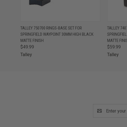
QUICK VIEW
ADD TO CART
QUICK
TALLEY 750700 RINGS-BASE SET FOR
TALLEY 740
SPRINGFIELD WAYPOINT 30MM HIGH BLACK
SPRINGFIE
MATTE FINISH
MATTE FINI
$49.99
$59.99
Talley
Talley
Email
Address