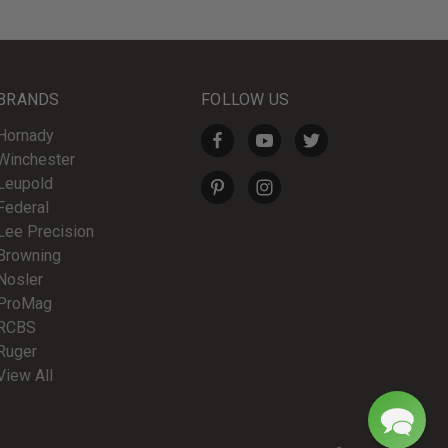
BRANDS
FOLLOW US
Hornady
Winchester
Leupold
Federal
Lee Precision
Browning
Nosler
ProMag
RCBS
Ruger
View All