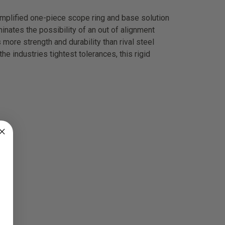
implified one-piece scope ring and base solution
inates the possibility of an out of alignment
more strength and durability than rival steel
he industries tightest tolerances, this rigid