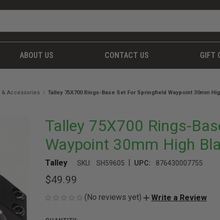
ABOUT US
CONTACT US
GIFT 
 & Accessories
Talley 75X700 Rings-Base Set For Springfield Waypoint 30mm Hig
Talley 75X700 Rings-Base
Waypoint 30mm High Bla
|
Talley
SKU:
SH59605
UPC:
876430007755
$49.99
(No reviews yet)
Write a Review