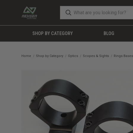
SHOP BY CATEGORY
BLOG
Home
Shop by Category
Optics
Scopes & Sights
Rings Bases