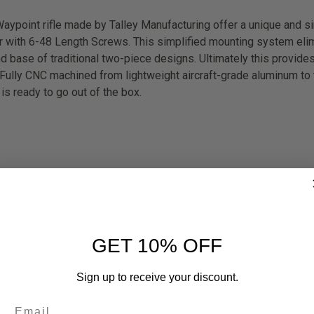
ypoint rifle made by Talley Manufacturing offer a unique and s
er with 6-48 Length Screws. This simplified mounting system elim
 base of traditional two-piece designs. Ultimately this provides 
. Fully CNC machined from lightweight aircraft-grade aluminum to t
s ready to go out of the box.
GET 10% OFF
Sign up to receive your discount.