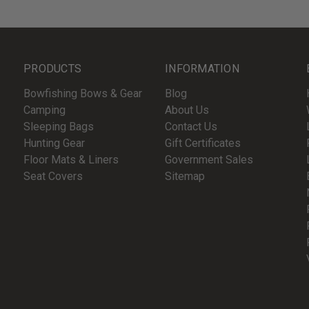
PRODUCTS
INFORMATION
Bowfishing Bows & Gear
Blog
Camping
About Us
Sleeping Bags
Contact Us
Hunting Gear
Gift Certificates
Floor Mats & Liners
Government Sales
Seat Covers
Sitemap