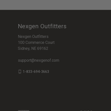
Nexgen Outfitters
Nexgen Outfitters
100 Commerce Court
Sidney, NE 69162
support@nexgenof.com
1-833-694-3663