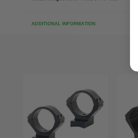
ADDITIONAL INFORMATION