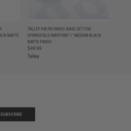
O CART
QUICK VIEW
ADD TO CART
R
TALLEY 940700 RINGS-BASE SET FOR
LACK MATTE
SPRINGFIELD WAYPOINT 1" MEDIUM BLACK
MATTE FINISH
$49.99
Talley