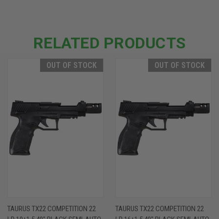
RELATED PRODUCTS
OUT OF STOCK
OUT OF STOCK
TAURUS TX22 COMPETITION 22
TAURUS TX22 COMPETITION 22