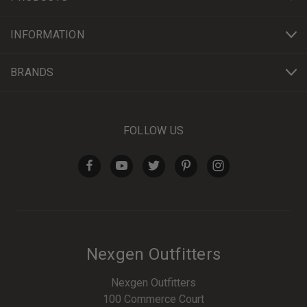
INFORMATION
BRANDS
FOLLOW US
Nexgen Outfitters
Nexgen Outfitters
100 Commerce Court