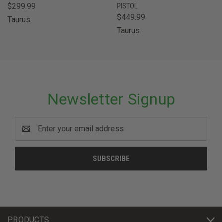
$299.99
PISTOL
$449.99
Taurus
Taurus
Newsletter Signup
Email
Address
PRODUCTS