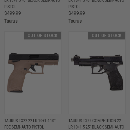
LR 10+1 5.40" BLACK SEMI-AUTO
LR 16+1 5.40" BLACK SEMI-AUTO
PISTOL
PISTOL
$499.99
$499.99
Taurus
Taurus
OUT OF STOCK
OUT OF STOCK
TAURUS TX22 22 LR 10+1 4.10"
TAURUS TX22 COMPETITION 22
FDE SEMI-AUTO PISTOL
LR 10+1 5.25" BLACK SEMI-AUTO