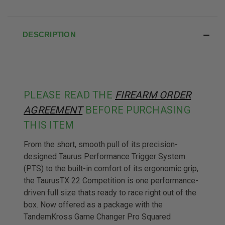
DESCRIPTION
PLEASE READ THE
FIREARM ORDER
AGREEMENT
BEFORE PURCHASING
THIS ITEM
From the short, smooth pull of its precision-
designed Taurus Performance Trigger System
(PTS) to the built-in comfort of its ergonomic grip,
the TaurusTX 22 Competition is one performance-
driven full size thats ready to race right out of the
box. Now offered as a package with the
TandemKross Game Changer Pro Squared