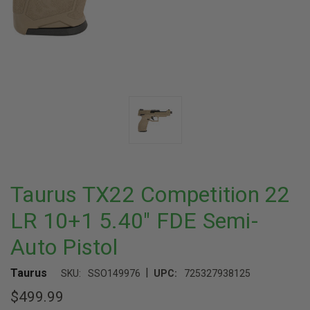
Taurus TX22 Competition 22
LR 10+1 5.40" FDE Semi-
Auto Pistol
|
Taurus
SKU:
SSO149976
UPC:
725327938125
$499.99