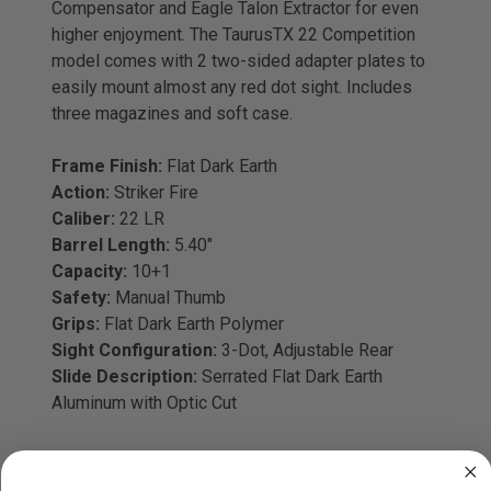
Compensator and Eagle Talon Extractor for even
higher enjoyment. The TaurusTX 22 Competition
model comes with 2 two-sided adapter plates to
easily mount almost any red dot sight. Includes
three magazines and soft case.
Frame Finish:
Flat Dark Earth
Action:
Striker Fire
Caliber:
22 LR
Barrel Length:
5.40"
Capacity:
10+1
Safety:
Manual Thumb
Grips:
Flat Dark Earth Polymer
Sight Configuration:
3-Dot, Adjustable Rear
Slide Description:
Serrated Flat Dark Earth
Aluminum with Optic Cut