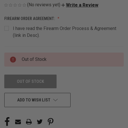
(No reviews yet)
Write a Review
FIREARM ORDER AGREEMENT:
I have read the Firearm Order Process & Agreement
(link in Desc).
CURRENT
Out of Stock
STOCK:
OUT OF STOCK
ADD TO WISH LIST