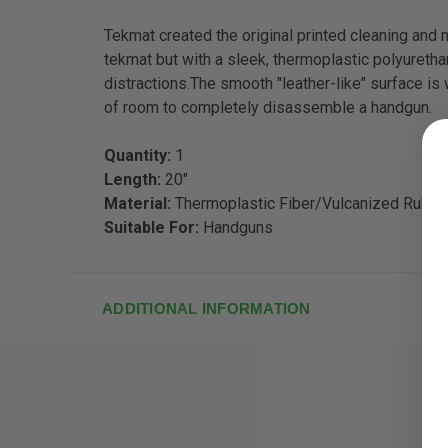
Tekmat created the original printed cleaning and
tekmat but with a sleek, thermoplastic polyuretha
distractions.The smooth "leather-like" surface is
of room to completely disassemble a handgun.
Quantity:
1
Length:
20"
Material:
Thermoplastic Fiber/Vulcanized Rubbe
Suitable For:
Handguns
ADDITIONAL INFORMATION