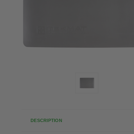
DESCRIPTION