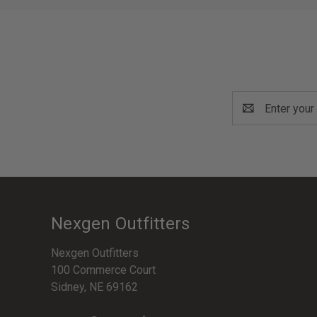
Email
Address
Nexgen Outfitters
Nexgen Outfitters
100 Commerce Court
Sidney, NE 69162