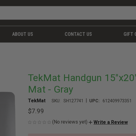
ABOUT US
CONTACT US
GIFT 
TekMat Handgun 15"x20" 
Mat - Gray
|
TekMat
SKU:
SH127741
UPC:
612409973351
$7.99
(No reviews yet)
Write a Review