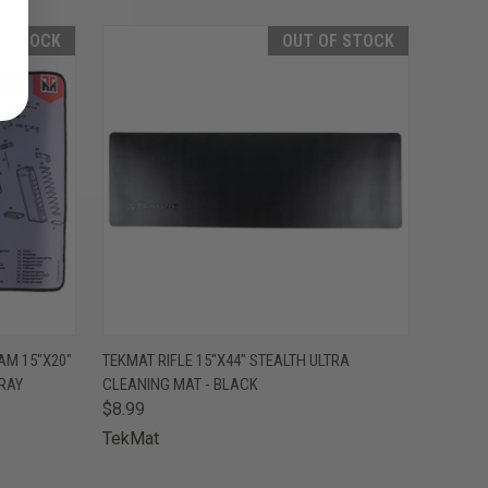
F STOCK
OUT OF STOCK
F STOCK
QUICK VIEW
OUT OF STOCK
AM 15"X20"
TEKMAT RIFLE 15"X44" STEALTH ULTRA
RAY
CLEANING MAT - BLACK
$8.99
TekMat