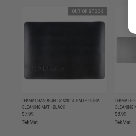
OUT OF STOCK
QUICK VIEW
OUT OF STOCK
QUICK
TEKMAT HANDGUN 15"X20" STEALTH ULTRA
TEKMAT RIF
CLEANING MAT - BLACK
CLEANING 
$7.99
$8.99
TekMat
TekMat