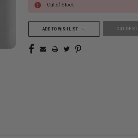
CURRENT
Out of Stock
STOCK:
OUT OF S
ADD TO WISH LIST