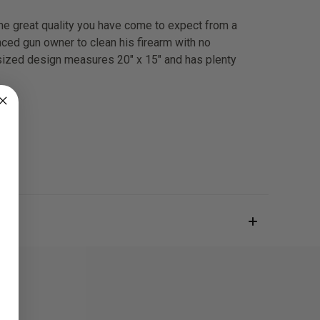
ame great quality you have come to expect from a
nced gun owner to clean his firearm with no
ersized design measures 20" x 15" and has plenty