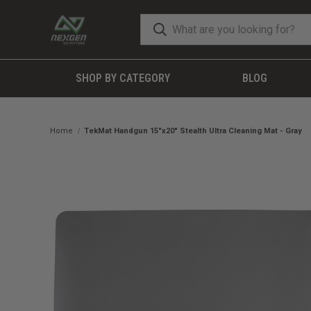
SHOP BY CATEGORY
BLOG
Home
TekMat Handgun 15"x20" Stealth Ultra Cleaning Mat - Gray