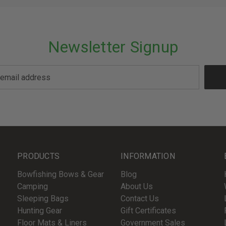
Newsletter Signup
PRODUCTS
INFORMATION
Bowfishing Bows & Gear
Blog
Camping
About Us
Sleeping Bags
Contact Us
Hunting Gear
Gift Certificates
Floor Mats & Liners
Government Sales