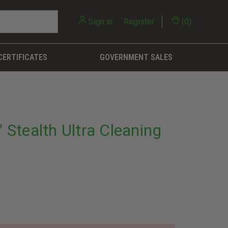
Sign in
or
Register
(
0
)
CERTIFICATES
GOVERNMENT SALES
Stealth Ultra Cleaning