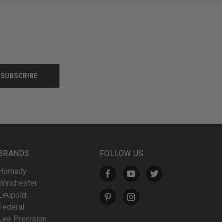
BRANDS
FOLLOW US
Hornady
Winchester
Leupold
Federal
Lee Precision