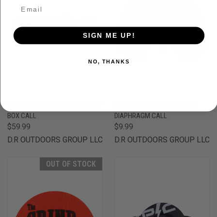
SIGN ME UP!
NO, THANKS
THE GRIND OLD WET HEN TURKEY
THE GRIND BATWING TURKEY
BOX CALL
DIAPHRAGM CALL
$59.99
$9.99
D.R OUTDOORS GROUP LLC
D.R OUTDOORS GROUP LLC
OUT OF STOCK