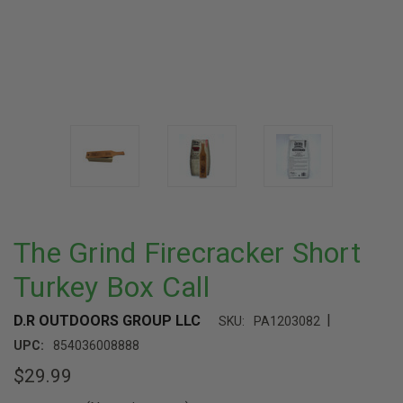
The Grind Firecracker Short
Turkey Box Call
|
D.R OUTDOORS GROUP LLC
SKU:
PA1203082
UPC:
854036008888
$29.99