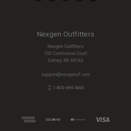
Nexgen Outfitters
Nexgen Outfitters
100 Commerce Court
Sidney, NE 69162
support@nexgenof.com
1-833-694-3663