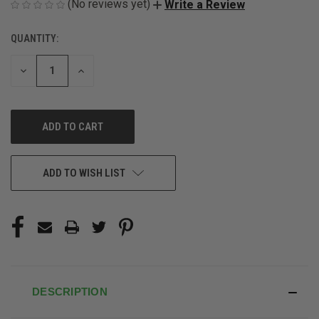
(No reviews yet)
Write a Review
QUANTITY:
CURRENT
STOCK:
DECREASE
INCREASE
QUANTITY
QUANTITY
OF
OF
UNDEFINED
UNDEFINED
ADD TO WISH LIST
DESCRIPTION