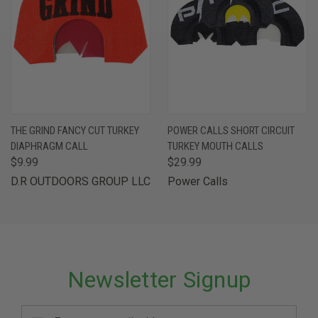
THE GRIND FANCY CUT TURKEY
POWER CALLS SHORT CIRCUIT
DIAPHRAGM CALL
TURKEY MOUTH CALLS
$9.99
$29.99
D.R OUTDOORS GROUP LLC
Power Calls
Newsletter Signup
Email