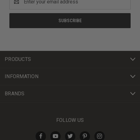
Address
PRODUCTS
INFORMATION
BRANDS
FOLLOW US