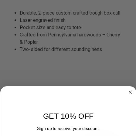
Durable, 2-piece custom crafted trough box call
Laser engraved finish
Pocket size and easy to tote
Crafted from Pennsylvania hardwoods – Cherry
& Poplar
Two-sided for different sounding hens
RELATED PRODUCTS
OUT OF STOCK
GET 10% OFF
Sign up to receive your discount.