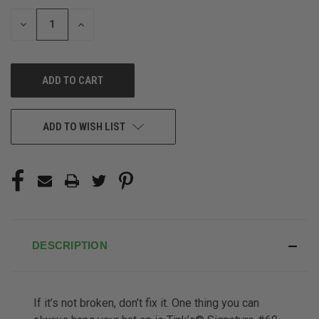
STOCK:
DECREASE
INCREASE
QUANTITY
QUANTITY
OF
OF
UNDEFINED
UNDEFINED
ADD TO WISH LIST
DESCRIPTION
If it’s not broken, don’t fix it. One thing you can