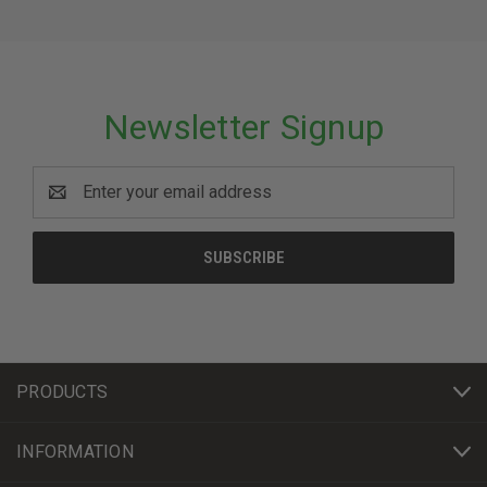
Newsletter Signup
Email
Address
PRODUCTS
INFORMATION