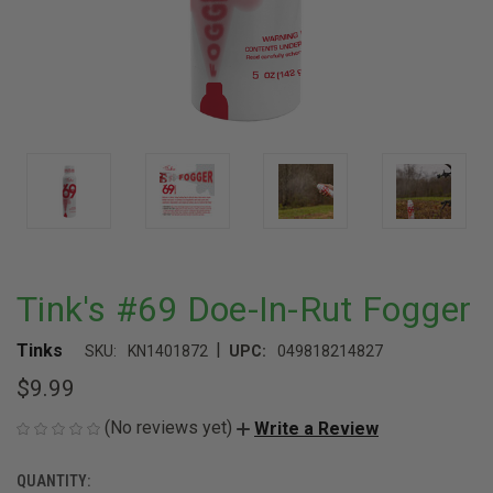
Tink's #69 Doe-In-Rut Fogger
|
Tinks
SKU:
KN1401872
UPC:
049818214827
$9.99
(No reviews yet)
Write a Review
QUANTITY:
CURRENT