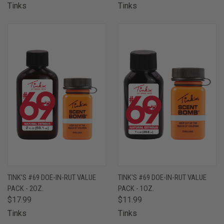
Tinks
Tinks
TINK'S #69 DOE-IN-RUT VALUE
TINK'S #69 DOE-IN-RUT VALUE
PACK - 2OZ.
PACK - 1OZ.
$17.99
$11.99
Tinks
Tinks