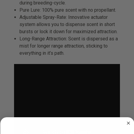
during breeding-cycle.
Pure Lure: 100% pure scent with no propellant.
Adjustable Spray-Rate: Innovative actuator
system allows you to dispense scent in short
bursts or lock it down for maximized attraction.
Long-Range Attraction: Scent is dispersed as a
mist for longer range attraction, sticking to
everything in it’s path.