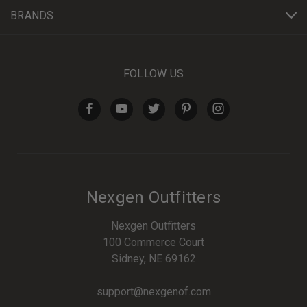
BRANDS
FOLLOW US
Nexgen Outfitters
Nexgen Outfitters
100 Commerce Court
Sidney, NE 69162
support@nexgenof.com