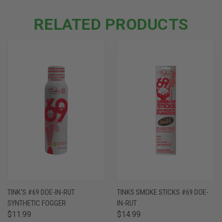
RELATED PRODUCTS
TINK'S #69 DOE-IN-RUT
TINKS SMOKE STICKS #69 DOE-
SYNTHETIC FOGGER
IN-RUT
$11.99
$14.99