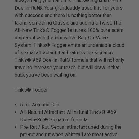
always hang your hat on is Tink’s® Signature #69
Doe-in-Rut®. Your granddaddy used this for years
with success and there is nothing better than
taking something Classic and adding a Twist. The
All-New Tink’s® Fogger features 100% pure scent
dispersal with the innovative Bag-On-Valve
System. Tink’s® Fogger emits an undeniable cloud
of sexual attractant that features the signature
Tink’s® #69 Doe-In-Rut® formula that will not only
travel to increase your reach, but will draw in that
buck you’ve been waiting on.
Tink’s® Fogger
5 oz. Actuator Can
All-Natural Attractant: All natural Tink’s® #69
Doe-In-Rut® Signature formula.
Pre-Rut / Rut: Sexual attractant used during the
pre-rut and rut when whitetail are most active