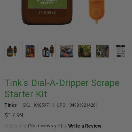
Tink's Dial-A-Dripper Scrape
Starter Kit
|
Tinks
SKU:
KN85971
UPC:
049818214261
$17.99
(No reviews yet)
Write a Review