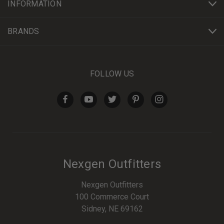
INFORMATION
BRANDS
FOLLOW US
Nexgen Outfitters
Nexgen Outfitters
100 Commerce Court
Sidney, NE 69162