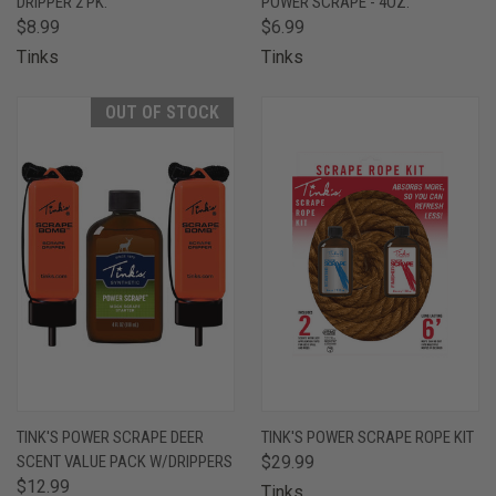
DRIPPER 2 PK.
POWER SCRAPE - 4OZ.
$8.99
$6.99
Tinks
Tinks
OUT OF STOCK
TINK'S POWER SCRAPE DEER
TINK'S POWER SCRAPE ROPE KIT
SCENT VALUE PACK W/DRIPPERS
$29.99
$12.99
Tinks