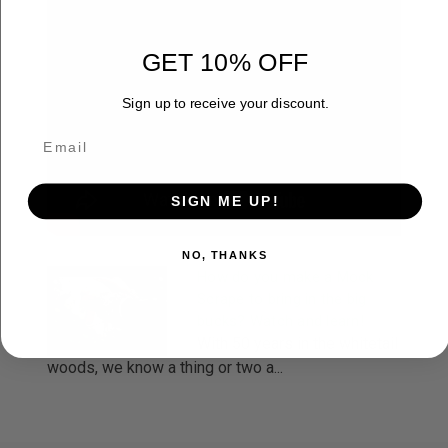
GET 10% OFF
Sign up to receive your discount.
SIGN ME UP!
NO, THANKS
How do you make a Mock
Scrape to bring in the big
bucks? Watch and learn!
With 50 years in the whitetail
woods, we know a thing or two a...