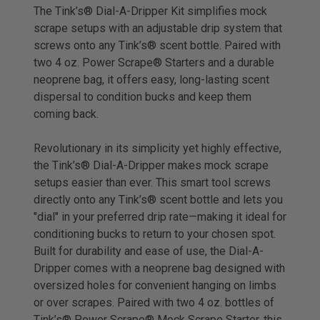
The Tink’s® Dial-A-Dripper Kit simplifies mock
scrape setups with an adjustable drip system that
screws onto any Tink’s® scent bottle. Paired with
two 4 oz. Power Scrape® Starters and a durable
neoprene bag, it offers easy, long-lasting scent
dispersal to condition bucks and keep them
coming back.
Revolutionary in its simplicity yet highly effective,
the Tink’s® Dial-A-Dripper makes mock scrape
setups easier than ever. This smart tool screws
directly onto any Tink’s® scent bottle and lets you
"dial" in your preferred drip rate—making it ideal for
conditioning bucks to return to your chosen spot.
Built for durability and ease of use, the Dial-A-
Dripper comes with a neoprene bag designed with
oversized holes for convenient hanging on limbs
or over scrapes. Paired with two 4 oz. bottles of
Tink’s® Power Scrape® Mock Scrape Starter, this