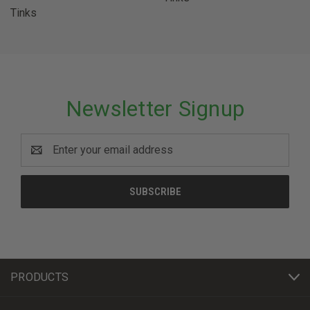
Tinks
Newsletter Signup
Email
Address
PRODUCTS