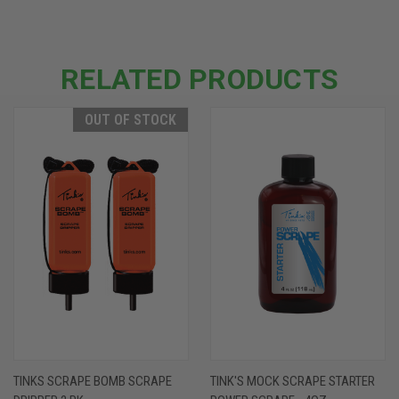
RELATED PRODUCTS
OUT OF STOCK
TINKS SCRAPE BOMB SCRAPE
TINK'S MOCK SCRAPE STARTER