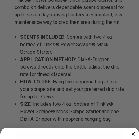
combo kit delivers dependable scent dispersal for
up to seven days, giving hunters a consistent, low-
maintenance way to prep their area during the rut.
SCENTS INCLUDED
: Comes with two 4 oz.
bottles of Tink’s® Power Scrape® Mock
Scrape Starter.
APPLICATION METHOD
: Dial-A-Dripper
screws directly onto the bottle; adjust the drip
rate for timed dispersal.
HOW TO USE
: Hang the neoprene bag above
your scrape site and set your preferred drip rate
for up to 7 days.
SIZE
: Includes two 4 oz. bottles of Tink’s®
Power Scrape® Mock Scrape Starter and one
Dial-A-Dripper with neoprene hanging bag.