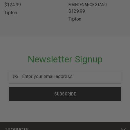
$124.99
MAINTENANCE STAND
$129.99
Tipton
Tipton
Newsletter Signup
Email
Address
PRODUCTS