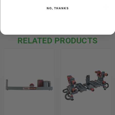
ADDITIONAL INFORMATION
NO, THANKS
RELATED PRODUCTS