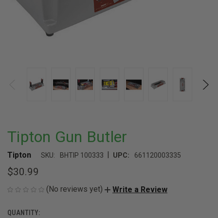
Tipton Gun Butler
|
Tipton
SKU:
BHTIP 100333
UPC:
661120003335
$30.99
(No reviews yet)
Write a Review
QUANTITY:
CURRENT