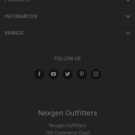
INFORMATION
BRANDS
FOLLOW US
Nexgen Outfitters
Nexgen Outfitters
100 Commerce Court