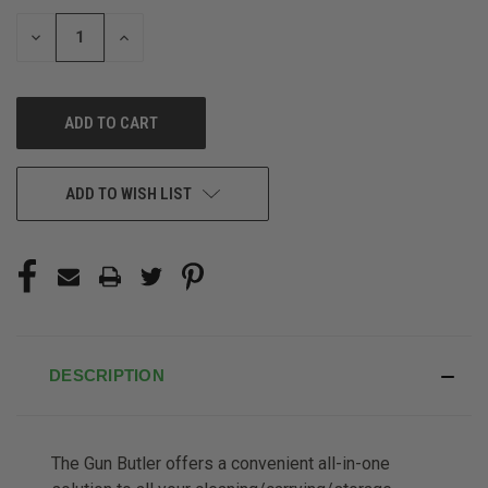
STOCK:
DECREASE
INCREASE
QUANTITY
QUANTITY
OF
OF
UNDEFINED
UNDEFINED
ADD TO WISH LIST
DESCRIPTION
The Gun Butler offers a convenient all-in-one