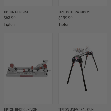
TIPTON GUN VISE
TIPTON ULTRA GUN VISE
$63.99
$199.99
Tipton
Tipton
TIPTON BEST GUN VISE
TIPTON UNIVERSAL GUN