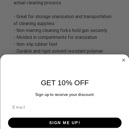
actual cleaning process.
- Great for storage oranization and transportation
of cleaning supplies
- Non-marring cleaning forks hold gun securely
- Molded in compartments for oranization
- Non-slip rubber feet
- Durable and rigid solvent resistant polymer
construction
Specifications:
GET 10% OFF
- Length: 23.5"
- Width: 9.25"
Sign up to receive your discount.
- Depth: 4.25" or 11.3" to top of forks
- Frame Material: Solvent resistant polymer
SIGN ME UP!