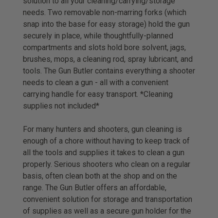
solution to all your cleaning/carrying/storage
needs. Two removable non-marring forks (which
snap into the base for easy storage) hold the gun
securely in place, while thoughtfully-planned
compartments and slots hold bore solvent, jags,
brushes, mops, a cleaning rod, spray lubricant, and
tools. The Gun Butler contains everything a shooter
needs to clean a gun - all with a convenient
carrying handle for easy transport. *Cleaning
supplies not included*
For many hunters and shooters, gun cleaning is
enough of a chore without having to keep track of
all the tools and supplies it takes to clean a gun
properly. Serious shooters who clean on a regular
basis, often clean both at the shop and on the
range. The Gun Butler offers an affordable,
convenient solution for storage and transportation
of supplies as well as a secure gun holder for the