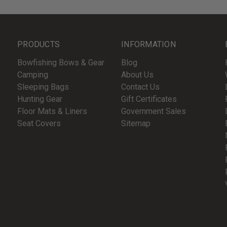
PRODUCTS
INFORMATION
Bowfishing Bows & Gear
Blog
Camping
About Us
Sleeping Bags
Contact Us
Hunting Gear
Gift Certificates
Floor Mats & Liners
Government Sales
Seat Covers
Sitemap