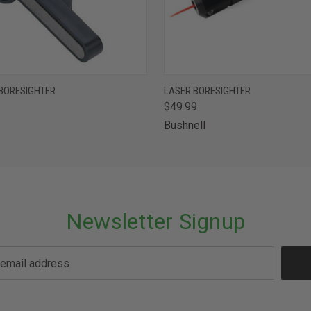
 VIEW
ADD TO CART
QUICK VIEW
ADD T
BORESIGHTER
LASER BORESIGHTER
$49.99
Bushnell
Newsletter Signup