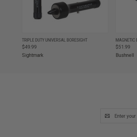
QUICK VIEW
ADD TO CART
QUICK
TRIPLE DUTY UNIVERSAL BORESIGHT
MAGNETIC 
$49.99
$51.99
Sightmark
Bushnell
Email
Address