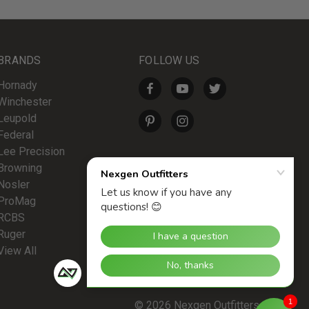
BRANDS
FOLLOW US
Hornady
Winchester
Leupold
Federal
Lee Precision
Browning
Nosler
ProMag
RCBS
Ruger
View All
1
© 2026 Nexgen Outfitters