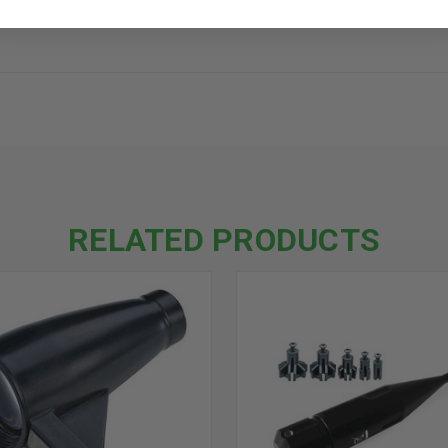
RELATED PRODUCTS