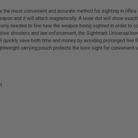
the most convenient and accurate method for sighting in rifles a
eapon and it will attach magnetically. A laser dot will show exactl
is only needed to fine tune the weapon being sighted in order to 
itive shooters and law enforcement, the Sightmark Universal bores
ill quickly save both time and money by avoiding prolonged live f
ightweight carrying pouch protects the bore sight for convenient 
t