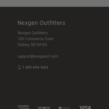
Nexgen Outfitters
Nexgen Outfitters
100 Commerce Court
Sidney, NE 69162
support@nexgenof.com
1-833-694-3663