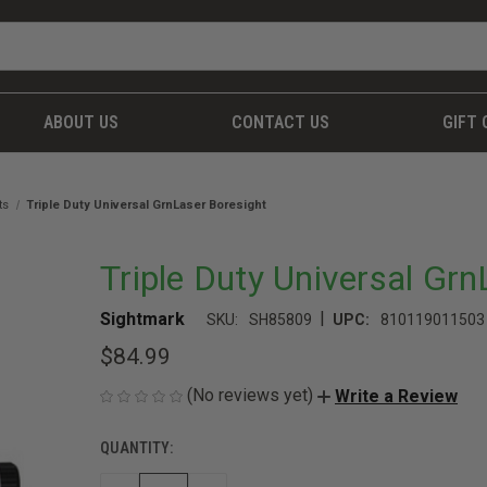
ABOUT US
CONTACT US
GIFT 
ts
Triple Duty Universal GrnLaser Boresight
Triple Duty Universal Gr
|
Sightmark
SKU:
SH85809
UPC:
810119011503
$84.99
(No reviews yet)
Write a Review
QUANTITY:
CURRENT
STOCK: