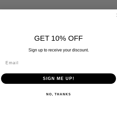
GET 10% OFF
Sign up to receive your discount.
SIGN ME UP!
NO, THANKS