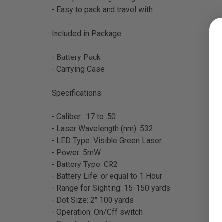
- Easy to pack and travel with
Included in Package
- Battery Pack
- Carrying Case
Specifications:
- Caliber: .17 to .50
- Laser Wavelength (nm): 532
- LED Type: Visible Green Laser
- Power: 5mW
- Battery Type: CR2
- Battery Life: or equal to 1 Hour
- Range for Sighting: 15-150 yards
- Dot Size: 2" 100 yards
- Operation: On/Off switch