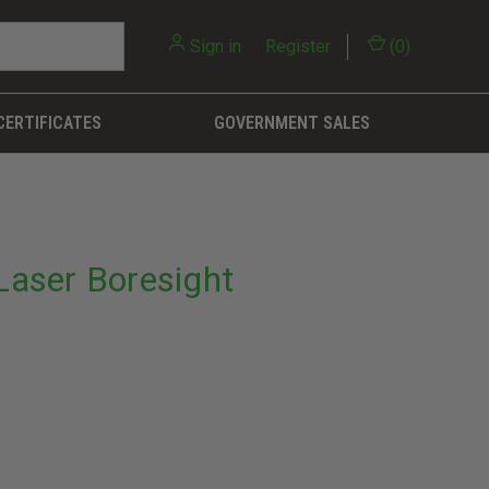
Sign in
or
Register
(
0
)
CERTIFICATES
GOVERNMENT SALES
nLaser Boresight