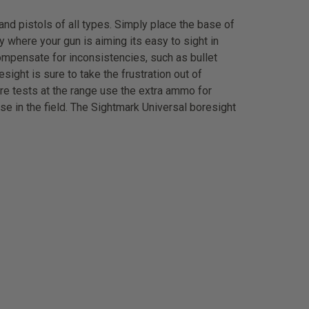
nd pistols of all types. Simply place the base of
y where your gun is aiming its easy to sight in
compensate for inconsistencies, such as bullet
ight is sure to take the frustration out of
ire tests at the range use the extra ammo for
use in the field. The Sightmark Universal boresight