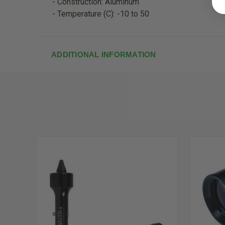
- Construction: Aluminum
- Temperature (C): -10 to 50
ADDITIONAL INFORMATION