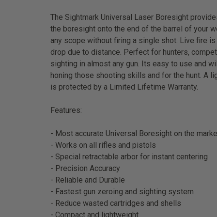
The Sightmark Universal Laser Boresight provides 
the boresight onto the end of the barrel of your w
any scope without firing a single shot. Live fire 
drop due to distance. Perfect for hunters, compet
sighting in almost any gun. Its easy to use and w
honing those shooting skills and for the hunt. A l
is protected by a Limited Lifetime Warranty.
Features:
- Most accurate Universal Boresight on the marke
- Works on all rifles and pistols
- Special retractable arbor for instant centering
- Precision Accuracy
- Reliable and Durable
- Fastest gun zeroing and sighting system
- Reduce wasted cartridges and shells
- Compact and lightweight