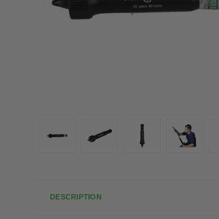
DESCRIPTION