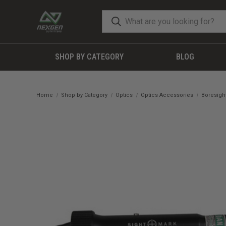
SHOP BY CATEGORY
BLOG
Home
Shop by Category
Optics
Optics Accessories
Boresigh