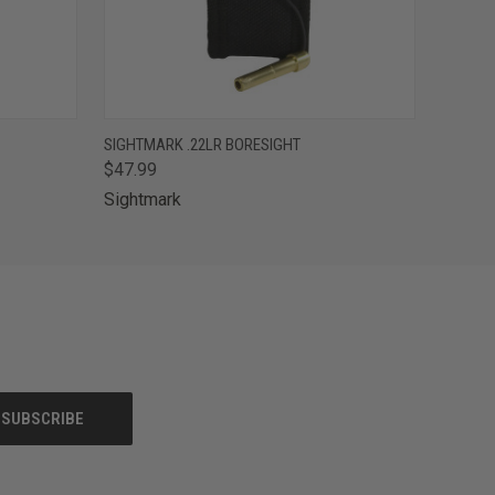
O CART
QUICK VIEW
ADD TO CART
SIGHTMARK .22LR BORESIGHT
$47.99
Sightmark