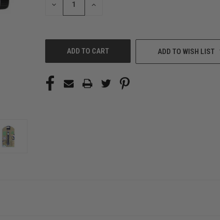
DECREASE
INCREASE
QUANTITY
QUANTITY
OF
OF
UNDEFINED
UNDEFINED
ADD TO WISH LIST