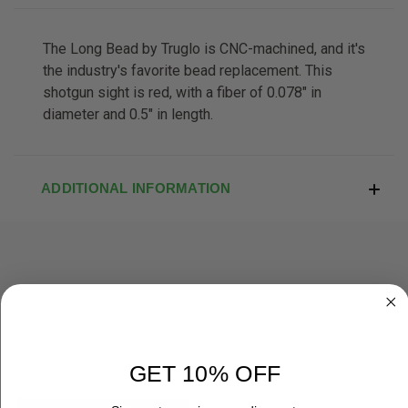
The Long Bead by Truglo is CNC-machined, and it's
the industry's favorite bead replacement. This
shotgun sight is red, with a fiber of 0.078" in
diameter and 0.5" in length.
ADDITIONAL INFORMATION
RELATED PRODUCTS
GET 10% OFF