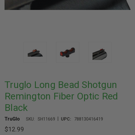
Truglo Long Bead Shotgun
Remington Fiber Optic Red
Black
|
TruGlo
SKU:
SH11669
UPC:
788130416419
$12.99