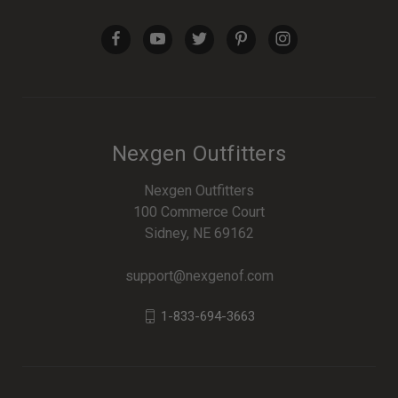
Nexgen Outfitters
Nexgen Outfitters
100 Commerce Court
Sidney, NE 69162
support@nexgenof.com
1-833-694-3663