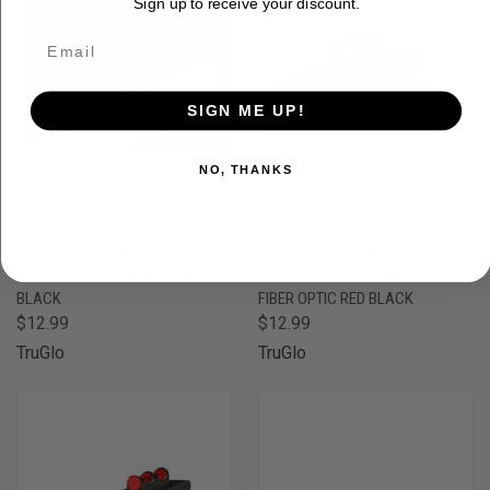
Sign up to receive your discount.
SIGN ME UP!
NO, THANKS
TRUGLO LONG BEAD SHOTGUN
TRUGLO LONG BEAD 2.6MM
REMINGTON FIBER OPTIC GREEN
SHOTGUN BERETTA, BENELLI
BLACK
FIBER OPTIC RED BLACK
$12.99
$12.99
TruGlo
TruGlo