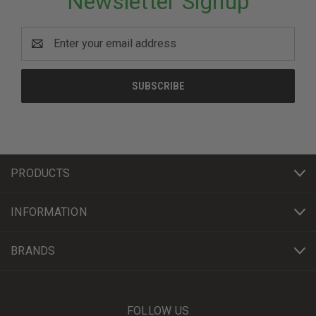
Newsletter Signup
Email
Address
PRODUCTS
INFORMATION
BRANDS
FOLLOW US