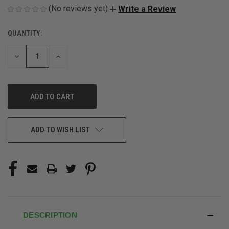
(No reviews yet)
Write a Review
QUANTITY:
CURRENT
STOCK:
DECREASE
INCREASE
QUANTITY
QUANTITY
OF
OF
UNDEFINED
UNDEFINED
ADD TO WISH LIST
DESCRIPTION