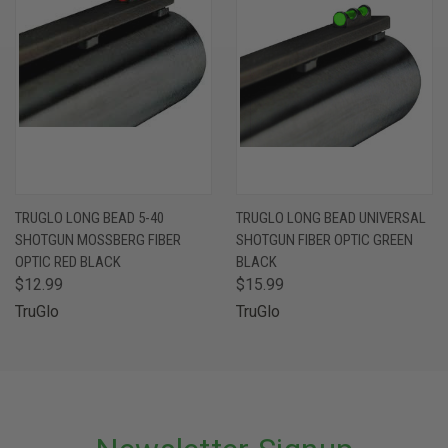
TRUGLO LONG BEAD 5-40
TRUGLO LONG BEAD UNIVERSAL
SHOTGUN MOSSBERG FIBER
SHOTGUN FIBER OPTIC GREEN
OPTIC RED BLACK
BLACK
$12.99
$15.99
TruGlo
TruGlo