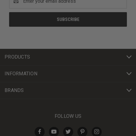
Address
PRODUCTS
INFORMATION
BRANDS
FOLLOW US