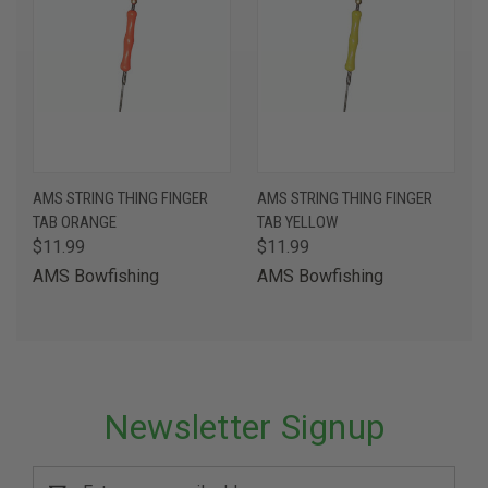
AMS STRING THING FINGER
AMS STRING THING FINGER
TAB ORANGE
TAB YELLOW
$11.99
$11.99
AMS Bowfishing
AMS Bowfishing
Newsletter Signup
Email