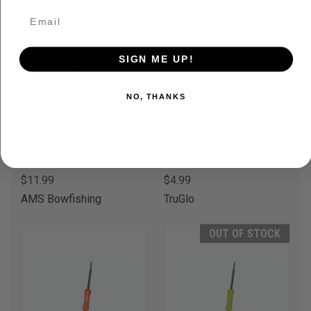
SIGN ME UP!
NO, THANKS
AMS STRING THING FINGER
TRUGLO BOWFISHING NOCK
TAB GREEN
GREEN
$11.99
$4.99
AMS Bowfishing
TruGlo
OUT OF STOCK