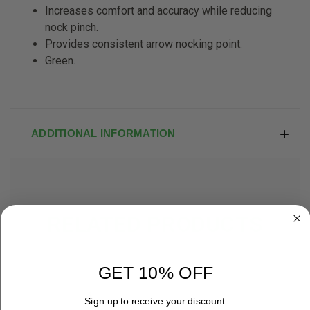
Increases comfort and accuracy while
reducing
nock pinch.
Provides consistent arrow nocking
point.
Green.
ADDITIONAL INFORMATION
RELATED PRODUCTS
OUT OF STOCK
GET 10% OFF
Sign up to receive your discount.