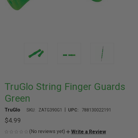
TruGlo String Finger Guards
Green
|
TruGlo
SKU:
ZATG390G1
UPC:
788130022191
$4.99
(No reviews yet)
Write a Review