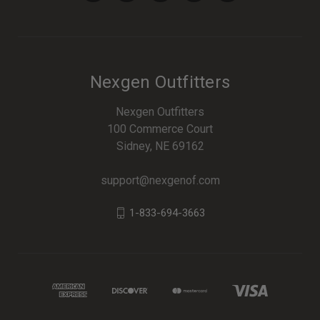
Nexgen Outfitters
Nexgen Outfitters
100 Commerce Court
Sidney, NE 69162
support@nexgenof.com
1-833-694-3663