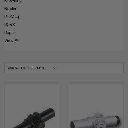
Browning
Nosler
ProMag
RCBS
Ruger
View All
Sort By: