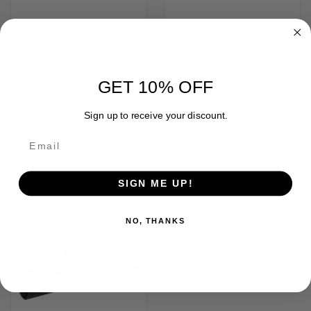
ULTRADOT GENERATION 2 2MOA
ULTRADOT GENERATION 2 2MOA
GET 10% OFF
DOT 25MM 1" RED DOT SIGHT -
DOT 25MM 1" RED DOT SIGHT -
BLACK
SILVER
Sign up to receive your discount.
$239.99
$239.99
Ultradot
Ultradot
SIGN ME UP!
NO, THANKS