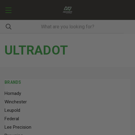
ULTRADOT
BRANDS
Hornady
Winchester
Leupold
Federal
Lee Precision