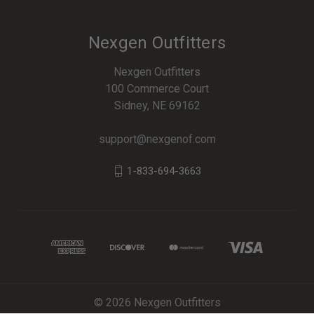
Nexgen Outfitters
Nexgen Outfitters
100 Commerce Court
Sidney, NE 69162
support@nexgenof.com
1-833-694-3663
© 2026 Nexgen Outfitters