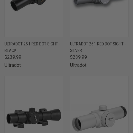
ULTRADOT 25 1 RED DOT SIGHT -
ULTRADOT 25 1 RED DOT SIGHT -
BLACK
SILVER
$239.99
$239.99
Ultradot
Ultradot