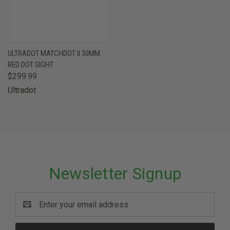
ULTRADOT MATCHDOT II 30MM
RED DOT SIGHT
$299.99
Ultradot
Newsletter Signup
Email
Address