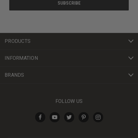
PRODUCTS
INFORMATION
BRANDS
FOLLOW US