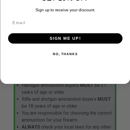
Return Authorization number from the factory.
Sign up to receive your discount.
This ammunition is new production, non-corrosive,
in boxer primed, reloadable brass cases.
SIGN ME UP!
NO, THANKS
WARNING!
Please read restrictions before
ordering.
Nexgen Outfitters does NOT accept
returns of any firearms or ammunition.
Handgun ammunition buyers
MUST
be 21
years of age or older.
Rifle and shotgun ammunition buyers
MUST
be 18 years of age or older.
You are responsible for choosing the correct
ammunition for your firearm.
ALWAYS
check your local laws for any other