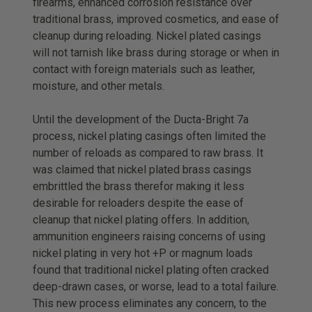
firearms, enhanced corrosion resistance over
traditional brass, improved cosmetics, and ease of
cleanup during reloading. Nickel plated casings
will not tarnish like brass during storage or when in
contact with foreign materials such as leather,
moisture, and other metals.
Until the development of the Ducta-Bright 7a
process, nickel plating casings often limited the
number of reloads as compared to raw brass. It
was claimed that nickel plated brass casings
embrittled the brass therefor making it less
desirable for reloaders despite the ease of
cleanup that nickel plating offers. In addition,
ammunition engineers raising concerns of using
nickel plating in very hot +P or magnum loads
found that traditional nickel plating often cracked
deep-drawn cases, or worse, lead to a total failure.
This new process eliminates any concern, to the