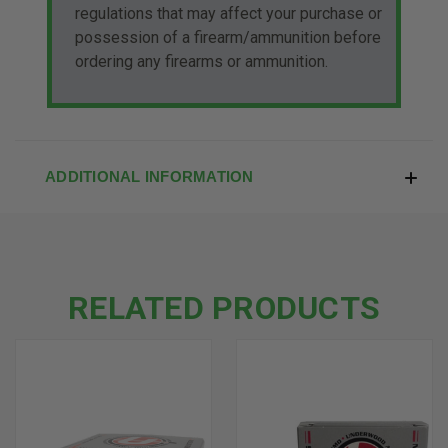
regulations that may affect your purchase or
possession of a firearm/ammunition before
ordering any firearms or ammunition.
ADDITIONAL INFORMATION
RELATED PRODUCTS