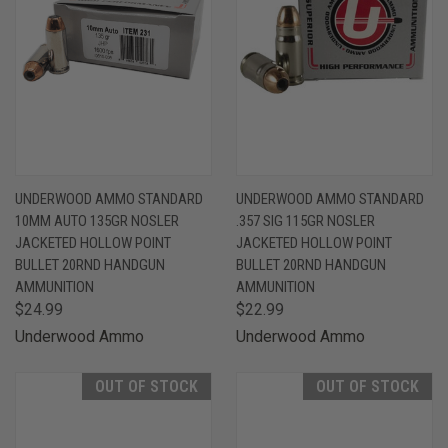
UNDERWOOD AMMO STANDARD
UNDERWOOD AMMO STANDARD
10MM AUTO 135GR NOSLER
.357 SIG 115GR NOSLER
JACKETED HOLLOW POINT
JACKETED HOLLOW POINT
BULLET 20RND HANDGUN
BULLET 20RND HANDGUN
AMMUNITION
AMMUNITION
$24.99
$22.99
Underwood Ammo
Underwood Ammo
OUT OF STOCK
OUT OF STOCK