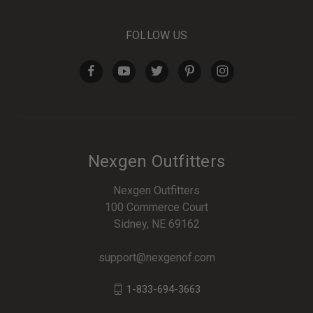
FOLLOW US
Nexgen Outfitters
Nexgen Outfitters
100 Commerce Court
Sidney, NE 69162
support@nexgenof.com
1-833-694-3663