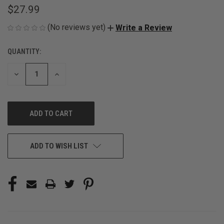
$27.99
(No reviews yet)
Write a Review
QUANTITY:
CURRENT
STOCK:
DECREASE
INCREASE
QUANTITY
QUANTITY
OF
OF
UNDEFINED
UNDEFINED
ADD TO WISH LIST