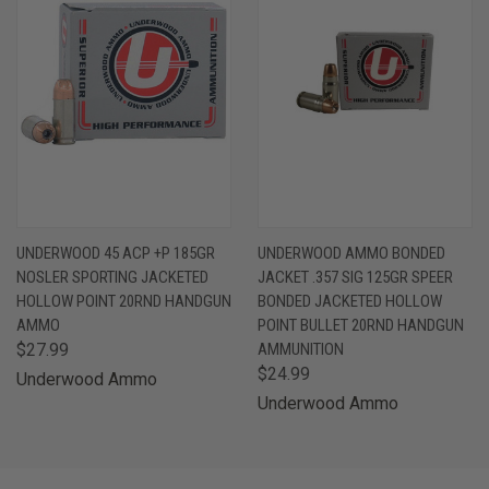
UNDERWOOD 45 ACP +P 185GR
UNDERWOOD AMMO BONDED
NOSLER SPORTING JACKETED
JACKET .357 SIG 125GR SPEER
HOLLOW POINT 20RND HANDGUN
BONDED JACKETED HOLLOW
AMMO
POINT BULLET 20RND HANDGUN
$27.99
AMMUNITION
$24.99
Underwood Ammo
Underwood Ammo