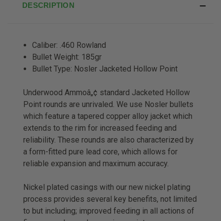
DESCRIPTION
Caliber: .460 Rowland
Bullet Weight: 185gr
Bullet Type: Nosler Jacketed Hollow Point
Underwood Ammoâ„¢ standard Jacketed Hollow
Point rounds are unrivaled. We use Nosler bullets
which feature a tapered copper alloy jacket which
extends to the rim for increased feeding and
reliability. These rounds are also characterized by
a form-fitted pure lead core, which allows for
reliable expansion and maximum accuracy.
Nickel plated casings with our new nickel plating
process provides several key benefits, not limited
to but including; improved feeding in all actions of