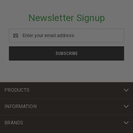
Newsletter Signup
Email
Address
PRODUCTS
INFORMATION
BRANDS