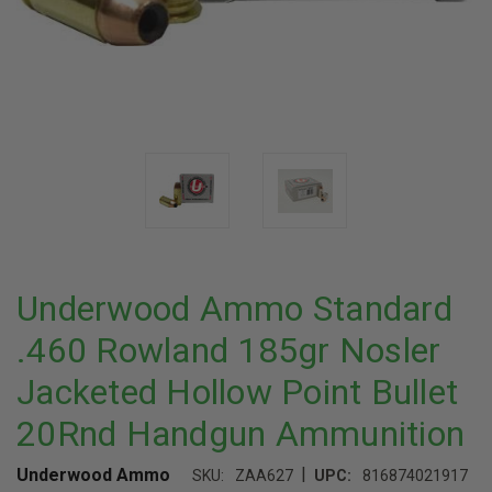
Underwood Ammo Standard
.460 Rowland 185gr Nosler
Jacketed Hollow Point Bullet
20Rnd Handgun Ammunition
|
Underwood Ammo
SKU:
ZAA627
UPC:
816874021917