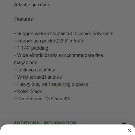
Attache gun case
Features:
- Rugged water-resistant 600 Denier polyester
- Interior gun pocket(12.5" x 6.5")
- 1 1/4" padding
- Wide elastic bands to accommodate five
magazines
- Locking capability
- Wrap-around handles
- Heavy duty self-repairing zippers
- Color: Black
- Dimensions: 13.5"w x 9"h
ADDITIONAL INFORMATION