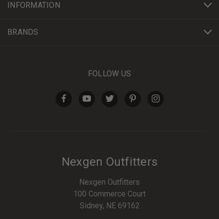
INFORMATION
BRANDS
FOLLOW US
Nexgen Outfitters
Nexgen Outfitters
100 Commerce Court
Sidney, NE 69162