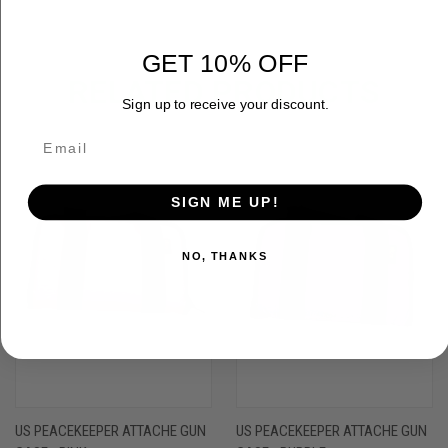
GET 10% OFF
RELATED PRODUCTS
Sign up to receive your discount.
SIGN ME UP!
NO, THANKS
US PEACEKEEPER ATTACHE GUN
US PEACEKEEPER ATTACHE GUN