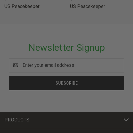
US Peacekeeper
US Peacekeeper
Newsletter Signup
Email
Address
PRODUCTS