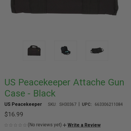
US Peacekeeper Attache Gun
Case - Black
|
US Peacekeeper
SKU:
SH30367
UPC:
663306211084
$16.99
(No reviews yet)
Write a Review