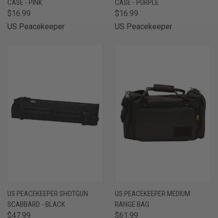
CASE - PINK
CASE - PURPLE
$16.99
$16.99
US Peacekeeper
US Peacekeeper
US PEACEKEEPER SHOTGUN
US PEACEKEEPER MEDIUM
SCABBARD - BLACK
RANGE BAG
$47.99
$61.99