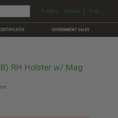
Sign in
or
Register
(
0
)
CERTIFICATES
GOVERNMENT SALES
WB) RH Holster w/ Mag
719