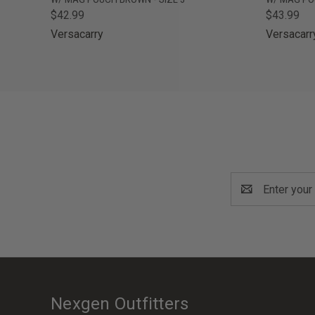
$42.99
$43.99
Versacarry
Versacarr
Email
Address
Nexgen Outfitters