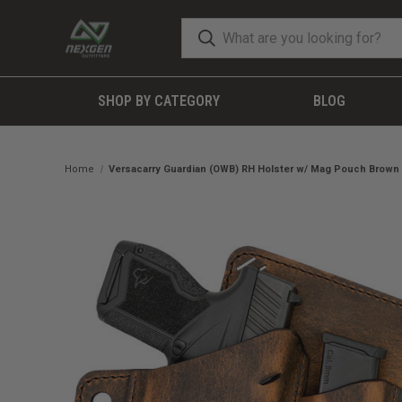
SHOP BY CATEGORY
BLOG
Home
Versacarry Guardian (OWB) RH Holster w/ Mag Pouch Brown 