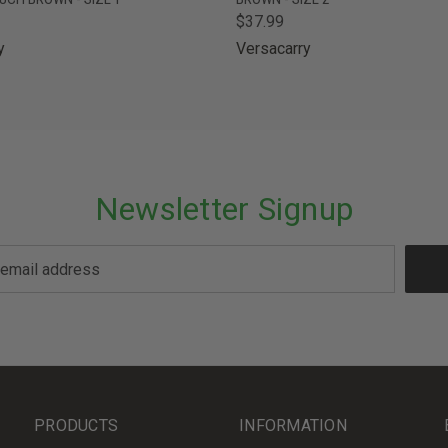
$37.99
y
Versacarry
Newsletter Signup
PRODUCTS
INFORMATION