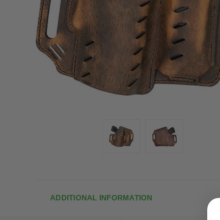
ADDITIONAL INFORMATION