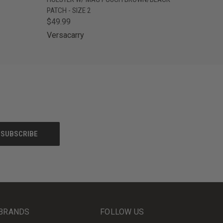
PATCH - SIZE 2
$49.99
Versacarry
BRANDS
FOLLOW US