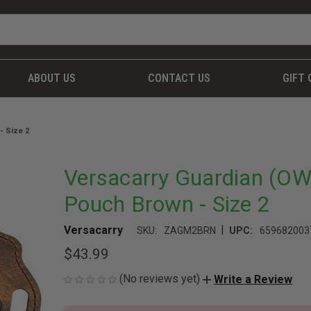
ABOUT US
CONTACT US
GIFT 
- Size 2
Versacarry Guardian (O
Pouch Brown - Size 2
|
Versacarry
SKU:
ZAGM2BRN
UPC:
659682003
$43.99
(No reviews yet)
Write a Review