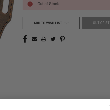
CURRENT
Out of Stock
STOCK:
OUT OF S
ADD TO WISH LIST