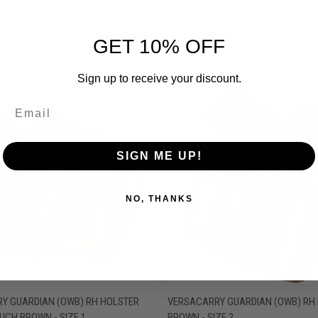
GET 10% OFF
RELATED PRODUCTS
Sign up to receive your discount.
OUT OF STOCK
OUT O
SIGN ME UP!
NO, THANKS
 VIEW
OUT OF STOCK
QUICK VIEW
OUT O
Y GUARDIAN (OWB) RH HOLSTER
VERSACARRY GUARDIAN (OWB) RH
UCH BROWN - SIZE 1
BROWN - SIZE 2