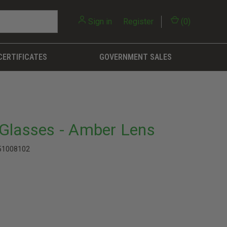
Sign in
or
Register
(
0
)
CERTIFICATES
GOVERNMENT SALES
Glasses - Amber Lens
51008102