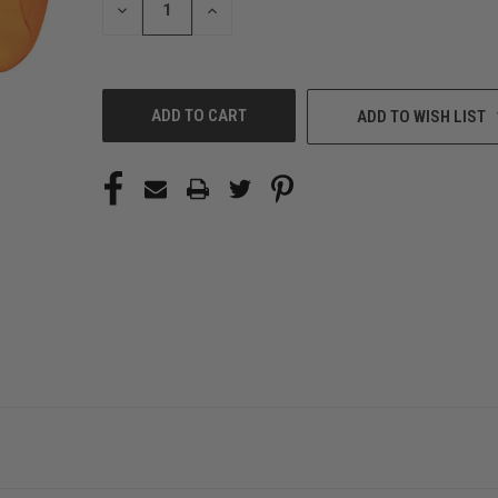
DECREASE
INCREASE
QUANTITY
QUANTITY
OF
OF
UNDEFINED
UNDEFINED
ADD TO WISH LIST