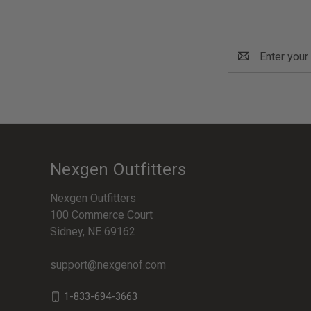
Email
Address
Nexgen Outfitters
Nexgen Outfitters
100 Commerce Court
Sidney, NE 69162
support@nexgenof.com
1-833-694-3663