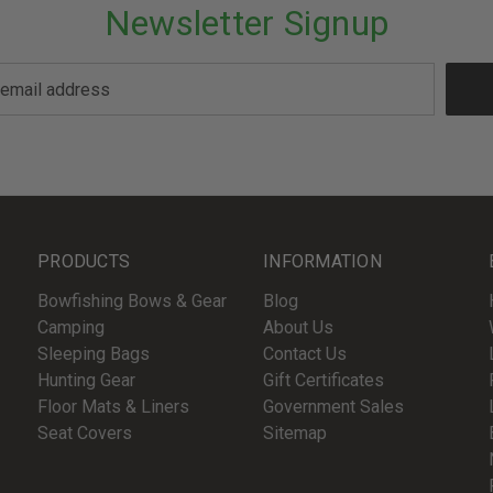
Newsletter Signup
PRODUCTS
INFORMATION
Bowfishing Bows & Gear
Blog
Camping
About Us
Sleeping Bags
Contact Us
Hunting Gear
Gift Certificates
Floor Mats & Liners
Government Sales
Seat Covers
Sitemap