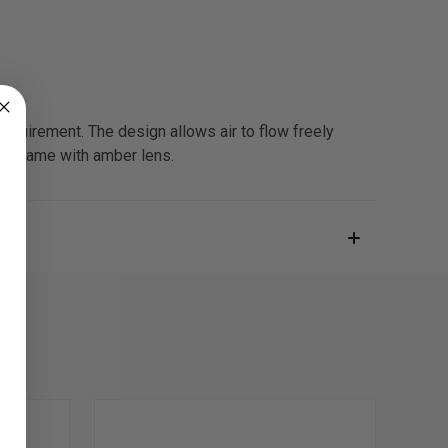
uirement. The design allows air to flow freely
ack frame with amber lens.