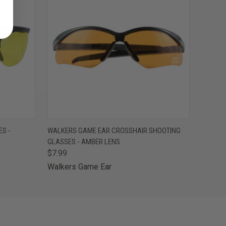
O CART
QUICK VIEW
ADD TO CART
S -
WALKERS GAME EAR CROSSHAIR SHOOTING
GLASSES - AMBER LENS
$7.99
Walkers Game Ear