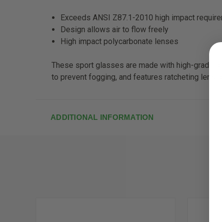
Exceeds ANSI Z87.1-2010 high impact requir
Design allows air to flow freely
High impact polycarbonate lenses
These sport glasses are made with high-grade po
to prevent fogging, and features ratcheting lens 
ADDITIONAL INFORMATION