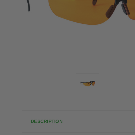
DESCRIPTION