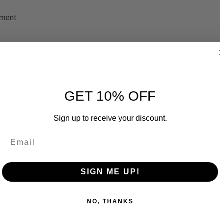
ement
lycarbonate lenses which exceed ANSI 287.12003 high impact req
pitch adjustment for custom fit and comfort. This model has a bl
GET 10% OFF
Sign up to receive your discount.
SIGN ME UP!
RELATED PRODUCTS
NO, THANKS