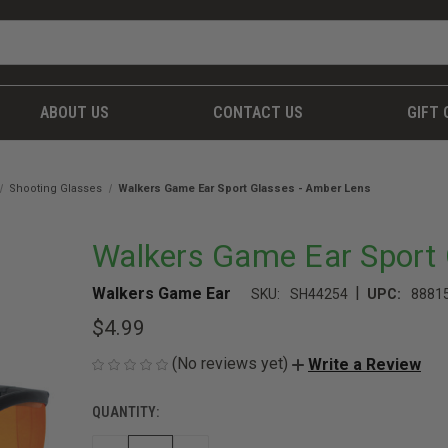
ABOUT US
CONTACT US
GIFT 
Shooting Glasses
Walkers Game Ear Sport Glasses - Amber Lens
Walkers Game Ear Sport 
|
Walkers Game Ear
SKU:
SH44254
UPC:
8881
$4.99
(No reviews yet)
Write a Review
QUANTITY:
CURRENT
STOCK: