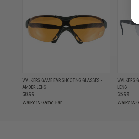
QUICK VIEW
ADD TO CART
QUICK
WALKERS GAME EAR SHOOTING GLASSES -
WALKERS G
AMBER LENS
LENS
$8.99
$5.99
Walkers Game Ear
Walkers 