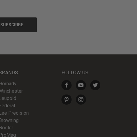
BRANDS
FOLLOW US
Hornady
Winchester
Leupold
Federal
Lee Precision
Browning
Nosler
ProMag