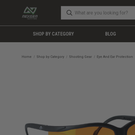
SHOP BY CATEGORY
BLOG
Home
Shop by Category
Shooting Gear
Eye And Ear Protection