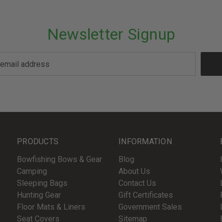
Newsletter Signup
PRODUCTS
INFORMATION
Bowfishing Bows & Gear
Blog
Camping
About Us
Sleeping Bags
Contact Us
Hunting Gear
Gift Certificates
Floor Mats & Liners
Government Sales
Seat Covers
Sitemap