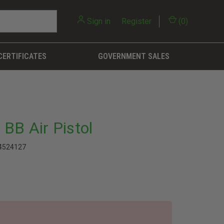
Sign in
or
Register
(
0
)
CERTIFICATES
GOVERNMENT SALES
BB Air Pistol
4524127