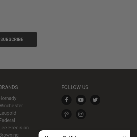
BRANDS
FOLLOW US
Hornady
Winchester
Leupold
Federal
Lee Precision
Browning