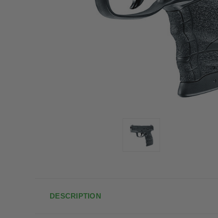
DESCRIPTION