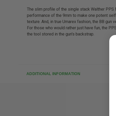
The slim profile of the single stack Walther PPS
performance of the 9mm to make one potent self-de
texture. And, in true Umarex fashion, the BB gun ve
For those who would rather just have fun, the PPS
the tool stored in the gun's backstrap.
ADDITIONAL INFORMATION