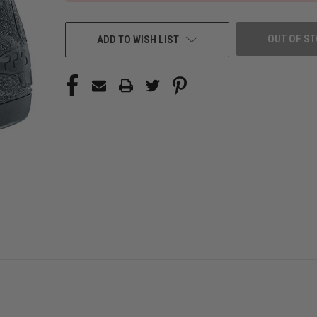
OUT OF S
ADD TO WISH LIST