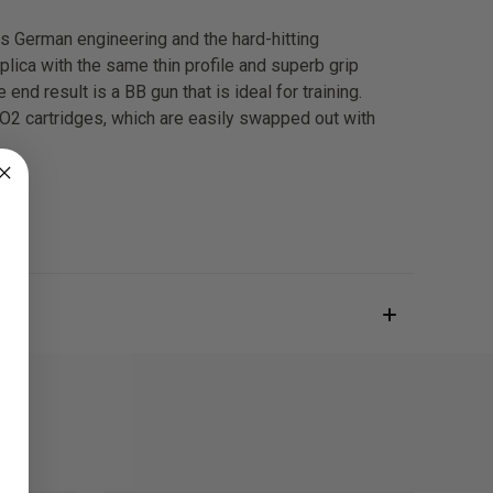
es German engineering and the hard-hitting
lica with the same thin profile and superb grip
end result is a BB gun that is ideal for training.
 CO2 cartridges, which are easily swapped out with