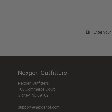
Email
Address
Nexgen Outfitters
Nexgen Outfitters
100 Commerce Court
Sidney, NE 69162
support@nexgenof.com