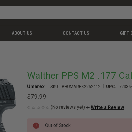
ABOUT US
CONTACT US
GIFT 
Walther PPS M2 .177 Cal 
|
Umarex
SKU:
BHUMAREX2252412
UPC:
72336
$79.99
(No reviews yet)
Write a Review
CURRENT
Out of Stock
STOCK: