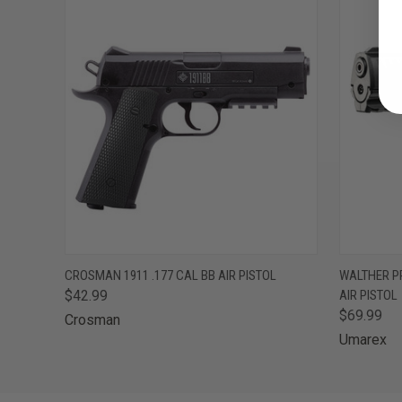
QUICK VIEW
ADD TO CART
QUICK
CROSMAN 1911 .177 CAL BB AIR PISTOL
WALTHER PP
$42.99
AIR PISTOL
$69.99
Crosman
Umarex