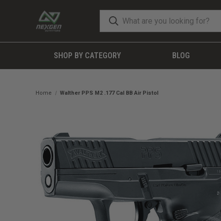
SHOP BY CATEGORY
BLOG
Home
Walther PPS M2 .177 Cal BB Air Pistol