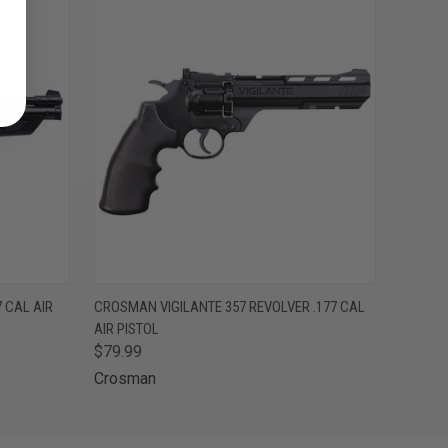
O CART
QUICK VIEW
ADD TO CART
 CAL AIR
CROSMAN VIGILANTE 357 REVOLVER .177 CAL
AIR PISTOL
$79.99
Crosman